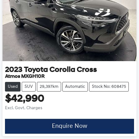
2023
Toyota
Corolla Cross
Atmos MXGH10R
Used
SUV
29,397km
Automatic
Stock No: 608475
$42,990
Excl. Govt. Charges
Enquire Now