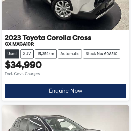
2023
Toyota
Corolla Cross
GX MXGA10R
Used
SUV
15,354km
Automatic
Stock No: 608510
$34,990
Excl. Govt. Charges
Enquire Now