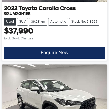
2022
Toyota
Corolla Cross
GXL MXGH15R
Used
SUV
36,231km
Automatic
Stock No: 518665
$37,990
Excl. Govt. Charges
Enquire Now