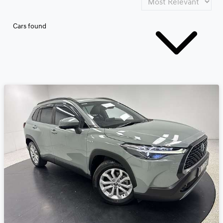
Cars found