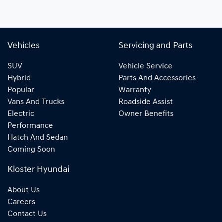
Vehicles
Servicing and Parts
SUV
Vehicle Service
Hybrid
Parts And Accessories
Popular
Warranty
Vans And Trucks
Roadside Assist
Electric
Owner Benefits
Performance
Hatch And Sedan
Coming Soon
Kloster Hyundai
About Us
Careers
Contact Us