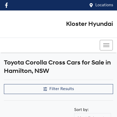
Locations
Kloster Hyundai
(02) 4917 0070
Toyota Corolla Cross Cars for Sale in
Hamilton, NSW
Filter Results
Sort by: