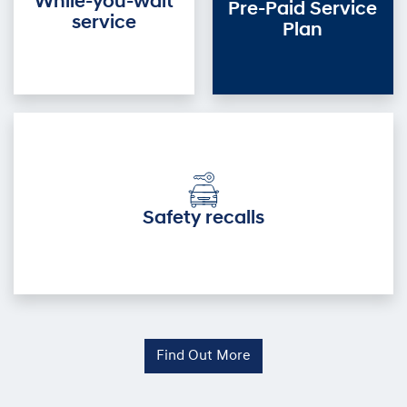
While-you-wait
Pre-Paid Service
service
Plan
Safety recalls
Find Out More