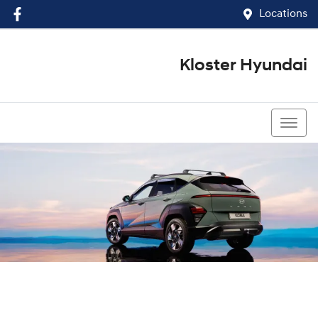
Locations
Kloster Hyundai
(02) 4917 0070