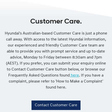
Customer Care.
Hyundai's Australian-based Customer Care is just a phone
call away. With access to the latest Hyundai information,
our experienced and friendly Customer Care team are
able to provide you with prompt service and up to-date
advice, Monday to Friday between 8:30am and 7pm
(AEST). If you prefer, you can submit your enquiry online
to Contact Customer Care button below, or browse our
Frequently Asked Questions found
here
. If you have a
complaint, please refer to 'How to Make a Complaint'
found here.
Contact Customer Care