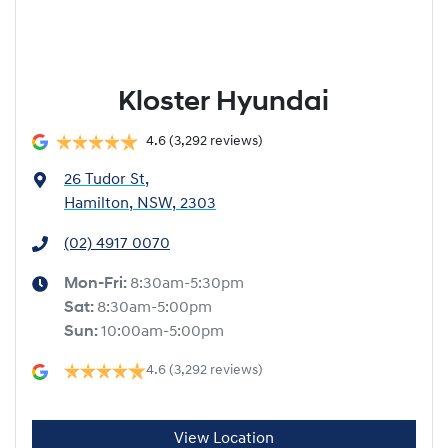
Kloster Hyundai
4.6
(3,292 reviews)
26 Tudor St
,
Hamilton, NSW, 2303
(02) 4917 0070
Mon-Fri:
8:30am-5:30pm
Sat
:
8:30am-5:00pm
Sun
:
10:00am-5:00pm
4.6
(3,292 reviews)
View Location