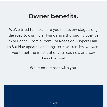
Owner benefits.
We’ve tried to make sure you find every stage along
the road to owning a Hyundai is a thoroughly positive
experience. From a Premium Roadside Support Plan,
to Sat Nav updates and long-term warranties, we want
you to get the most out of your car, now and way
down the road.
We're on the road with you.