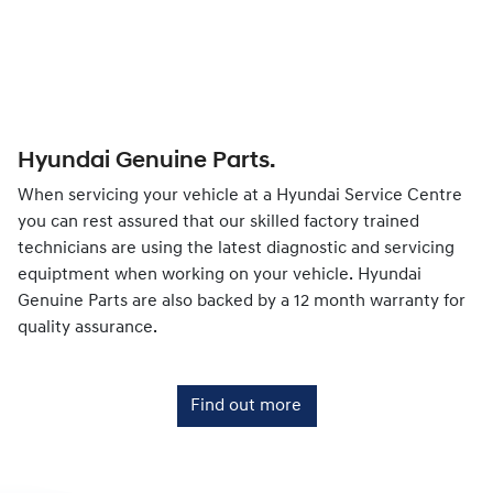
Hyundai Genuine Parts.
When servicing your vehicle at a Hyundai Service Centre
you can rest assured that our skilled factory trained
technicians are using the latest diagnostic and servicing
equiptment when working on your vehicle. Hyundai
Genuine Parts are also backed by a 12 month warranty for
quality assurance.
Find out more