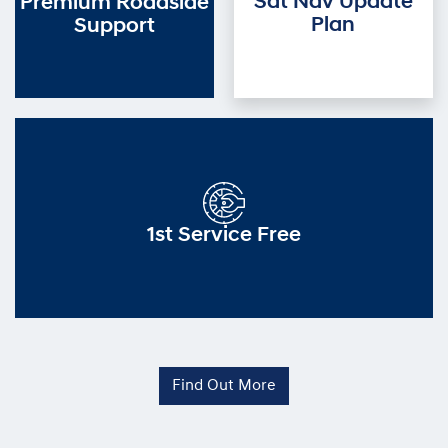
Sat Nav Update
Premium Roadside
Plan
Support
1st Service Free
Find Out More