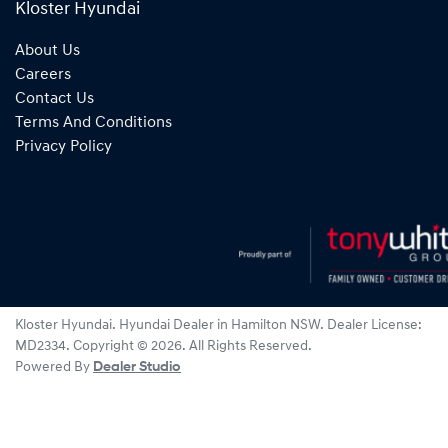
Kloster Hyundai
About Us
Careers
Contact Us
Terms And Conditions
Privacy Policy
Kloster Hyundai
.
Hyundai Dealer
in
Hamilton NSW
.
Dealer License:
MD2334
.
Copyright ©
2026
. All Rights Reserved.
Powered By
Dealer Studio