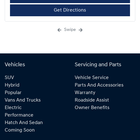
Get Directions
Swipe
Vehicles
Servicing and Parts
SUV
Vehicle Service
Hybrid
Parts And Accessories
Popular
Warranty
Vans And Trucks
Roadside Assist
Electric
Owner Benefits
Performance
Hatch And Sedan
Coming Soon