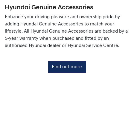
Hyundai Genuine Accessories
Enhance your driving pleasure and ownership pride by
adding Hyundai Genuine Accessories to match your
lifestyle. All Hyundai Genuine Accessories are backed by a
5-year warranty when purchased and fitted by an
authorised Hyundai dealer or Hyundai Service Centre.
Find out more