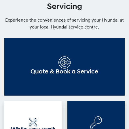
Servicing
Experience the conveniences of servicing your Hyundai at
your local Hyundai service centre.
Quote & Book a Service