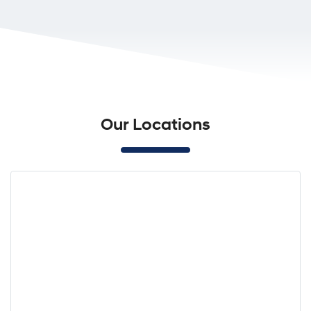
Our Locations