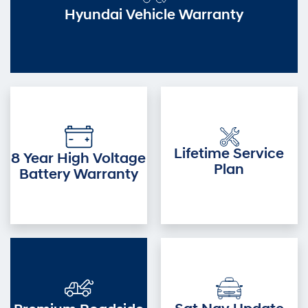
Hyundai Vehicle Warranty
Lifetime Service
8 Year High Voltage
Plan
Battery Warranty