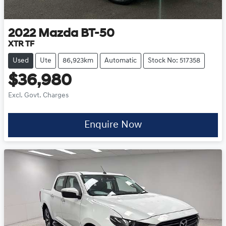
2022
Mazda
BT-50
XTR TF
Used
Ute
86,923km
Automatic
Stock No: 517358
$36,980
Excl. Govt. Charges
Enquire Now