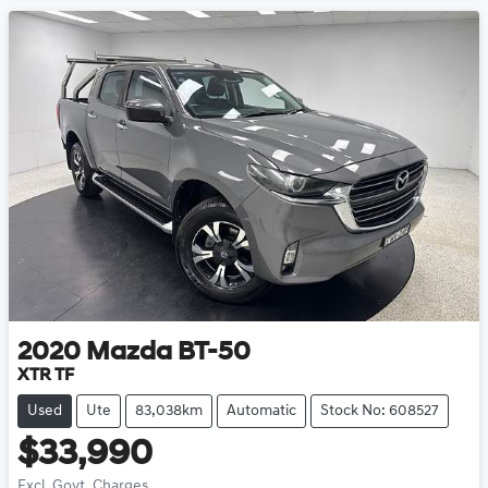
2020
Mazda
BT-50
XTR TF
Used
Ute
83,038km
Automatic
Stock No: 608527
$33,990
Excl. Govt. Charges