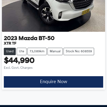
2023
Mazda
BT-50
XTR TF
Used
Ute
73,089km
Manual
Stock No: 608559
$44,990
Excl. Govt. Charges
Enquire Now