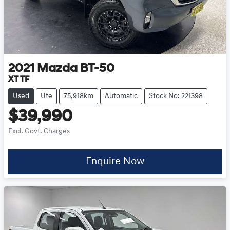
2021
Mazda
BT-50
XT TF
Used
Ute
75,918km
Automatic
Stock No: 221398
$39,990
Excl. Govt. Charges
Enquire Now