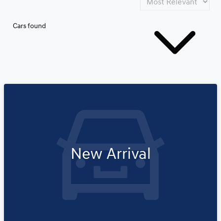
Cars found
New Arrival