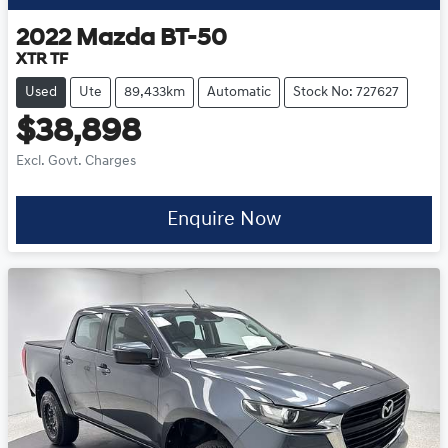
2022
Mazda
BT-50
XTR TF
Used
Ute
89,433km
Automatic
Stock No: 727627
$38,898
Excl. Govt. Charges
Enquire Now