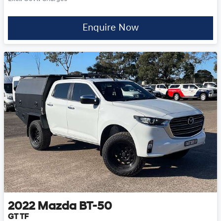
Enquire Now
2022
Mazda
BT-50
GT TF