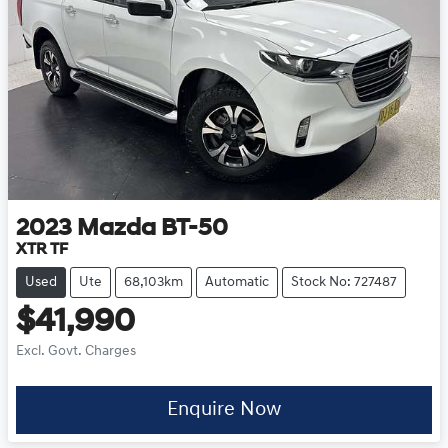
2023
Mazda
BT-50
XTR TF
Used
Ute
68,103km
Automatic
Stock No: 727487
$41,990
Excl. Govt. Charges
Enquire Now