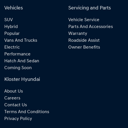
Vehicles
Servicing and Parts
SUV
Vehicle Service
Hybrid
Parts And Accessories
Popular
Warranty
Vans And Trucks
Roadside Assist
Electric
Owner Benefits
Performance
Hatch And Sedan
Coming Soon
Kloster Hyundai
About Us
Careers
Contact Us
Terms And Conditions
Privacy Policy