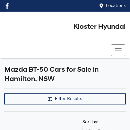
Locations
Kloster Hyundai
(02) 4917 0070
Mazda BT-50 Cars for Sale in
Hamilton, NSW
Filter Results
Sort by: