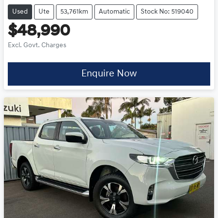
Used
Ute
53,761km
Automatic
Stock No: 519040
$48,990
Excl. Govt. Charges
Enquire Now