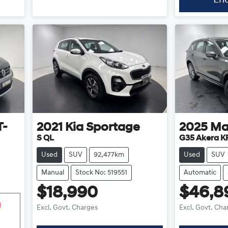
T-
2021
Kia
Sportage
2025
Ma
S QL
G35 Akera KF
Used
SUV
92,477km
Used
SUV
Manual
Stock No: 519551
Automatic
$18,990
$46,8
g
Excl. Govt. Charges
Excl. Govt. Cha