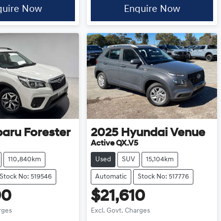
quire Now
Enquire Now
baru
Forester
2025
Hyundai
Venue
Active QX.V5
110,840km
Used
SUV
15,104km
Stock No: 519546
Automatic
Stock No: 517776
90
$21,610
rges
Excl. Govt. Charges