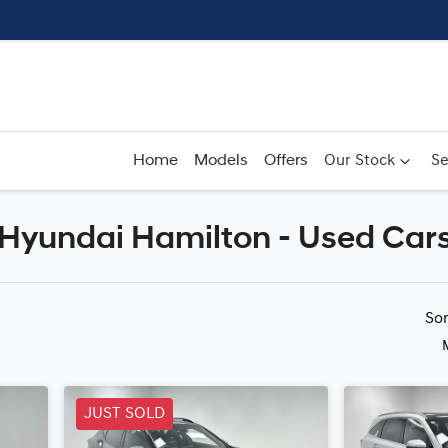
Home
Models
Offers
Our Stock
Se
r Hyundai Hamilton - Used Car
Compare
Cars
So
JUST SOLD