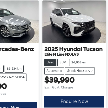
rcedes-Benz
2025
Hyundai
Tucson
Elite N Line NX4.V3
Used
SUV
24,638km
n
86,534km
Automatic
Stock No: 518779
Stock No: 519154
$39,990
90
Excl. Govt. Charges
rges
Enquire Now
quire Now