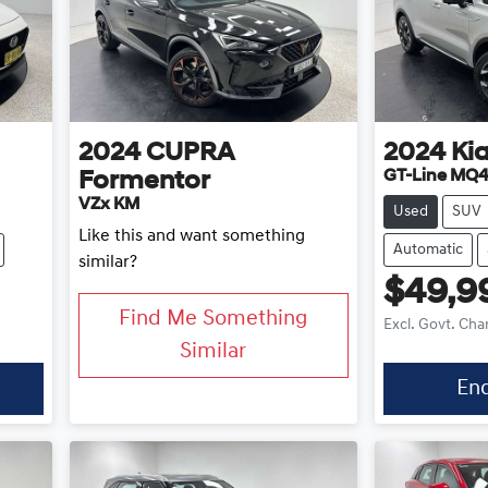
2024
CUPRA
2024
Ki
GT-Line MQ4
Formentor
VZx KM
Used
SUV
Like this and want something
Automatic
similar?
$49,9
Find Me Something
Excl. Govt. Cha
Similar
En