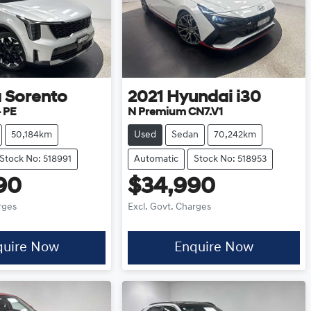
a
Sorento
2021
Hyundai
i30
 PE
N Premium CN7.V1
50,184km
Used
Sedan
70,242km
Stock No: 518991
Automatic
Stock No: 518953
90
$34,990
rges
Excl. Govt. Charges
quire Now
Enquire Now