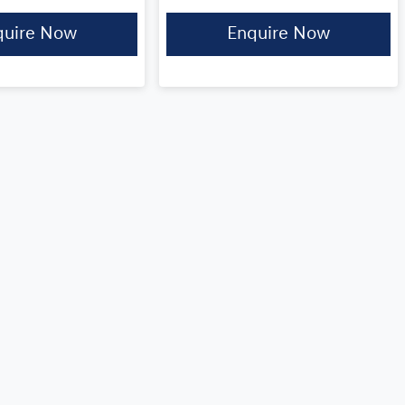
quire Now
Enquire Now