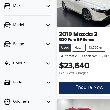
Make
Model
2019
Mazda
3
G20 Pure BP Series
Badge
Used
Hatch
13,766km
Automatic
Stock No: 518007
Colour
$23,640
Excl. Govt. Charges
Body
Enquire Now
Odometer