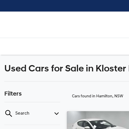
Used Cars for Sale in Kloste
Filters
Cars found
in Hamilton, NSW
Search