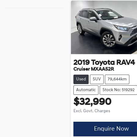
2019
Toyota
RAV4
Cruiser MXAA52R
Used
SUV
79,644km
Automatic
Stock No: 519292
$32,990
Excl. Govt. Charges
Enquire Now