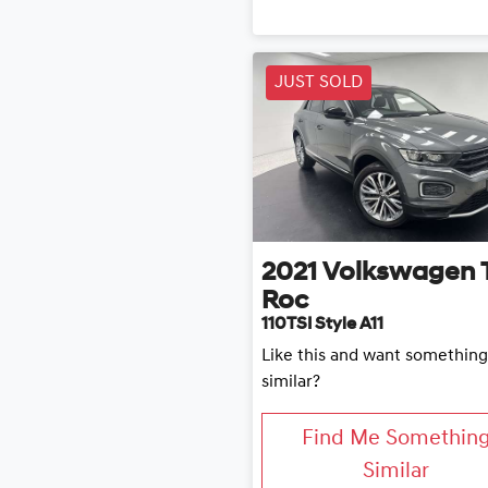
JUST SOLD
2021
Volkswagen
Roc
110TSI Style A11
Like this and want something
similar?
Find Me Somethin
Similar