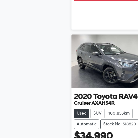
2020
Toyota
RAV4
Cruiser AXAH54R
Used
SUV
100,856km
Automatic
Stock No: 518820
$34,990