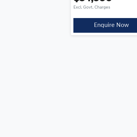
Excl. Govt. Charges
Enquire Now