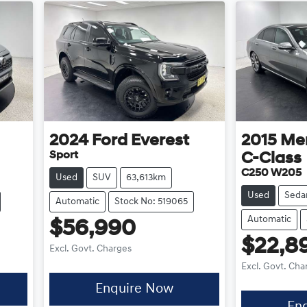
2024
Ford
Everest
2015
Me
Sport
C-Class
C250 W205
Used
SUV
63,613km
Used
Seda
Automatic
Stock No: 519065
Automatic
$56,990
$22,8
Excl. Govt. Charges
Excl. Govt. Cha
Enquire Now
En