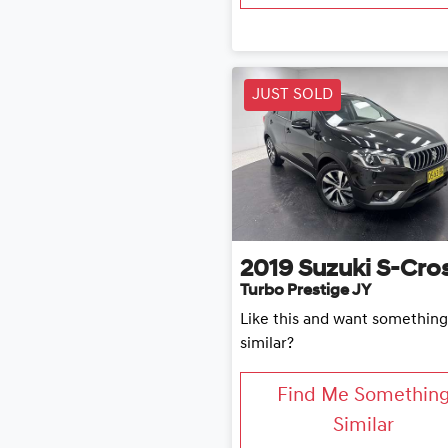
JUST SOLD
2019
Suzuki
S-Cro
Turbo Prestige JY
Like this and want something
similar?
Find Me Somethin
Similar