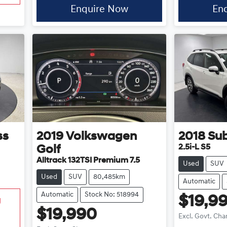
Enquire Now
En
ss
2019
Volkswagen
2018
Su
2.5i-L S5
Golf
Alltrack 132TSI Premium 7.5
Used
SUV
Used
SUV
80,485km
Automatic
Automatic
Stock No: 518994
$19,9
g
$19,990
Excl. Govt. Cha