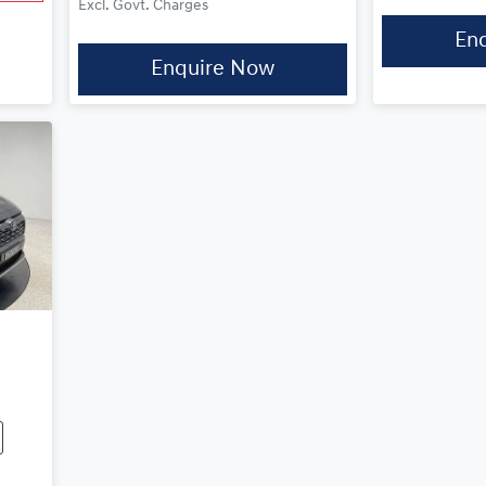
Excl. Govt. Charges
En
Enquire Now