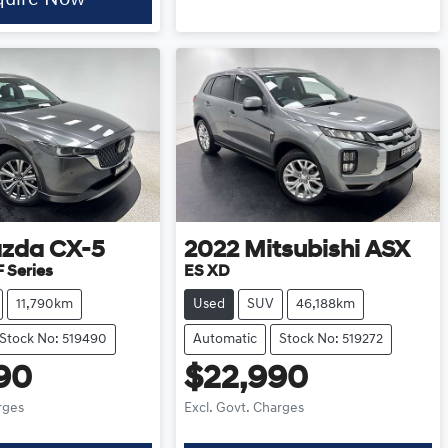
zda
CX-5
2022
Mitsubishi
ASX
 Series
ES XD
11,790km
Used
SUV
46,188km
Stock No: 519490
Automatic
Stock No: 519272
90
$22,990
rges
Excl. Govt. Charges