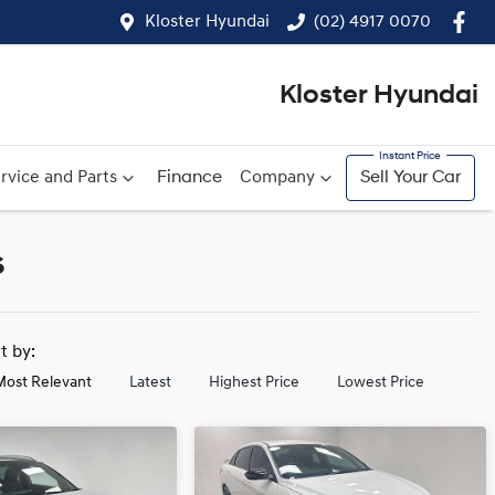
Kloster Hyundai
(02) 4917 0070
Kloster Hyundai
rvice and Parts
Finance
Company
Sell Your Car
s
rt by:
Most Relevant
Latest
Highest Price
Lowest Price