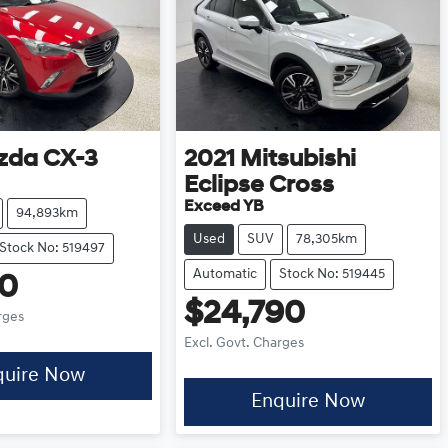
zda
CX-3
2021
Mitsubishi
Eclipse Cross
Exceed YB
94,893km
Used
SUV
78,305km
Stock No: 519497
Automatic
Stock No: 519445
90
$24,790
rges
Excl. Govt. Charges
quire Now
Enquire Now