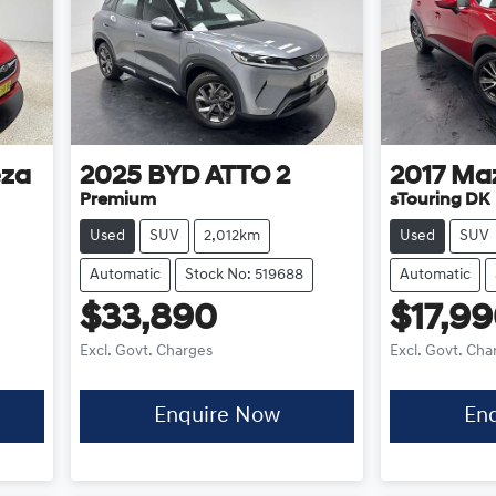
eza
2025
BYD
ATTO 2
2017
Ma
Premium
sTouring DK
Used
SUV
2,012km
Used
SUV
Automatic
Stock No: 519688
Automatic
$33,890
$17,9
Excl. Govt. Charges
Excl. Govt. Cha
Enquire Now
En