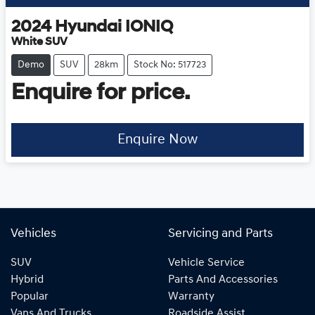
2024
Hyundai
IONIQ
White SUV
Demo
SUV
28km
Stock No: 517723
Enquire for price.
Enquire Now
Vehicles
Servicing and Parts
SUV
Vehicle Service
Hybrid
Parts And Accessories
Popular
Warranty
Vans And Trucks
Roadside Assist