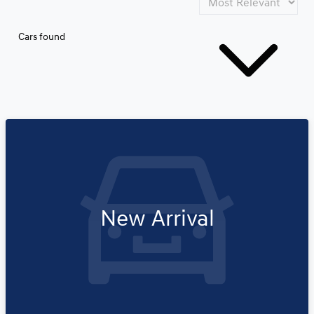
Cars found
New Arrival