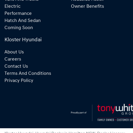
Electric
Owner Benefits
Performance
Hatch And Sedan
Coming Soon
Kloster Hyundai
About Us
Careers
Contact Us
Terms And Conditions
Privacy Policy