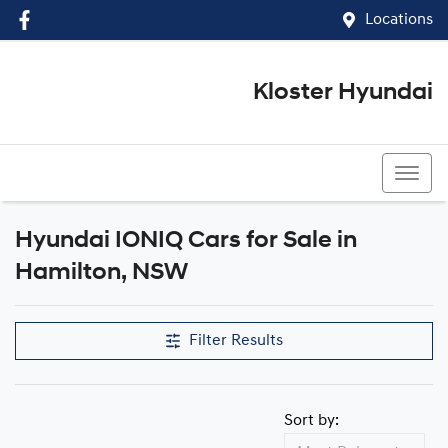
Locations
Kloster Hyundai
(02) 4917 0070
Hyundai IONIQ Cars for Sale in
Hamilton, NSW
Filter Results
Sort by: