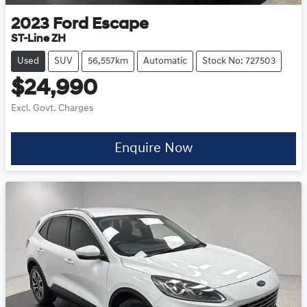
2023
Ford
Escape
ST-Line ZH
Used
SUV
56,557km
Automatic
Stock No: 727503
$24,990
Excl. Govt. Charges
Enquire Now