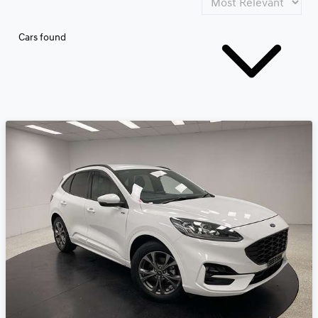
Cars found