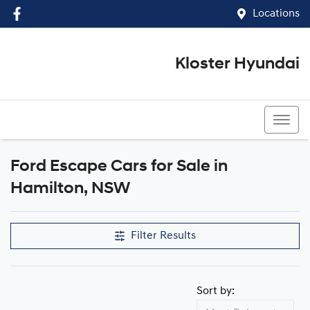
Locations
Kloster Hyundai
(02) 4917 0070
Ford Escape Cars for Sale in
Hamilton, NSW
Filter Results
Sort by: