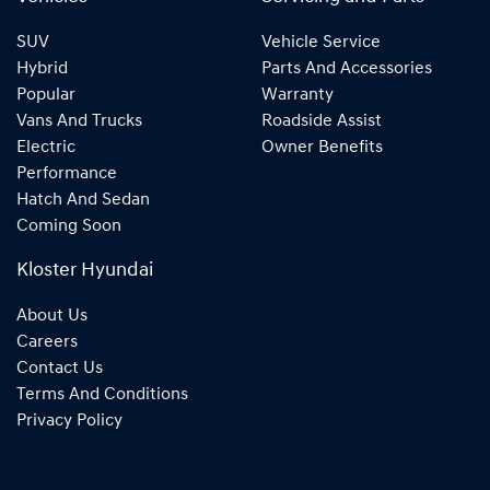
SUV
Vehicle Service
Hybrid
Parts And Accessories
Popular
Warranty
Vans And Trucks
Roadside Assist
Electric
Owner Benefits
Performance
Hatch And Sedan
Coming Soon
Kloster Hyundai
About Us
Careers
Contact Us
Terms And Conditions
Privacy Policy