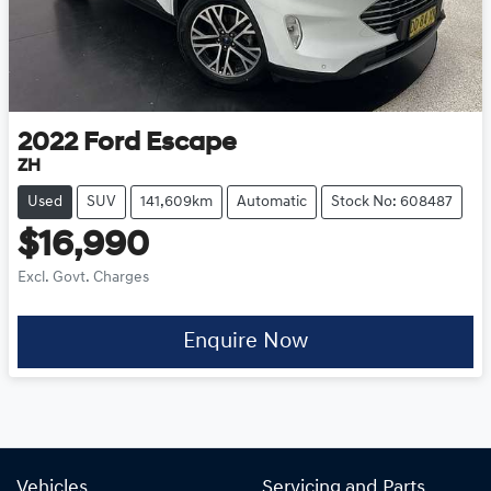
2022
Ford
Escape
ZH
Used
SUV
141,609km
Automatic
Stock No: 608487
$16,990
Excl. Govt. Charges
Enquire Now
Vehicles
Servicing and Parts