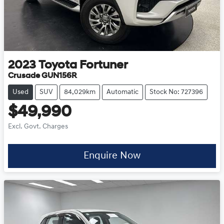
2023
Toyota
Fortuner
Crusade GUN156R
Used
SUV
84,029km
Automatic
Stock No: 727396
$49,990
Excl. Govt. Charges
Enquire Now