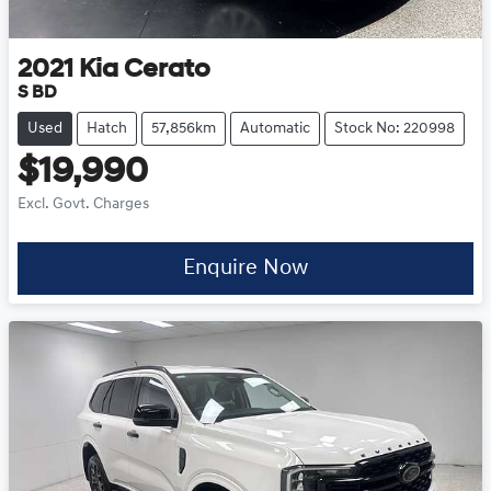
2021
Kia
Cerato
S BD
Used
Hatch
57,856km
Automatic
Stock No: 220998
$19,990
Excl. Govt. Charges
Enquire Now