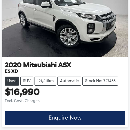
2020
Mitsubishi
ASX
ES XD
Used
SUV
121,211km
Automatic
Stock No: 727455
$16,990
Excl. Govt. Charges
Enquire Now