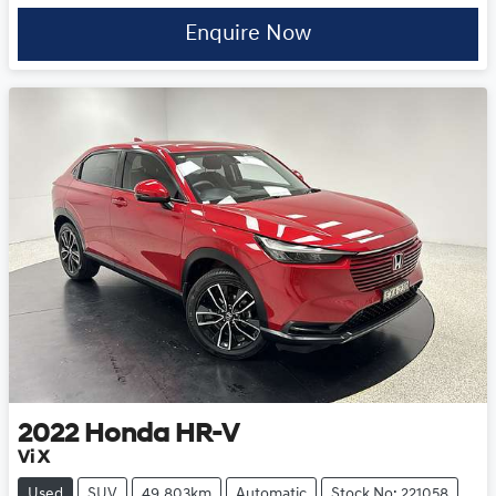
Enquire Now
2022
Honda
HR-V
Vi X
Used
SUV
49,803km
Automatic
Stock No: 221058