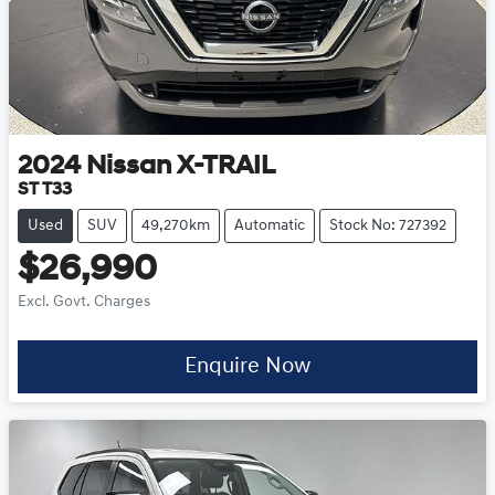
2024
Nissan
X-TRAIL
ST T33
Used
SUV
49,270km
Automatic
Stock No: 727392
$26,990
Excl. Govt. Charges
Enquire Now