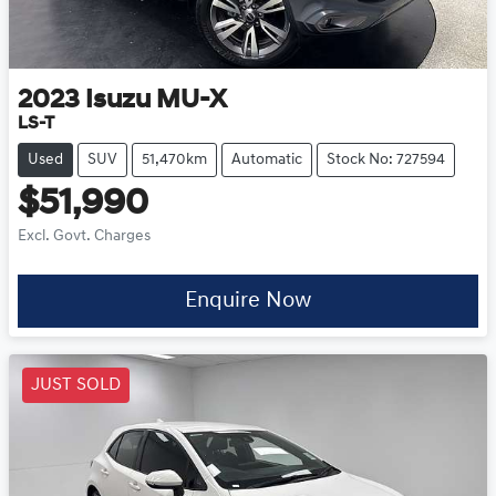
2023
Isuzu
MU-X
LS-T
Used
SUV
51,470km
Automatic
Stock No: 727594
$51,990
Excl. Govt. Charges
Enquire Now
JUST SOLD