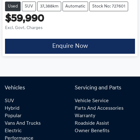
Used
SUV
37,388km
Automatic
Stock No: 727601
$59,990
Excl. Govt. Charges
Enquire Now
Vehicles
Servicing and Parts
SUV
Vehicle Service
Hybrid
Parts And Accessories
Popular
Warranty
Vans And Trucks
Roadside Assist
Electric
Owner Benefits
Performance