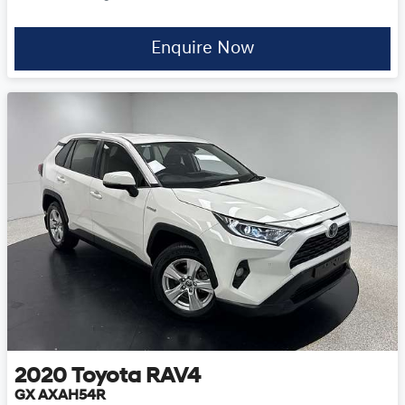
Enquire Now
2020
Toyota
RAV4
GX AXAH54R