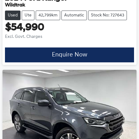
Wildtrak
Used
Ute
42,799km
Automatic
Stock No: 727643
$54,990
Excl. Govt. Charges
Enquire Now