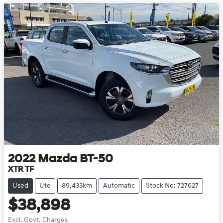
2022
Mazda
BT-50
XTR TF
Used
Ute
89,433km
Automatic
Stock No: 727627
$38,898
Excl. Govt. Charges