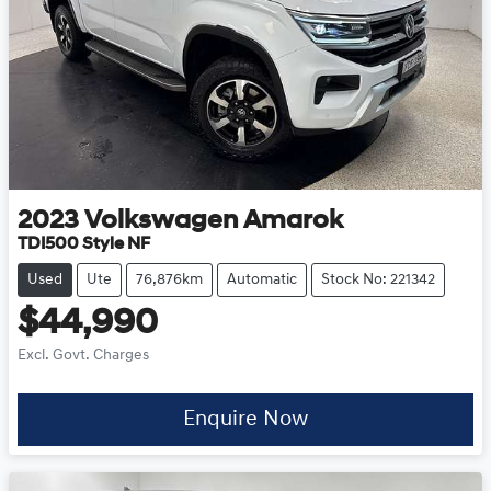
2023
Volkswagen
Amarok
TDI500 Style NF
Used
Ute
76,876km
Automatic
Stock No: 221342
$44,990
Excl. Govt. Charges
Enquire Now