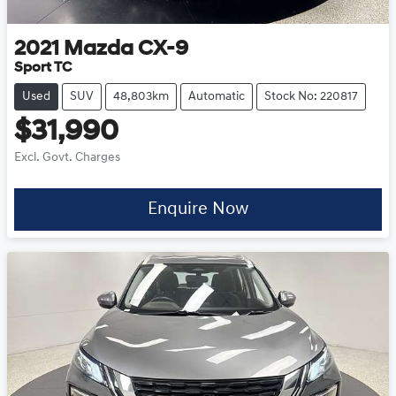
2021
Mazda
CX-9
Sport TC
Used
SUV
48,803km
Automatic
Stock No: 220817
$31,990
Excl. Govt. Charges
Enquire Now