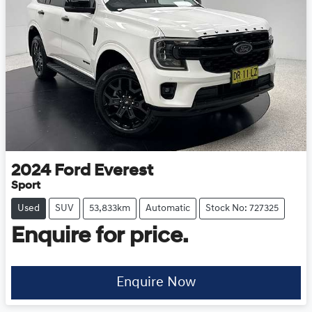
2024
Ford
Everest
Sport
Used
SUV
53,833km
Automatic
Stock No: 727325
Enquire for price.
Enquire Now