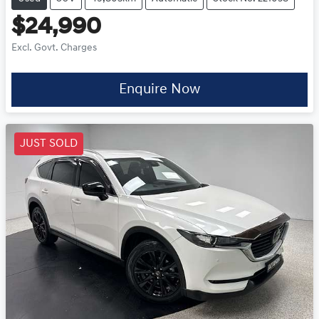
$24,990
Excl. Govt. Charges
Enquire Now
JUST SOLD