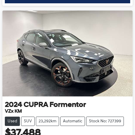
2024
CUPRA
Formentor
VZx KM
Used
SUV
23,292km
Automatic
Stock No: 727399
$37,488