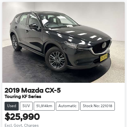
2019
Mazda
CX-5
Touring KF Series
Used
SUV
51,914km
Automatic
Stock No: 221018
$25,990
Excl. Govt. Charges