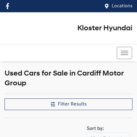
Locations
Kloster Hyundai
(02) 4917 0070
Used Cars for Sale in Cardiff Motor
Group
Filter Results
Sort by: