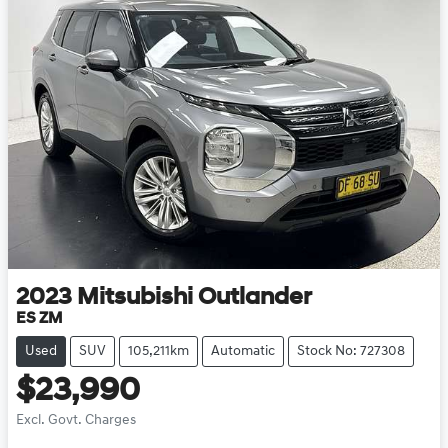
2023
Mitsubishi
Outlander
ES ZM
Used
SUV
105,211km
Automatic
Stock No: 727308
$23,990
Excl. Govt. Charges