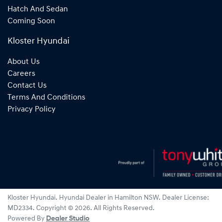
Hatch And Sedan
Coming Soon
Kloster Hyundai
About Us
Careers
Contact Us
Terms And Conditions
Privacy Policy
Kloster Hyundai
.
Hyundai Dealer
in
Hamilton NSW
.
Dealer License:
MD2334
.
Copyright ©
2026
. All Rights Reserved.
Powered By
Dealer Studio