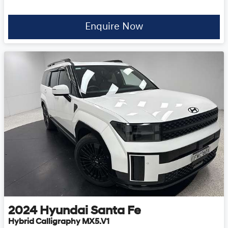
Enquire Now
2024
Hyundai
Santa Fe
Hybrid Calligraphy MX5.V1