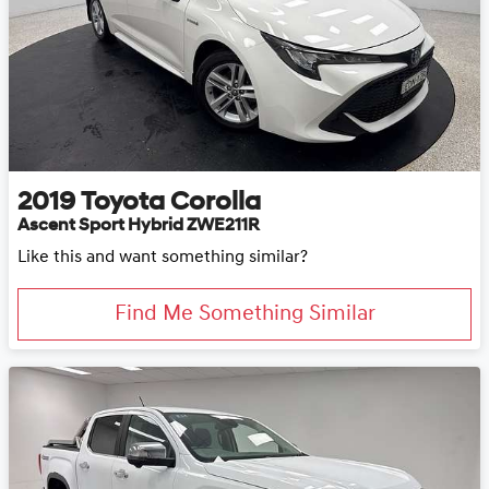
2019
Toyota
Corolla
Ascent Sport Hybrid ZWE211R
Like this and want something similar?
Find Me Something Similar