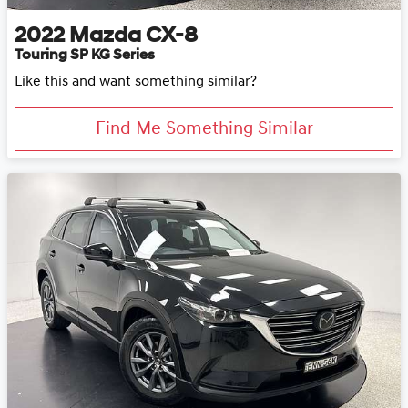
2022
Mazda
CX-8
Touring SP KG Series
Like this and want something similar?
Find Me Something Similar