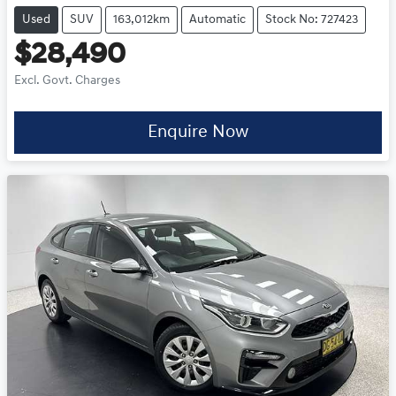
Used
SUV
163,012km
Automatic
Stock No: 727423
$28,490
Excl. Govt. Charges
Enquire Now