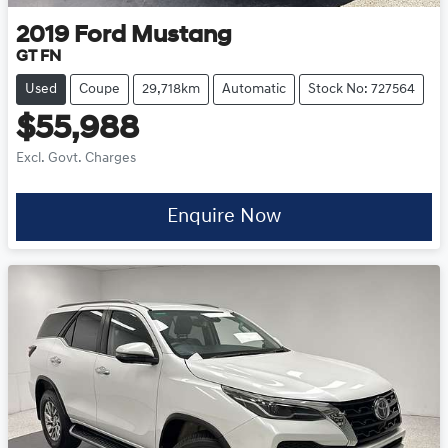
2019
Ford
Mustang
GT FN
Used
Coupe
29,718km
Automatic
Stock No: 727564
$55,988
Excl. Govt. Charges
Enquire Now