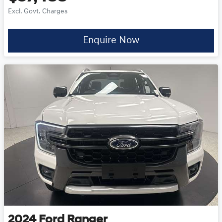
Excl. Govt. Charges
Enquire Now
2024
Ford
Ranger