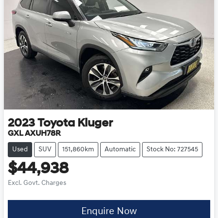
2023
Toyota
Kluger
GXL AXUH78R
Used
SUV
151,860km
Automatic
Stock No: 727545
$44,938
Excl. Govt. Charges
Enquire Now