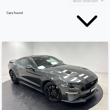
Cars found