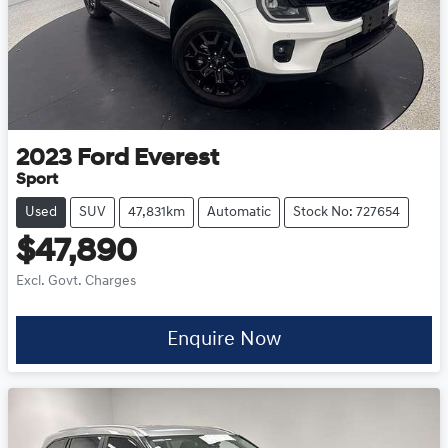
2023
Ford
Everest
Sport
Used
SUV
47,831km
Automatic
Stock No: 727654
$47,890
Excl. Govt. Charges
Enquire Now