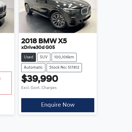
2018
BMW
X5
xDrive30d G05
Used
SUV
100,106km
Automatic
Stock No: 517812
$39,990
g
Excl. Govt. Charges
Enquire Now