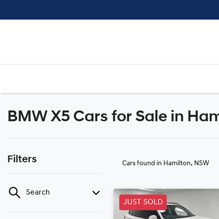
BMW X5 Cars for Sale in Ha
Filters
Cars found
in Hamilton, NSW
Search
JUST SOLD