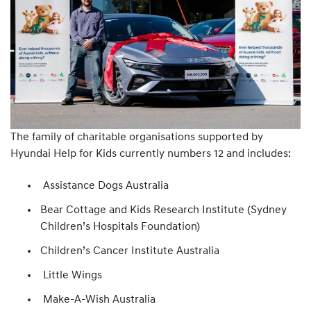
The family of charitable organisations supported by
Hyundai Help for Kids currently numbers 12 and includes:
Assistance Dogs Australia
Bear Cottage and Kids Research Institute (Sydney
Children’s Hospitals Foundation)
Children’s Cancer Institute Australia
Little Wings
Make-A-Wish Australia