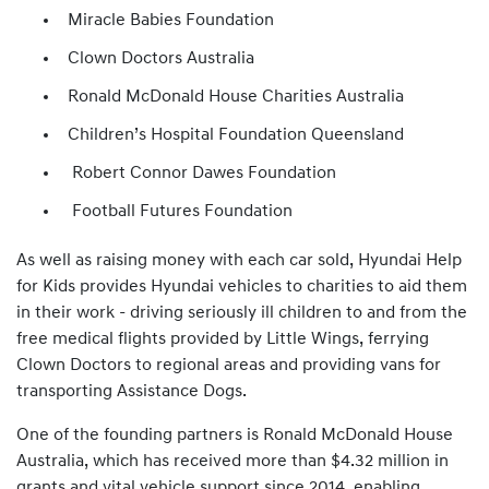
Miracle Babies Foundation
Clown Doctors Australia
Ronald McDonald House Charities Australia
Children’s Hospital Foundation Queensland
Robert Connor Dawes Foundation
Football Futures Foundation
As well as raising money with each car sold, Hyundai Help
for Kids provides Hyundai vehicles to charities to aid them
in their work - driving seriously ill children to and from the
free medical flights provided by Little Wings, ferrying
Clown Doctors to regional areas and providing vans for
transporting Assistance Dogs.
One of the founding partners is Ronald McDonald House
Australia, which has received more than $4.32 million in
grants and vital vehicle support since 2014, enabling