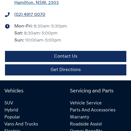
Hamilton, NSW, 2303
(02) 4917 0070
Mon-Fri:
8:30am-5:30pm
Sat
:
8:30am-5:00pm
Sun
:
10:00am-5:00pm
Contact Us
Get Directions
Vehicles
Servicing and Parts
SUV
Vehicle Service
Hybrid
Parts And Accessories
Popular
Warranty
Vans And Trucks
Roadside Assist