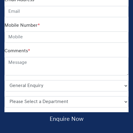
Email Address
*
Mobile Number
*
Comments
*
Enquire Now