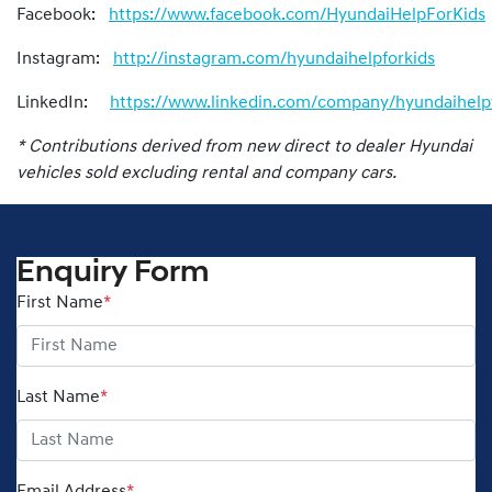
Facebook:
https://www.facebook.com/HyundaiHelpForKids
Instagram:
http://instagram.com/hyundaihelpforkids
LinkedIn:
https://www.linkedin.com/company/hyundaihelpf
* Contributions derived from new direct to dealer Hyundai
vehicles sold excluding rental and company cars.
Enquiry Form
First Name
*
Last Name
*