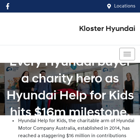
Locations
Kloster Hyundai
(02) 4917 0070
Every Hyundai buyer
a charity hero as
Hyundai Help for Kids
hits $16m milestone.
Hyundai Help for Kids, the charitable arm of Hyundai
Motor Company Australia, established in 2014, has
reached a staggering $16 million in contributions