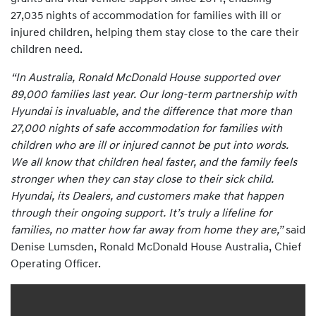
27,035 nights of accommodation for families with ill or
injured children, helping them stay close to the care their
children need.
“In Australia, Ronald McDonald House supported over
89,000 families last year. Our long-term partnership with
Hyundai is invaluable, and the difference that more than
27,000 nights of safe accommodation for families with
children who are ill or injured cannot be put into words.
We all know that children heal faster, and the family feels
stronger when they can stay close to their sick child.
Hyundai, its Dealers, and customers make that happen
through their ongoing support. It’s truly a lifeline for
families, no matter how far away from home they are,”
said
Denise Lumsden, Ronald McDonald House Australia, Chief
Operating Officer.