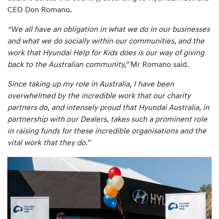
CEO Don Romano.
“We all have an obligation in what we do in our businesses
and what we do socially within our communities, and the
work that Hyundai Help for Kids does is our way of giving
back to the Australian community,”
Mr Romano said.
Since taking up my role in Australia, I have been
overwhelmed by the incredible work that our charity
partners do, and intensely proud that Hyundai Australia, in
partnership with our Dealers, takes such a prominent role
in raising funds for these incredible organisations and the
vital work that they do.”