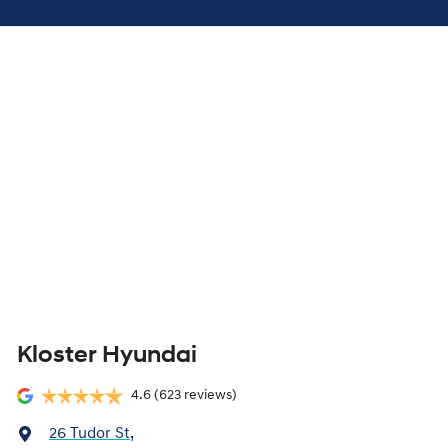
Kloster Hyundai
4.6
(623 reviews)
26 Tudor St
,