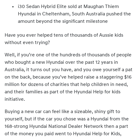
i30 Sedan Hybrid Elite sold at Maughan Thiem
Hyundai in Cheltenham, South Australia pushed the
amount beyond the significant milestone
Have you ever helped tens of thousands of Aussie kids
without even trying?
Well, if you’re one of the hundreds of thousands of people
who bought a new Hyundai over the past 12 years in
Australia, it turns out you have, and you owe yourself a pat
on the back, because you’ve helped raise a staggering $16
million for dozens of charities that help children in need,
and their families as part of the Hyundai Help for kids
initiative.
Buying a new car can feel like a sizeable, shiny gift to
yourself, but if the car you chose was a Hyundai from the
168-strong Hyundai National Dealer Network then a part
of the money you paid went to Hyundai Help for Kids,