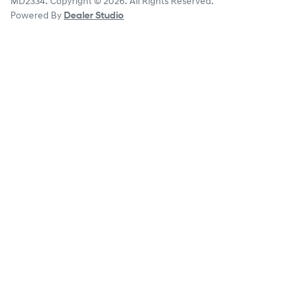
MD2334
.
Copyright ©
2026
. All Rights Reserved.
Powered By
Dealer Studio