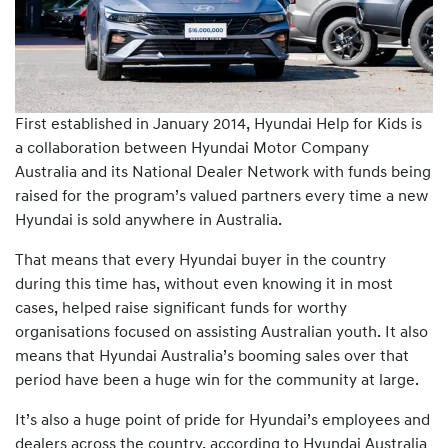
First established in January 2014, Hyundai Help for Kids is
a collaboration between Hyundai Motor Company
Australia and its National Dealer Network with funds being
raised for the program’s valued partners every time a new
Hyundai is sold anywhere in Australia.
That means that every Hyundai buyer in the country
during this time has, without even knowing it in most
cases, helped raise significant funds for worthy
organisations focused on assisting Australian youth. It also
means that Hyundai Australia’s booming sales over that
period have been a huge win for the community at large.
It’s also a huge point of pride for Hyundai’s employees and
dealers across the country, according to Hyundai Australia