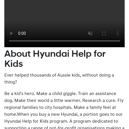
About Hyundai Help for
Kids
Ever helped thousands of Aussie kids, without doing a
thing?
Be a kid's hero. Make a child giggle. Train an assistance
dog. Make their world a little warmer. Research a cure. Fly
regional families to city hospitals. Make a family feel at
home.When you buy a new Hyundai, a portion goes to our
Hyundai Help for Kids program. A program dedicated to
supporting a range of not-for-profit organisations making a