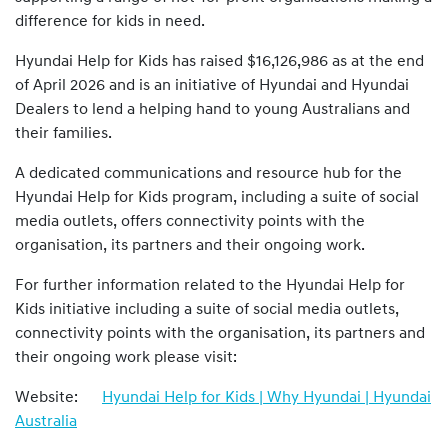
difference for kids in need.
Hyundai Help for Kids has raised $16,126,986 as at the end
of April 2026 and is an initiative of Hyundai and Hyundai
Dealers to lend a helping hand to young Australians and
their families.
A dedicated communications and resource hub for the
Hyundai Help for Kids program, including a suite of social
media outlets, offers connectivity points with the
organisation, its partners and their ongoing work.
For further information related to the Hyundai Help for
Kids initiative including a suite of social media outlets,
connectivity points with the organisation, its partners and
their ongoing work please visit:
Website:
Hyundai Help for Kids | Why Hyundai | Hyundai
Australia