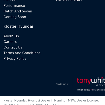
Electric
Owner Benefits
Performance
Hatch And Sedan
Coming Soon
Kloster Hyundai
About Us
Careers
Contact Us
Terms And Conditions
Privacy Policy
Kloster Hyundai
.
Hyundai Dealer
in
Hamilton NSW
.
Dealer License: