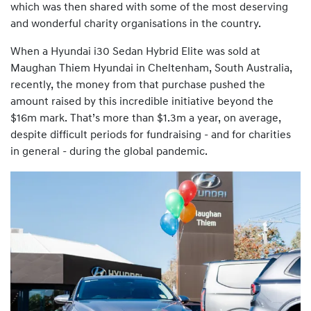
which was then shared with some of the most deserving
and wonderful charity organisations in the country.
When a Hyundai i30 Sedan Hybrid Elite was sold at
Maughan Thiem Hyundai in Cheltenham, South Australia,
recently, the money from that purchase pushed the
amount raised by this incredible initiative beyond the
$16m mark. That’s more than $1.3m a year, on average,
despite difficult periods for fundraising - and for charities
in general - during the global pandemic.