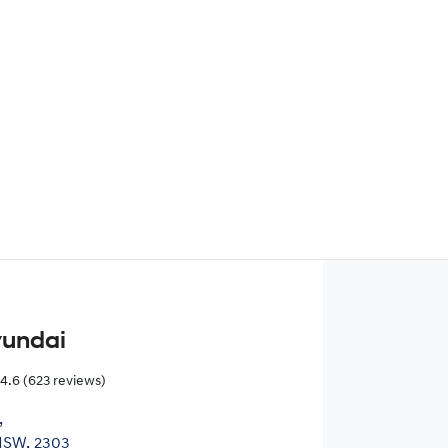
Find Me Something Similar
yundai
4.6
(623 reviews)
,
NSW, 2303