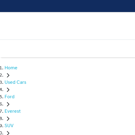
Home
Used Cars
Ford
Everest
SUV