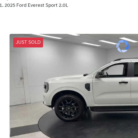
2025 Ford Everest Sport 2.0L
JUST SOLD