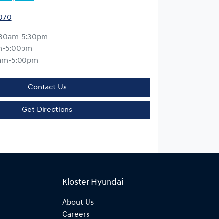
0070
:30am-5:30pm
m-5:00pm
am-5:00pm
Contact Us
Get Directions
Kloster Hyundai
About Us
Careers