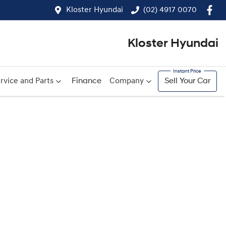
Kloster Hyundai
(02) 4917 0070
Kloster Hyundai
rvice and Parts
Finance
Company
Sell Your Car