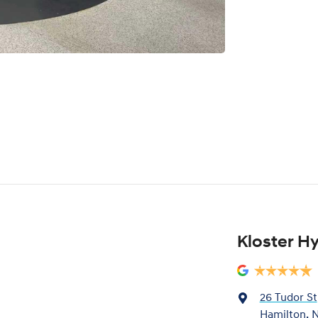
Kloster H
26 Tudor St
Hamilton, 