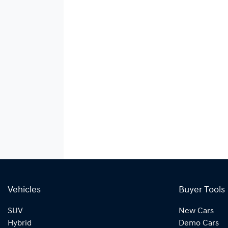
Vehicles
Buyer Tools
SUV
New Cars
Hybrid
Demo Cars