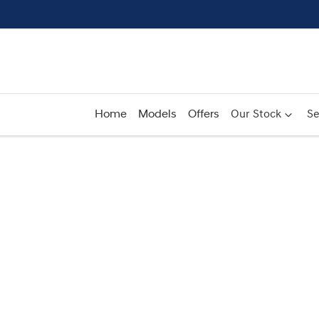
Home
Models
Offers
Our Stock
Se
Compare
Cars