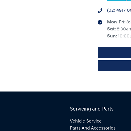
(02) 4917 
Mon-Fri:
8
Sat
:
8:30a
Sun
:
10:00
Servicing and Parts
Vehicle Service
Parts And Accessories