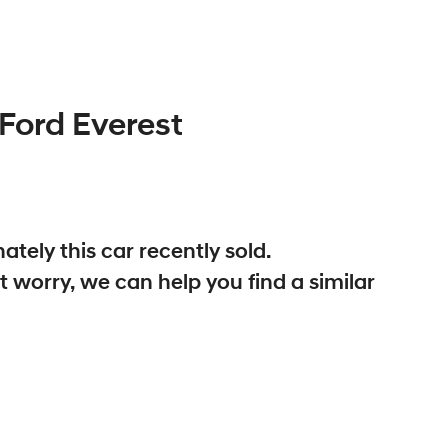
Ford
Everest
ately this
car
recently sold.
t worry, we can help you find a similar