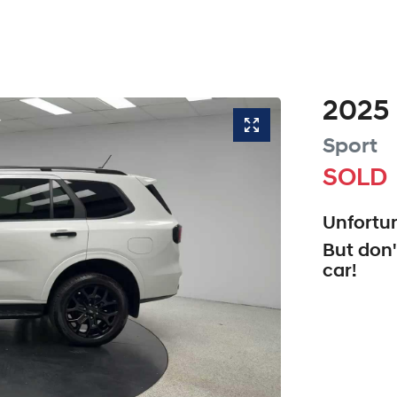
2025
Sport
SOLD
Unfortun
But don'
car
!