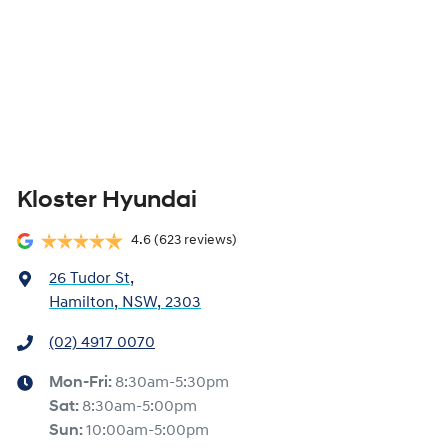
Kloster Hyundai
4.6
(623 reviews)
26 Tudor St
,
Hamilton, NSW, 2303
(02) 4917 0070
Mon-Fri:
8:30am-5:30pm
Sat
:
8:30am-5:00pm
Sun
:
10:00am-5:00pm