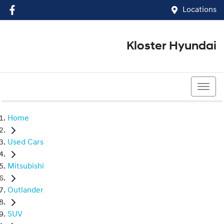
Locations
Kloster Hyundai
(02) 4917 0070
Home
Used Cars
Mitsubishi
Outlander
SUV