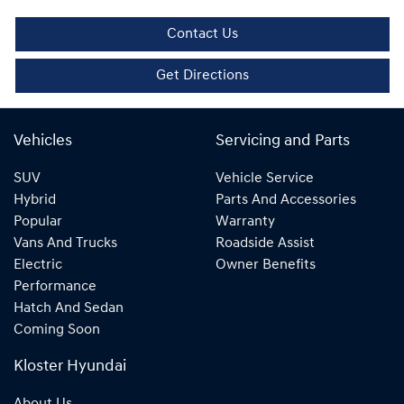
Contact Us
Get Directions
Vehicles
Servicing and Parts
SUV
Vehicle Service
Hybrid
Parts And Accessories
Popular
Warranty
Vans And Trucks
Roadside Assist
Electric
Owner Benefits
Performance
Hatch And Sedan
Coming Soon
Kloster Hyundai