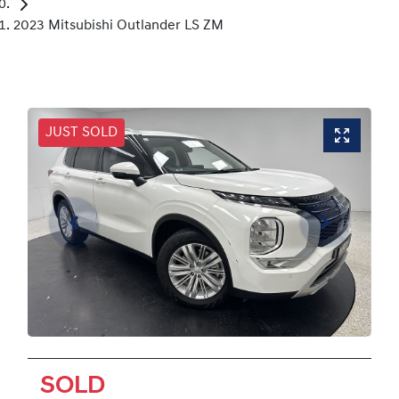
2023 Mitsubishi Outlander LS ZM
JUST SOLD
SOLD