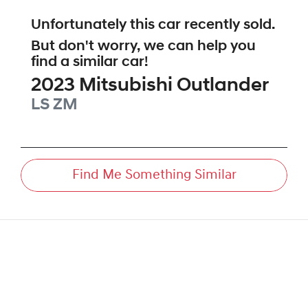
Unfortunately this
car
recently sold.
But don't worry, we can help you
find a similar
car
!
2023
Mitsubishi
Outlander
LS
ZM
Find Me Something Similar