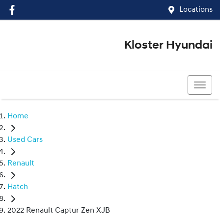
Locations
Kloster Hyundai
(02) 4917 0070
Home
Used Cars
Renault
Hatch
2022 Renault Captur Zen XJB