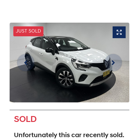
JUST SOLD
SOLD
Unfortunately this
car
recently sold.