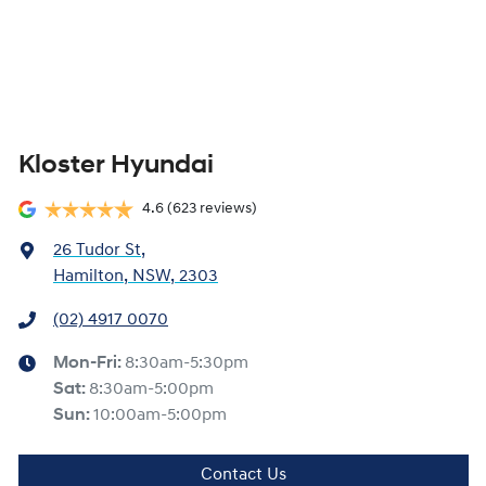
Kloster Hyundai
4.6
(623 reviews)
26 Tudor St
,
Hamilton, NSW, 2303
(02) 4917 0070
Mon-Fri:
8:30am-5:30pm
Sat
:
8:30am-5:00pm
Sun
:
10:00am-5:00pm
Contact Us