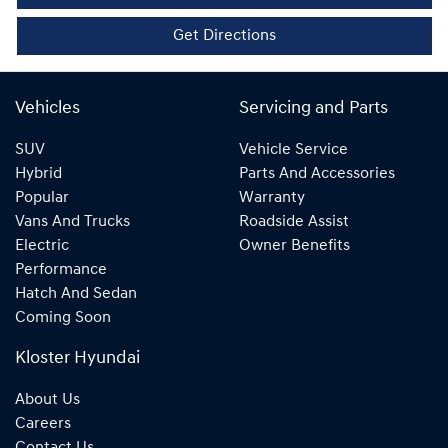
Get Directions
Vehicles
Servicing and Parts
SUV
Vehicle Service
Hybrid
Parts And Accessories
Popular
Warranty
Vans And Trucks
Roadside Assist
Electric
Owner Benefits
Performance
Hatch And Sedan
Coming Soon
Kloster Hyundai
About Us
Careers