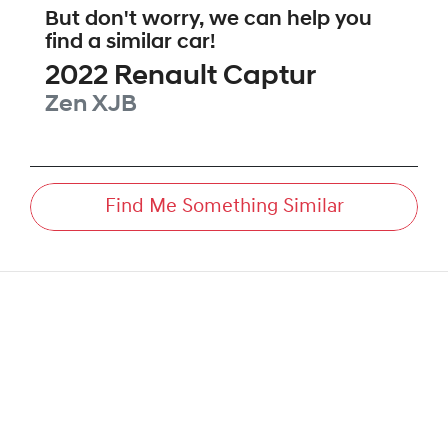
But don't worry, we can help you
find a similar
car
!
2022
Renault
Captur
Zen
XJB
Find Me Something Similar