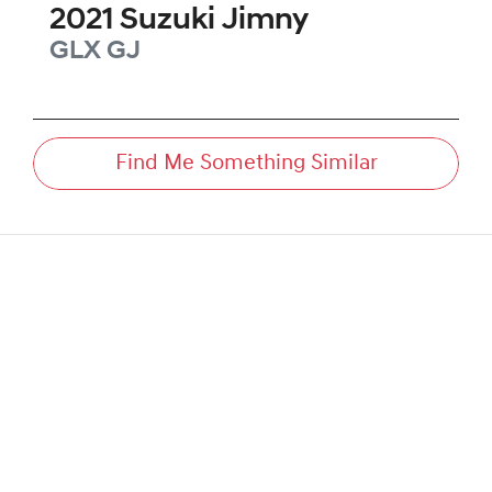
2021
Suzuki
Jimny
GLX
GJ
Find Me Something Similar