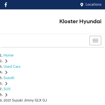
Locations
Kloster Hyundai
(02) 4917 0070
Home
Used Cars
Suzuki
SUV
2021 Suzuki Jimny GLX GJ