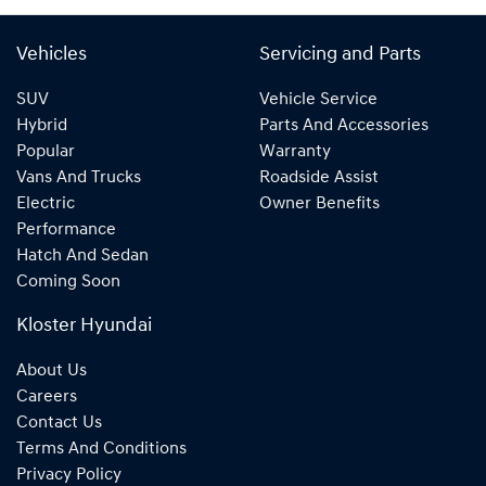
Vehicles
Servicing and Parts
SUV
Vehicle Service
Hybrid
Parts And Accessories
Popular
Warranty
Vans And Trucks
Roadside Assist
Electric
Owner Benefits
Performance
Hatch And Sedan
Coming Soon
Kloster Hyundai
About Us
Careers
Contact Us
Terms And Conditions
Privacy Policy