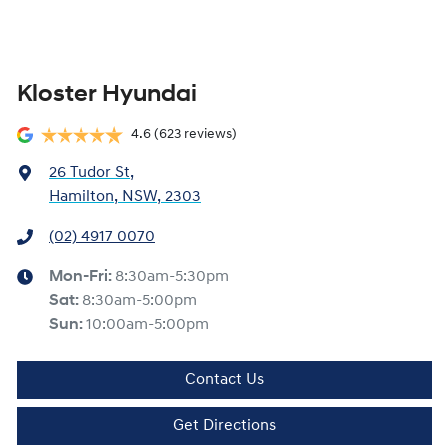
Kloster Hyundai
4.6
(623 reviews)
26 Tudor St
,
Hamilton, NSW, 2303
(02) 4917 0070
Mon-Fri:
8:30am-5:30pm
Sat
:
8:30am-5:00pm
Sun
:
10:00am-5:00pm
Contact Us
Get Directions