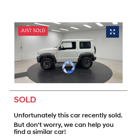
JUST SOLD
SOLD
Unfortunately this
car
recently sold.
But don't worry, we can help you
find a similar
car
!