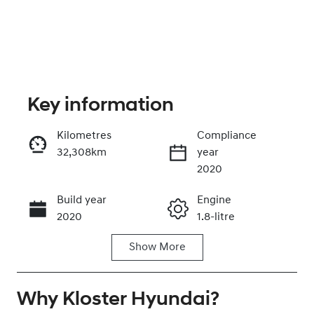
Key information
Kilometres
Compliance
32,308km
year
Enquire Now
2020
Build year
Engine
Call Now
2020
1.8-litre
Show
More
Fuel Type
Transmission
Hybrid
Automatic
Why
Seats
Kloster Hyundai
Registration
?
5
CZ17UU