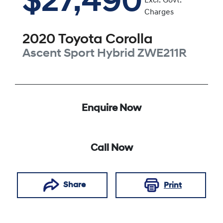
$27,490
Excl. Govt.
Charges
2020
Toyota
Corolla
Ascent Sport Hybrid
ZWE211R
Enquire Now
Call Now
Share
Print