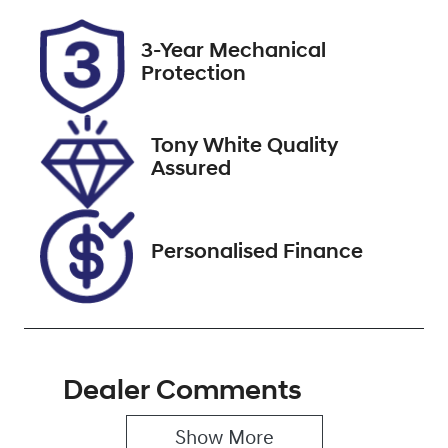
Rego Expiry
Stock no
3-Year Mechanical
Expires on
518605
Protection
September 15,
2026
Tony White Quality
VIN
Assured
JTNK93BE803
026851
Personalised Finance
Dealer Comments
Show 
More