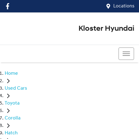
Locations
Kloster Hyundai
(02) 4917 0070
Home
Used Cars
Toyota
Corolla
Hatch