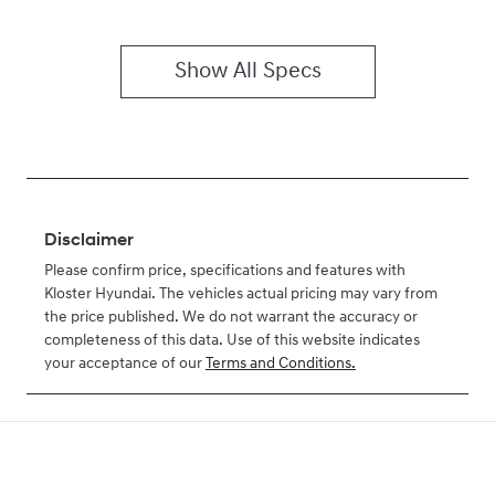
Show All Specs
Disclaimer
Please confirm price, specifications and features with
Kloster Hyundai
. The vehicles actual pricing may vary from
the price published. We do not warrant the accuracy or
completeness of this data. Use of this website indicates
your acceptance of our
Terms and Conditions.