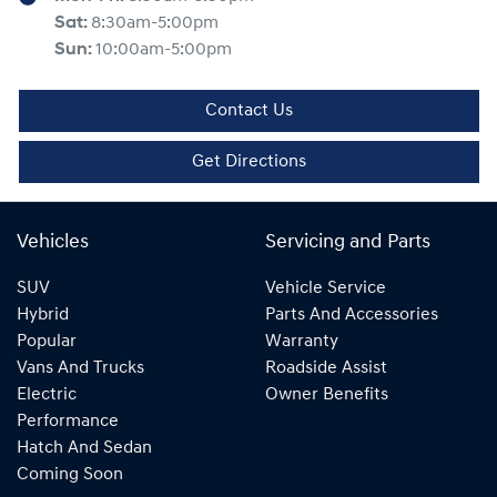
Sat
:
8:30am-5:00pm
Sun
:
10:00am-5:00pm
Contact Us
Get Directions
Vehicles
Servicing and Parts
SUV
Vehicle Service
Hybrid
Parts And Accessories
Popular
Warranty
Vans And Trucks
Roadside Assist
Electric
Owner Benefits
Performance
Hatch And Sedan
Coming Soon