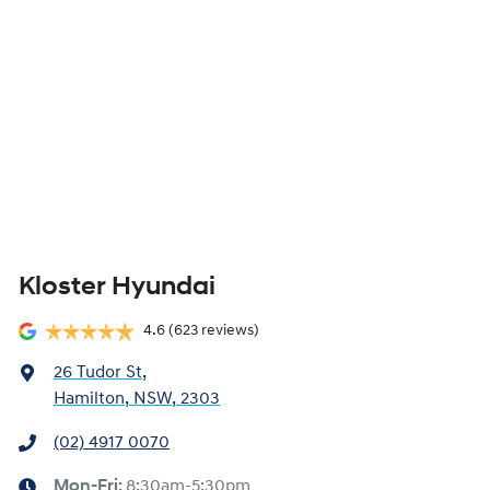
Kloster Hyundai
4.6
(623 reviews)
26 Tudor St
,
Hamilton, NSW, 2303
(02) 4917 0070
Mon-Fri:
8:30am-5:30pm