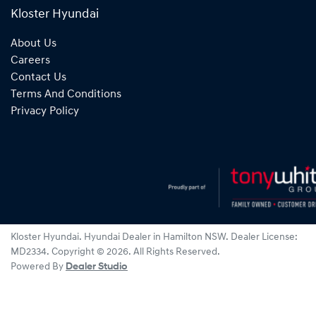
Kloster Hyundai
About Us
Careers
Contact Us
Terms And Conditions
Privacy Policy
Kloster Hyundai
.
Hyundai Dealer
in
Hamilton NSW
.
Dealer License:
MD2334
.
Copyright ©
2026
. All Rights Reserved.
Powered By
Dealer Studio