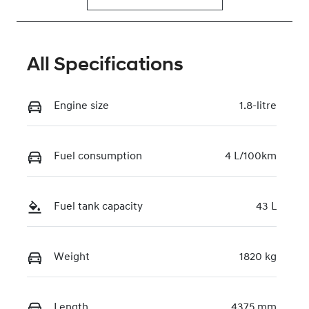
All Specifications
Engine size
1.8-litre
Fuel consumption
4 L/100km
Fuel tank capacity
43 L
Weight
1820 kg
Length
4375 mm