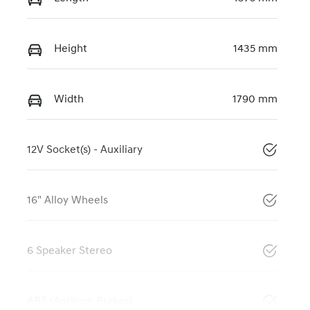
Height
1435 mm
Width
1790 mm
12V Socket(s) - Auxiliary
16" Alloy Wheels
6 Speaker Stereo
ABS (Antilock Brakes)