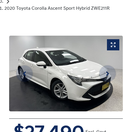
2020 Toyota Corolla Ascent Sport Hybrid ZWE211R