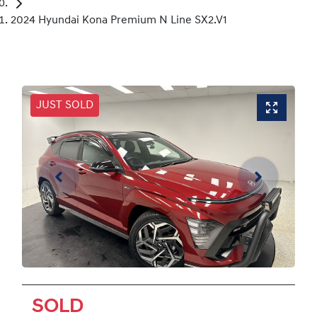
2024 Hyundai Kona Premium N Line SX2.V1
JUST SOLD
SOLD