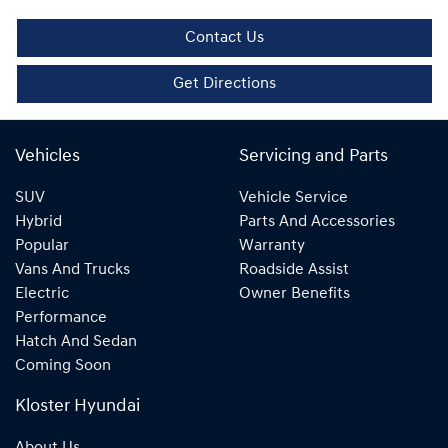
Contact Us
Get Directions
Vehicles
Servicing and Parts
SUV
Vehicle Service
Hybrid
Parts And Accessories
Popular
Warranty
Vans And Trucks
Roadside Assist
Electric
Owner Benefits
Performance
Hatch And Sedan
Coming Soon
Kloster Hyundai