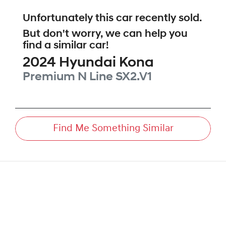
Unfortunately this
car
recently sold.
But don't worry, we can help you
find a similar
car
!
2024
Hyundai
Kona
Premium N Line
SX2.V1
Find Me Something Similar