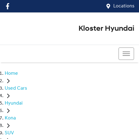
Locations
Kloster Hyundai
(02) 4917 0070
Home
Used Cars
Hyundai
Kona
SUV