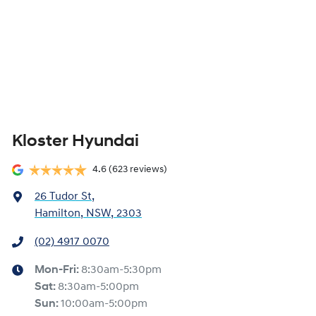
Kloster Hyundai
4.6
(623 reviews)
26 Tudor St
,
Hamilton, NSW, 2303
(02) 4917 0070
Mon-Fri:
8:30am-5:30pm
Sat
:
8:30am-5:00pm
Sun
:
10:00am-5:00pm