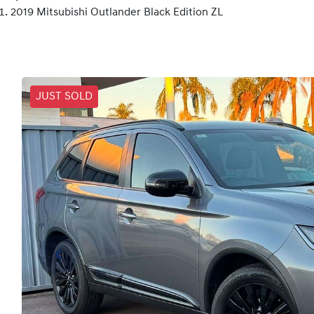
2019 Mitsubishi Outlander Black Edition ZL
JUST SOLD