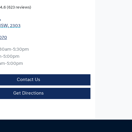
4.6
(623 reviews)
,
NSW, 2303
0070
:30am-5:30pm
m-5:00pm
am-5:00pm
Contact Us
Get Directions