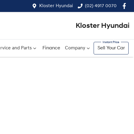
Kloster Hyundai
(02) 4917 0070
Kloster Hyundai
rvice and Parts
Finance
Company
Sell Your Car