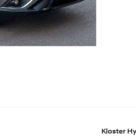
Kloster H