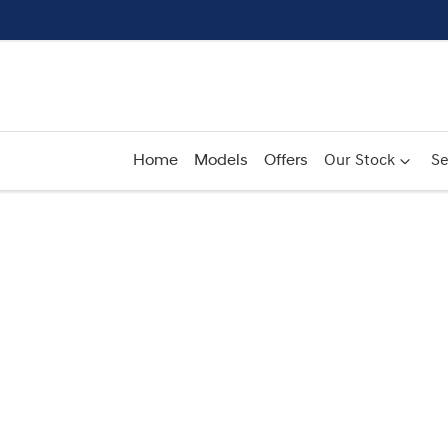
Home
Models
Offers
Our Stock
Se
Compare
Cars