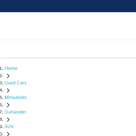
Home
Used Cars
Mitsubishi
Outlander
SUV