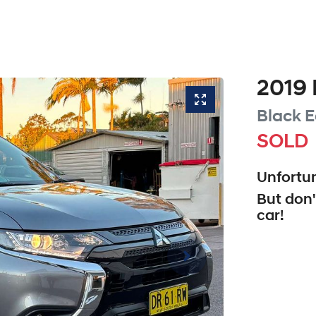
2019
Black E
SOLD
Unfortun
But don'
car
!