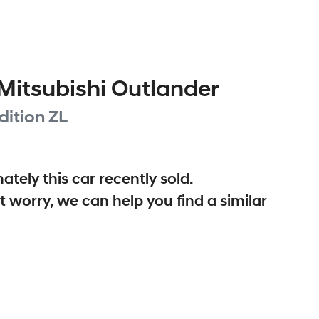
Mitsubishi
Outlander
dition
ZL
ately this
car
recently sold.
t worry, we can help you find a similar