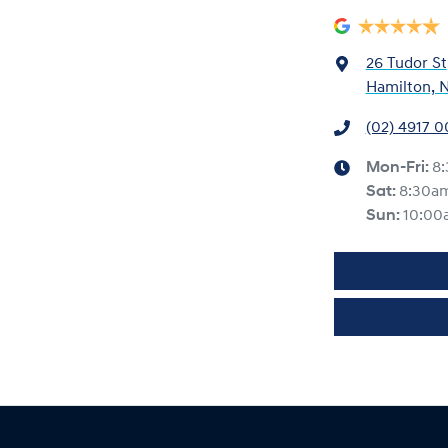
26 Tudor St
Hamilton, 
(02) 4917 
Mon-Fri:
8
Sat
:
8:30a
Sun
:
10:00