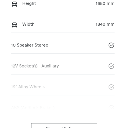
Height
1680 mm
Width
1840 mm
10 Speaker Stereo
12V Socket(s) - Auxiliary
19" Alloy Wheels
ABS (Antilock Brakes)