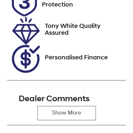
Expires on
519224
Protection
December 31,
2026
Tony White Quality
VIN
Assured
JM0KF4WLA0
0404604
Personalised Finance
Dealer Comments
Show 
More