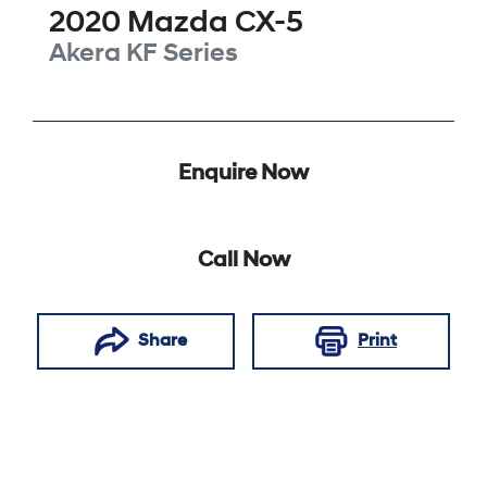
2020
Mazda
CX-5
Akera
KF Series
Enquire Now
Call Now
Share
Print