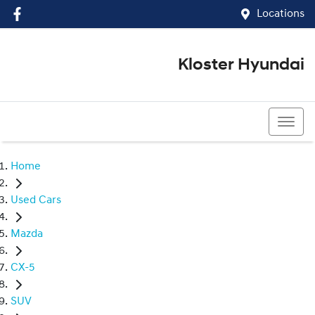
Locations
Kloster Hyundai
(02) 4917 0070
Home
Used Cars
Mazda
CX-5
SUV