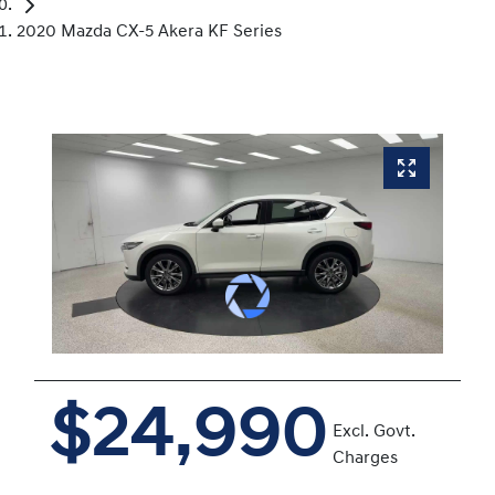
2020 Mazda CX-5 Akera KF Series
$24,990
Excl. Govt.
Charges