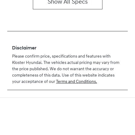
Show All Specs
Disclaimer
Please confirm price, specifications and features with
Kloster Hyundai
. The vehicles actual pricing may vary from
the price published. We do not warrant the accuracy or
completeness of this data. Use of this website indicates
your acceptance of our
Terms and Conditions.