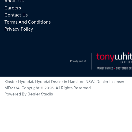
About Us
Careers
Contact Us
Terms And Conditions
Privacy Policy
Kloster Hyundai
.
Hyundai Dealer
in
Hamilton NSW
.
Dealer License:
MD2334
.
Copyright ©
2026
. All Rights Reserved.
Powered By
Dealer Studio