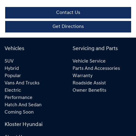
Contact Us
Get Directions
Vehicles
Servicing and Parts
SUV
Vehicle Service
Hybrid
Parts And Accessories
Popular
Warranty
Vans And Trucks
Roadside Assist
Electric
Owner Benefits
Performance
Hatch And Sedan
Coming Soon
Kloster Hyundai