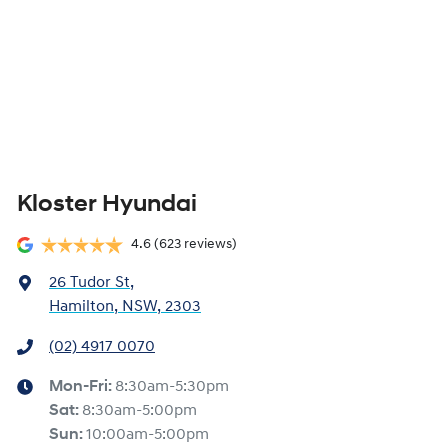
Kloster Hyundai
4.6
(623 reviews)
26 Tudor St
,
Hamilton, NSW, 2303
(02) 4917 0070
Mon-Fri:
8:30am-5:30pm
Sat
:
8:30am-5:00pm
Sun
:
10:00am-5:00pm