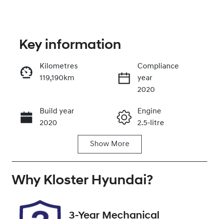
Key information
Kilometres
Compliance
119,190km
year
Enquire Now
2020
Build year
Engine
Call Now
2020
2.5-litre
Show
More
Fuel Type
Transmission
Petrol
Automatic
Why
Seats
Kloster Hyundai
Registration
?
5
GBX66H
Rego Expiry
Stock no
3-Year Mechanical