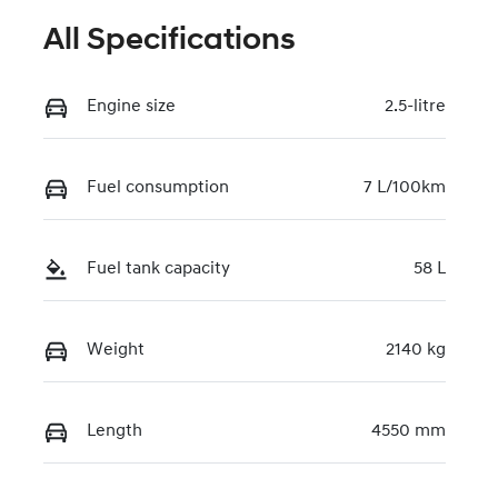
All Specifications
Engine size
2.5-litre
Fuel consumption
7 L/100km
Fuel tank capacity
58 L
Weight
2140 kg
Length
4550 mm