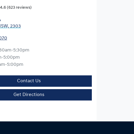
4.6
(623 reviews)
,
NSW, 2303
0070
:30am-5:30pm
m-5:00pm
am-5:00pm
Contact Us
Get Directions