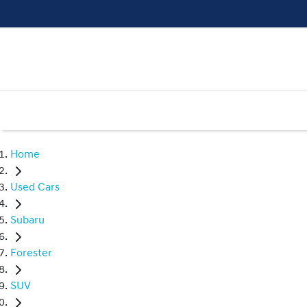
Home
Used Cars
Subaru
Forester
SUV