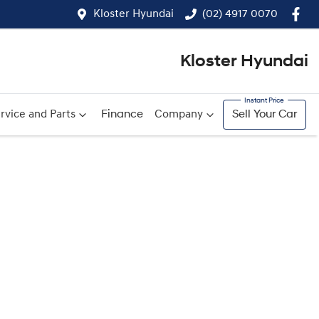
Kloster Hyundai
(02) 4917 0070
Kloster Hyundai
rvice and Parts
Finance
Company
Sell Your Car