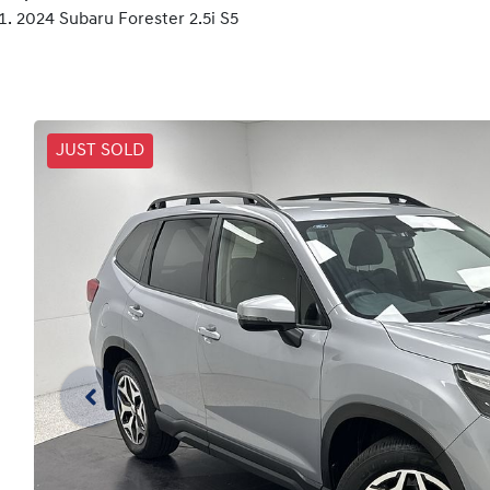
2024 Subaru Forester 2.5i S5
JUST SOLD