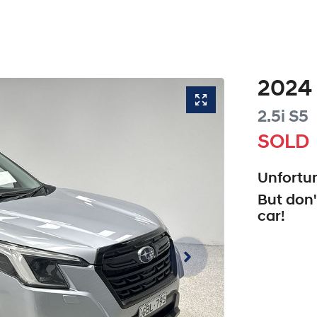
2024
2.5i
S5
SOLD
Unfortun
But don'
car
!