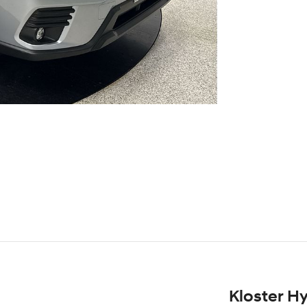
Kloster H