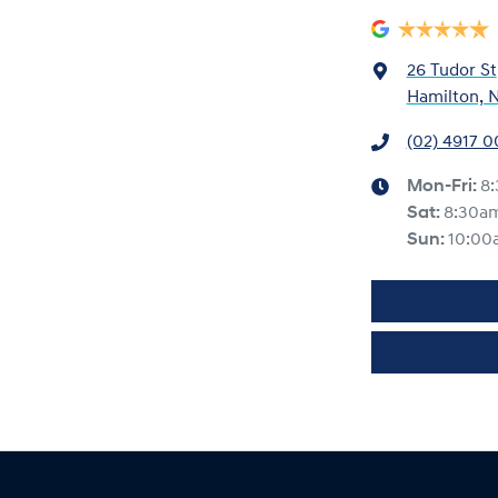
26 Tudor St
Hamilton, 
(02) 4917 
Mon-Fri:
8
Sat
:
8:30a
Sun
:
10:00