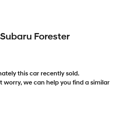
Subaru
Forester
ately this
car
recently sold.
t worry, we can help you find a similar