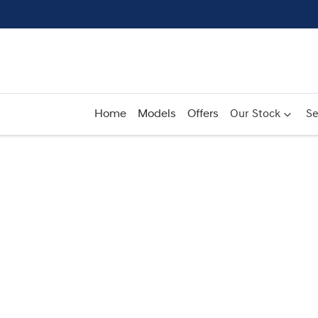
Home
Models
Offers
Our Stock
Se
Compare
Cars