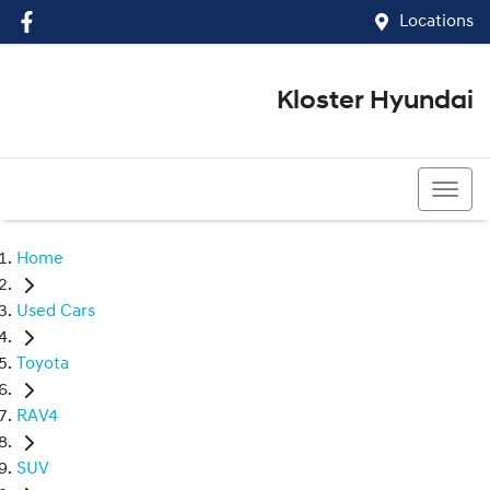
Locations
Kloster Hyundai
(02) 4917 0070
Home
Used Cars
Toyota
RAV4
SUV