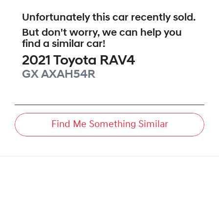
Unfortunately this
car
recently sold.
But don't worry, we can help you
find a similar
car
!
2021
Toyota
RAV4
GX
AXAH54R
Find Me Something Similar