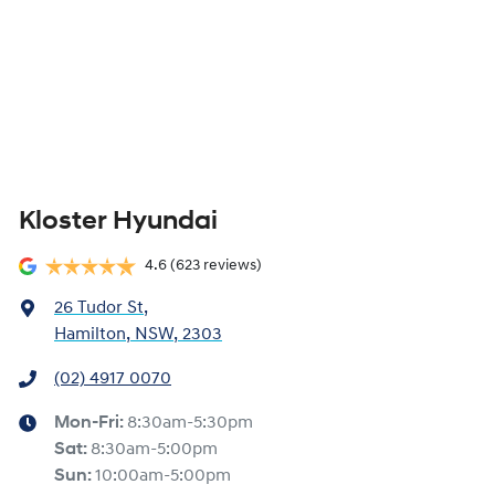
Kloster Hyundai
4.6
(623 reviews)
26 Tudor St
,
Hamilton, NSW, 2303
(02) 4917 0070
Mon-Fri:
8:30am-5:30pm
Sat
:
8:30am-5:00pm
Sun
:
10:00am-5:00pm