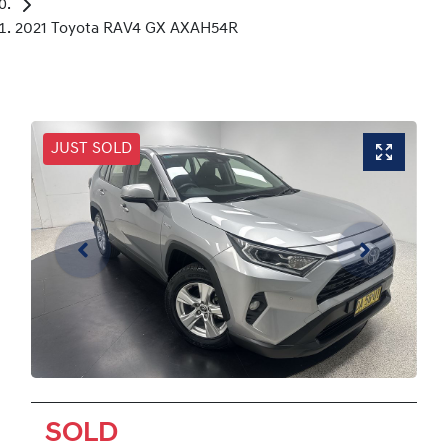
2021 Toyota RAV4 GX AXAH54R
JUST SOLD
SOLD