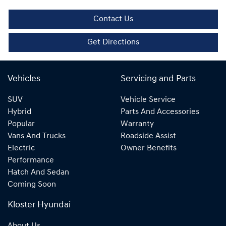
Contact Us
Get Directions
Vehicles
Servicing and Parts
SUV
Vehicle Service
Hybrid
Parts And Accessories
Popular
Warranty
Vans And Trucks
Roadside Assist
Electric
Owner Benefits
Performance
Hatch And Sedan
Coming Soon
Kloster Hyundai