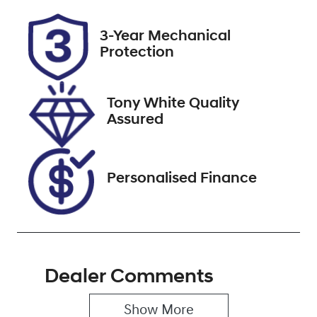
Rego Expiry
Stock no
3-Year Mechanical
Expires on
727457
Protection
October 8,
2026
Tony White Quality
VIN
Assured
JTMY43FV80J
030434
Personalised Finance
Dealer Comments
Show 
More