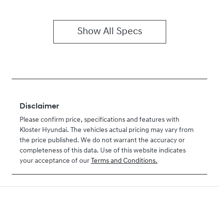
Show All Specs
Disclaimer
Please confirm price, specifications and features with
Kloster Hyundai
. The vehicles actual pricing may vary from
the price published. We do not warrant the accuracy or
completeness of this data. Use of this website indicates
your acceptance of our
Terms and Conditions.