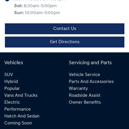
Sat
:
8:30am-5:00pm
Sun
:
10:00am-5:00pm
Contact Us
Get Directions
Vehicles
Servicing and Parts
SUV
Vehicle Service
Hybrid
Parts And Accessories
Popular
Warranty
Vans And Trucks
Roadside Assist
Electric
Owner Benefits
Performance
Hatch And Sedan
Coming Soon