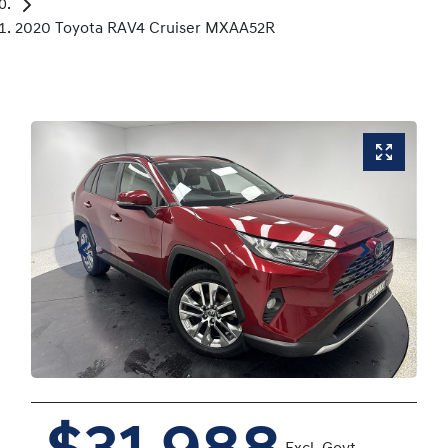
2020 Toyota RAV4 Cruiser MXAA52R