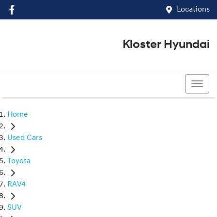
Locations
Kloster Hyundai
(02) 4917 0070
Home
Used Cars
Toyota
RAV4
SUV