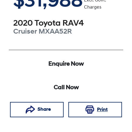
$31,988
Excl. Govt.
Charges
2020
Toyota
RAV4
Cruiser
MXAA52R
Enquire Now
Call Now
Share
Print