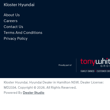
Kloster Hyundai
About Us
Careers
Contact Us
Terms And Conditions
Privacy Policy
Kloster Hyundai
.
Hyundai Dealer
in
Hamilton NSW
.
Dealer License:
MD2334
.
Copyright ©
2026
. All Rights Reserved.
Powered By
Dealer Studio