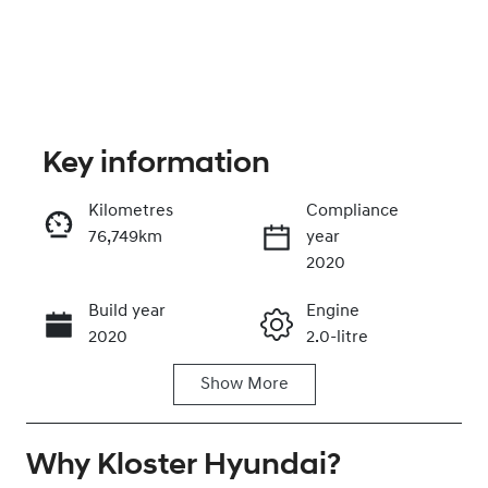
Key information
Kilometres
Compliance
76,749km
year
Enquire Now
2020
Build year
Engine
Call Now
2020
2.0-litre
Show
More
Fuel Type
Transmission
Petrol
Automatic
Why
Seats
Kloster Hyundai
Registration
?
5
EHX11A