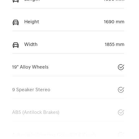
Height
1690 mm
Width
1855 mm
19" Alloy Wheels
9 Speaker Stereo
ABS (Antilock Brakes)
Adjustable Steering Col. - Tilt & Reach