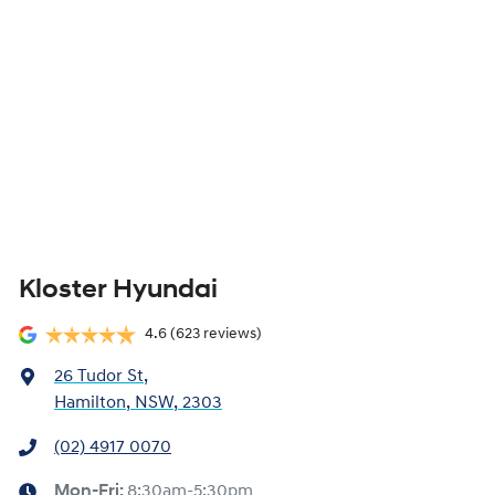
Kloster Hyundai
4.6
(623 reviews)
26 Tudor St
,
Hamilton, NSW, 2303
(02) 4917 0070
Mon-Fri:
8:30am-5:30pm