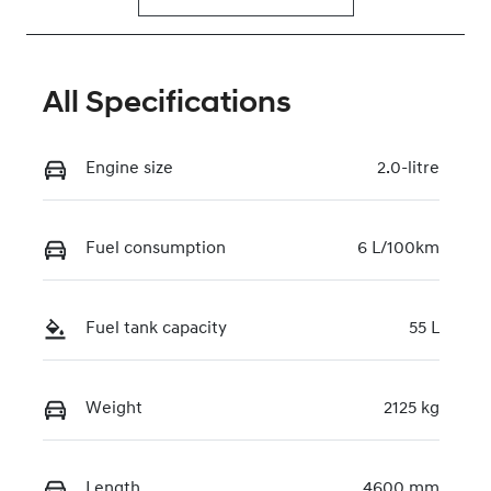
All Specifications
Engine size
2.0-litre
Fuel consumption
6 L/100km
Fuel tank capacity
55 L
Weight
2125 kg
Length
4600 mm