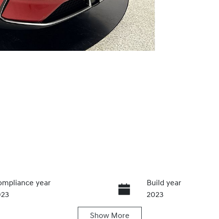
mpliance year
Build year
023
2023
Show
More
ats
Registration