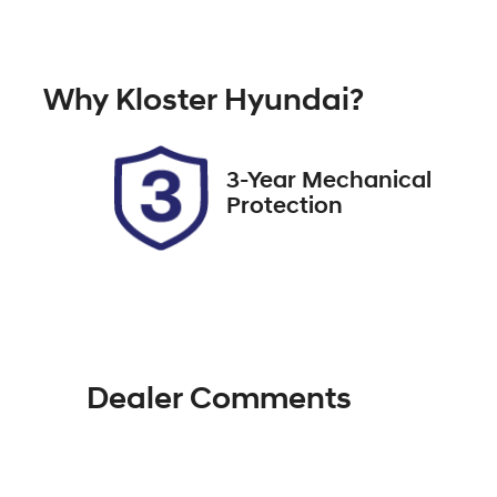
Automatic
5
Stock no
V
Why
Kloster Hyundai
?
517818
L
3-Year Mechanical
Protection
Dealer Comments