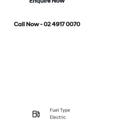
Enquire Now
Call Now -
02 4917 0070
Fuel Type
Electric
Enquire Now
Rego Expiry