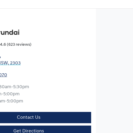
yundai
4.6
(623 reviews)
,
NSW, 2303
0070
:30am-5:30pm
m-5:00pm
am-5:00pm
Contact Us
Get Directions