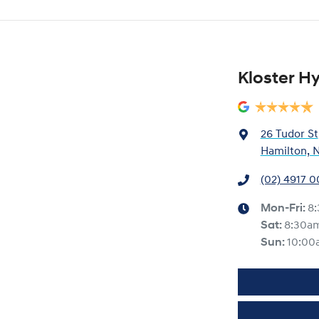
Kloster H
26 Tudor St
Hamilton, 
(02) 4917 
Mon-Fri:
8
Sat
:
8:30a
Sun
:
10:00