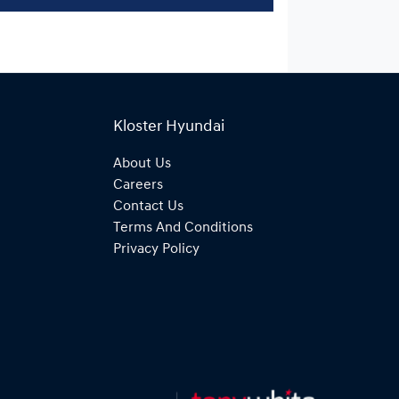
Kloster Hyundai
About Us
Careers
Contact Us
Terms And Conditions
Privacy Policy