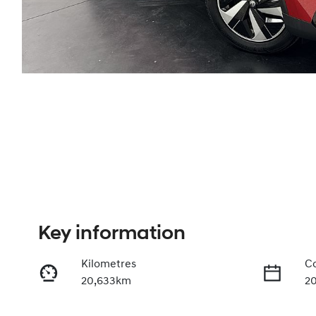
Key information
Kilometres
Co
20,633km
2
Transmission
Se