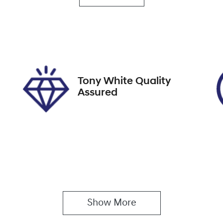
EYF97U
IN
SJW74094NZ238429
Tony White Quality
Assured
Show 
More