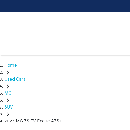
Home
Used Cars
MG
SUV
2023 MG ZS EV Excite AZS1