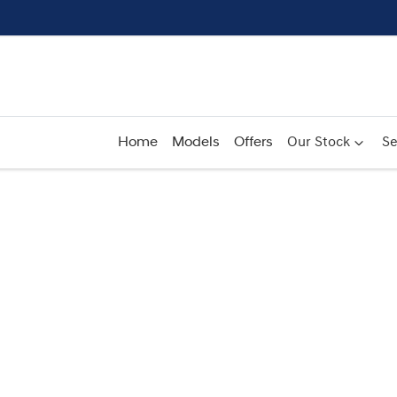
Home
Models
Offers
Our Stock
Se
Compare
Cars