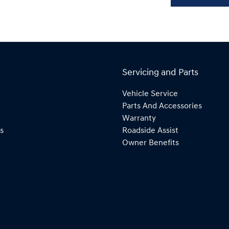
Servicing and Parts
Vehicle Service
Parts And Accessories
Warranty
s
Roadside Assist
Owner Benefits