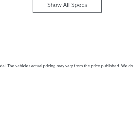
Show All Specs
dai
. The vehicles actual pricing may vary from the price published. We do