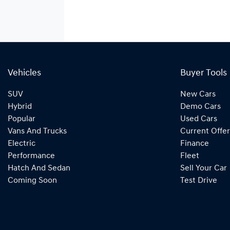
Vehicles
Buyer Tools
SUV
New Cars
Hybrid
Demo Cars
Popular
Used Cars
Vans And Trucks
Current Offer
Electric
Finance
Performance
Fleet
Hatch And Sedan
Sell Your Car
Coming Soon
Test Drive