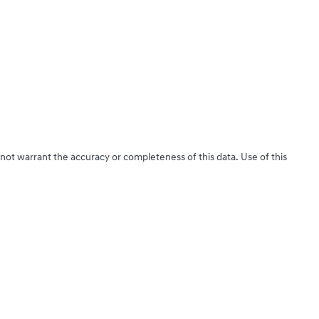
 not warrant the accuracy or completeness of this data. Use of this