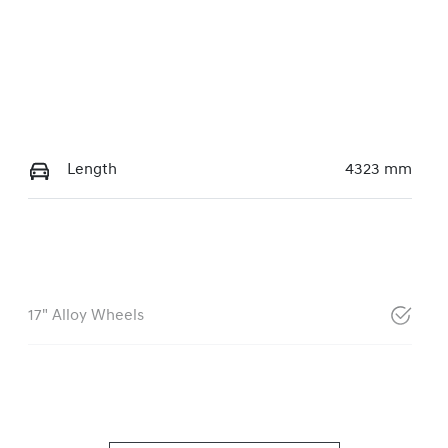
Length
4323 mm
17" Alloy Wheels