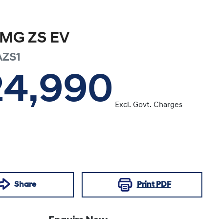
MG
ZS EV
AZS1
24,990
Excl. Govt. Charges
Share
Print
PDF