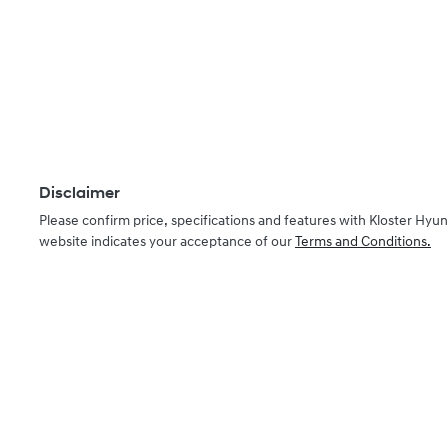
Disclaimer
Please confirm price, specifications and features with
Kloster Hyun
website indicates your acceptance of our
Terms and Conditions.