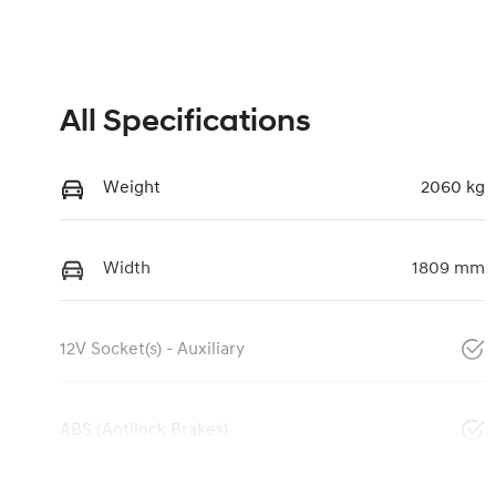
All Specifications
Weight
2060 kg
Width
1809 mm
12V Socket(s) - Auxiliary
ABS (Antilock Brakes)