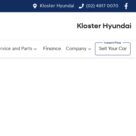
Kloster Hyundai
(02) 4917 0070
Kloster Hyundai
rvice and Parts
Finance
Company
Sell Your Car