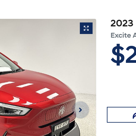
2023
Excite
$