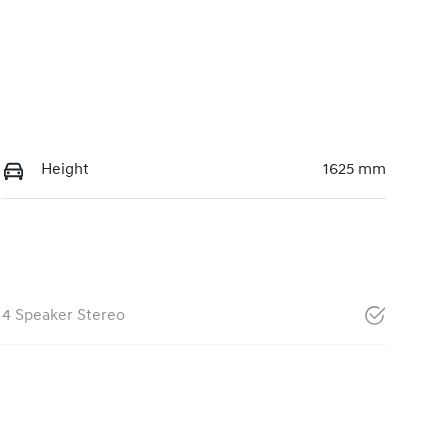
Height
1625 mm
4 Speaker Stereo