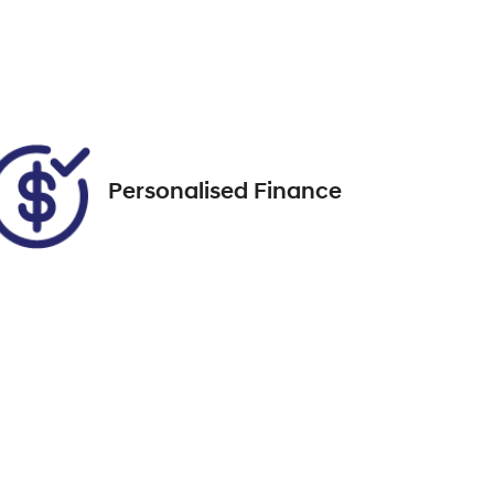
Expires on October 5, 2026
Call Now
Personalised Finance