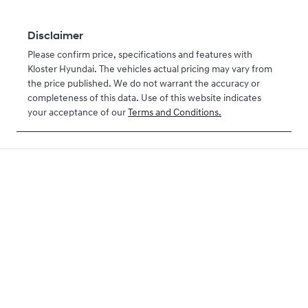
Disclaimer
Please confirm price, specifications and features with
Kloster Hyundai
. The vehicles actual pricing may vary from
the price published. We do not warrant the accuracy or
completeness of this data. Use of this website indicates
your acceptance of our
Terms and Conditions.