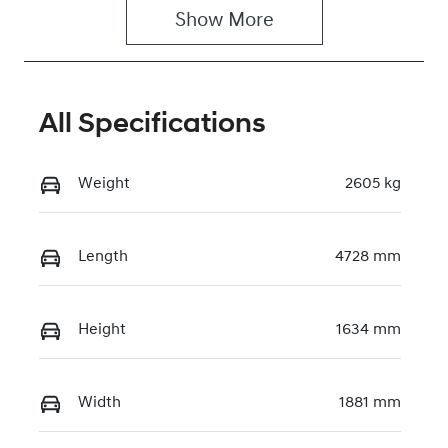
Show 
More
All Specifications
Weight
2605 kg
Length
4728 mm
Height
1634 mm
Width
1881 mm