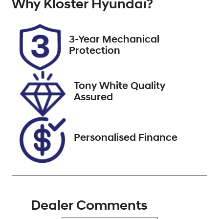
Why
Registration
Kloster Hyundai
Stock no
?
A72131
518567
VIN
3-Year Mechanical
3FMTR3R70P
Protection
MA72131
Tony White Quality
Assured
Personalised Finance
Dealer Comments