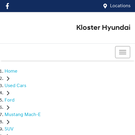
Locations
Kloster Hyundai
(02) 4917 0070
Home
Used Cars
Ford
Mustang Mach-E
SUV