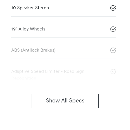
10 Speaker Stereo
19" Alloy Wheels
ABS (Antilock Brakes)
Adaptive Speed Limiter - Road Sign
Recognition
Show All Specs