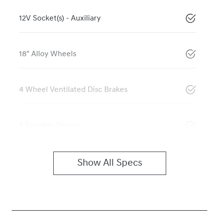
12V Socket(s) - Auxiliary
18" Alloy Wheels
4 Wheel Ventilated Disc Brakes
6 Speaker Stereo
Show All Specs