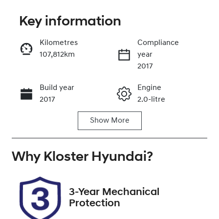
Key information
Kilometres
Compliance
107,812km
year
Enquire Now
2017
Build year
Engine
Call Now
2017
2.0-litre
Show
More
Fuel Type
Transmission
Petrol
Automatic
Why
Seats
Kloster Hyundai
Registration
?
5
DS60BG
Rego Expiry
Stock no
3-Year Mechanical
Expires on
519372
Protection
February 1,