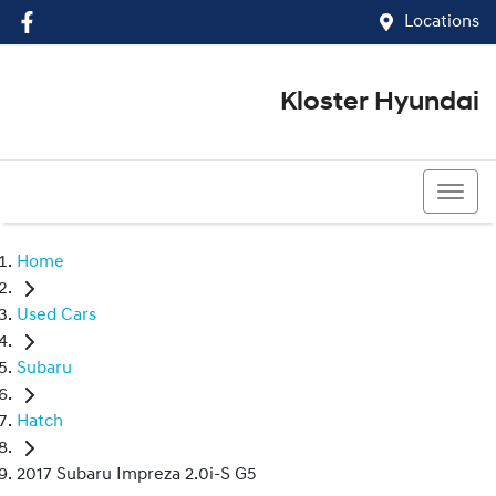
Locations
Kloster Hyundai
(02) 4917 0070
Home
Used Cars
Subaru
Hatch
2017 Subaru Impreza 2.0i-S G5