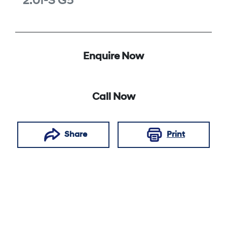
2.0i-S
G5
Enquire Now
Call Now
Share
Print