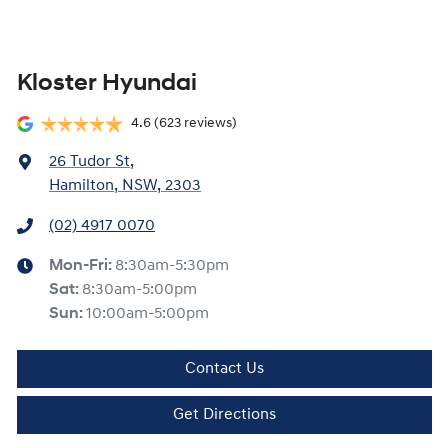
Kloster Hyundai
4.6
(623 reviews)
26 Tudor St
,
Hamilton, NSW, 2303
(02) 4917 0070
Mon-Fri:
8:30am-5:30pm
Sat
:
8:30am-5:00pm
Sun
:
10:00am-5:00pm
Contact Us
Get Directions