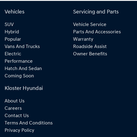
Vehicles
Servicing and Parts
SUV
Vehicle Service
Hybrid
Parts And Accessories
Popular
Warranty
Vans And Trucks
Roadside Assist
Electric
Owner Benefits
Performance
Hatch And Sedan
Coming Soon
Kloster Hyundai
About Us
Careers
Contact Us
Terms And Conditions
Privacy Policy