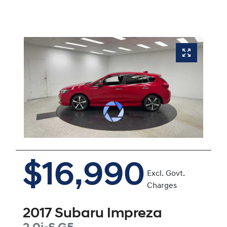
$16,990
Excl. Govt.
Charges
2017
Subaru
Impreza