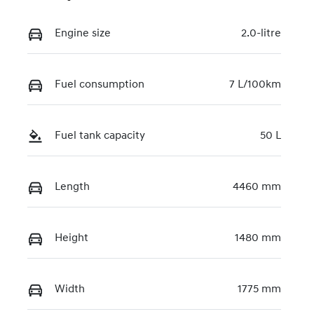
Engine size
2.0-litre
Fuel consumption
7 L/100km
Fuel tank capacity
50 L
Length
4460 mm
Height
1480 mm
Width
1775 mm