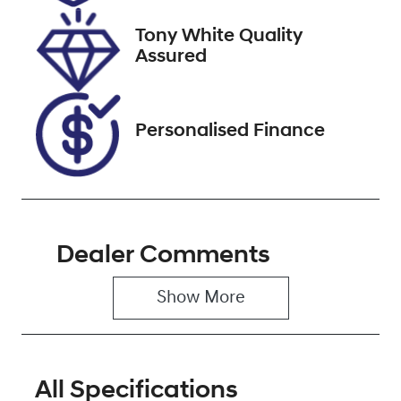
2027
Tony White Quality
VIN
Assured
JF1GT7KL5JG
023835
Personalised Finance
Dealer Comments
Show 
More
All Specifications