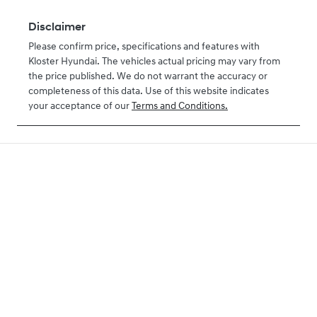
Disclaimer
Please confirm price, specifications and features with
Kloster Hyundai
. The vehicles actual pricing may vary from
the price published. We do not warrant the accuracy or
completeness of this data. Use of this website indicates
your acceptance of our
Terms and Conditions.