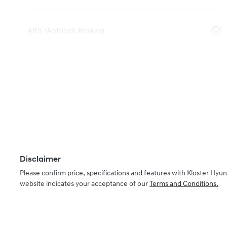
ABS (Antilock Brakes)
Disclaimer
Please confirm price, specifications and features with
Kloster Hyun
website indicates your acceptance of our
Terms and Conditions.