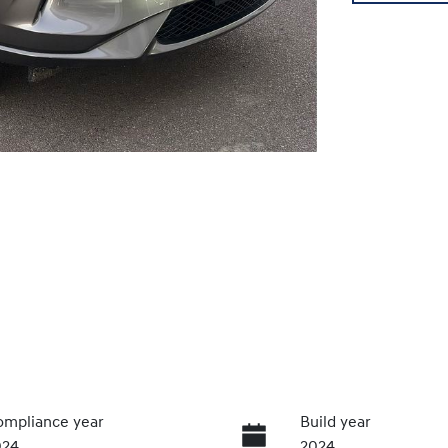
mpliance year
Build year
024
2024