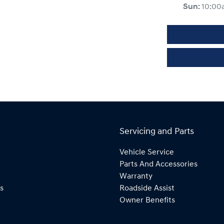
Sun
:
10:00
Servicing and Parts
Vehicle Service
Parts And Accessories
Warranty
s
Roadside Assist
Owner Benefits