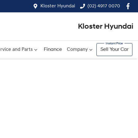
Kloster Hyundai
(02) 4917 0070
Kloster Hyundai
rvice and Parts
Finance
Company
Sell Your Car