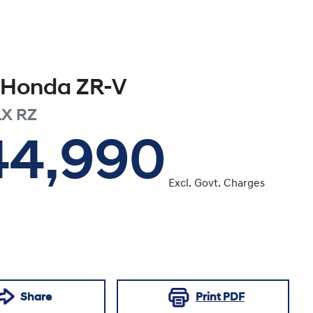
Honda
ZR-V
LX
RZ
44,990
Excl. Govt. Charges
Share
Print
PDF