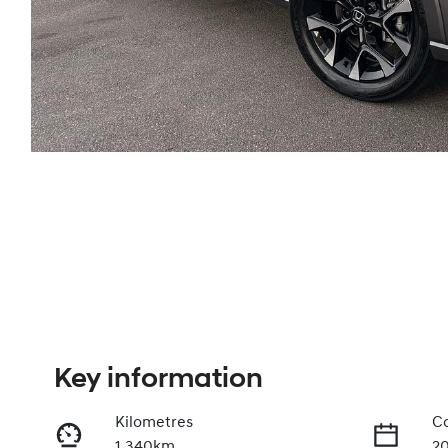
Key information
Kilometres
Co
1,340km
2