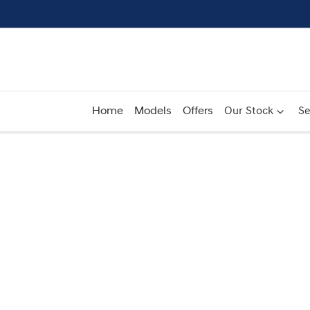
Home
Models
Offers
Our Stock
Se
Compare
Cars