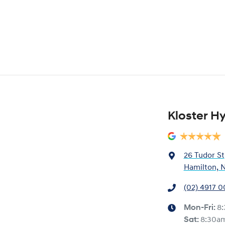
Kloster H
26 Tudor St
Hamilton, 
(02) 4917 
Mon-Fri:
8
Sat
:
8:30a