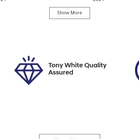
Show
More
ansmission
Seats
utomatic
5
ock no
VIN
9422
JHMRZ4838RX2026
Tony White Quality
Assured