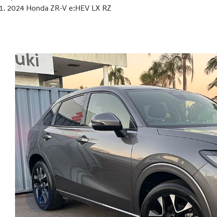
2024 Honda ZR-V e:HEV LX RZ