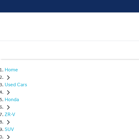
Home
Used Cars
Honda
ZR-V
SUV