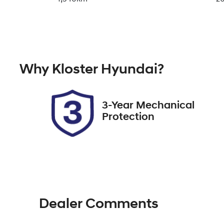
Fuel Type
Tr
Hybrid
A
Rego Expiry
St
Why
Kloster Hyundai
?
Expires on December 29,
51
2026
3-Year Mechanical
Protection
Dealer Comments