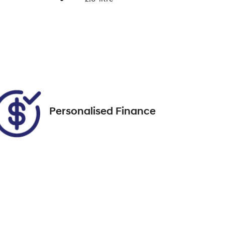
Enquire Now
Registration
FSG18C
Call Now
41
Personalised Finance