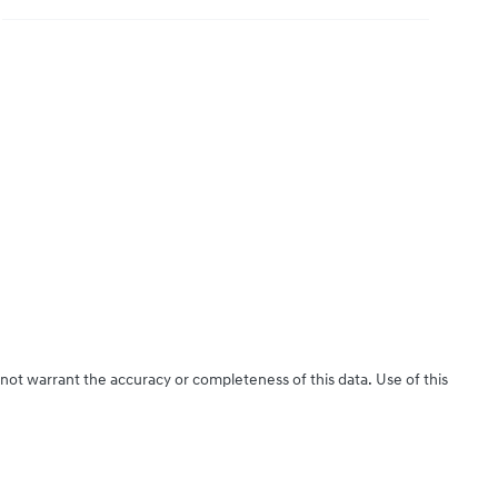
 not warrant the accuracy or completeness of this data. Use of this