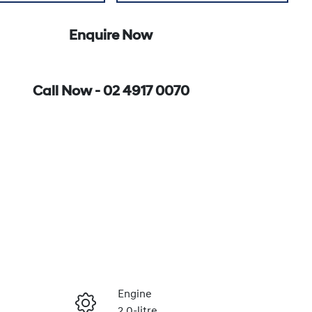
Enquire Now
Call Now -
02 4917 0070
Engine
2.0-litre