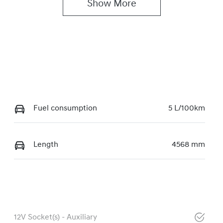
Show 
More
Fuel consumption
5 L/100km
Length
4568 mm
12V Socket(s) - Auxiliary