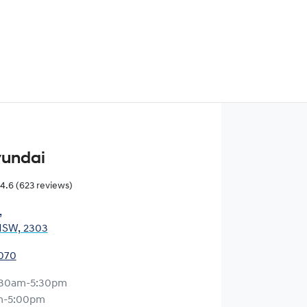
yundai
4.6
(623 reviews)
,
NSW, 2303
0070
:30am-5:30pm
m-5:00pm