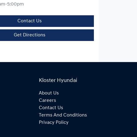
am-5:00pm
Contact Us
Get Directions
Kloster Hyundai
About Us
Careers
Contact Us
Terms And Conditions
Privacy Policy