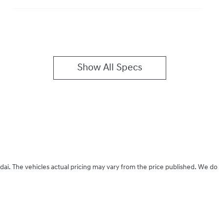
Show All Specs
dai
. The vehicles actual pricing may vary from the price published. We do