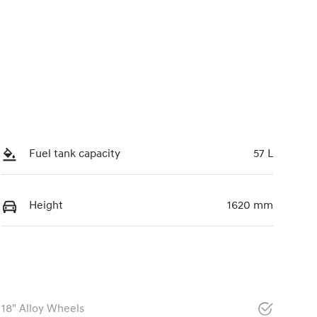
Fuel tank capacity
57 L
Height
1620 mm
18" Alloy Wheels