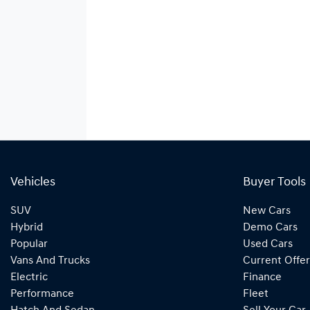
Vehicles
Buyer Tools
SUV
New Cars
Hybrid
Demo Cars
Popular
Used Cars
Vans And Trucks
Current Offer
Electric
Finance
Performance
Fleet