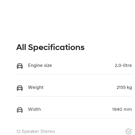
All Specifications
Engine size
2.0-litre
Weight
2155 kg
Width
1840 mm
12 Speaker Stereo