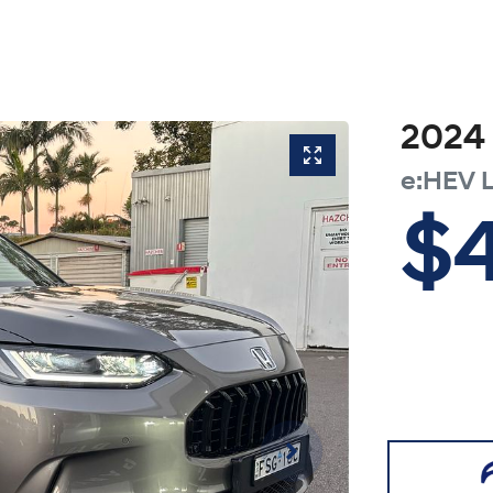
2024
e:HEV 
$