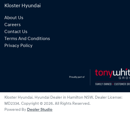
Kloster Hyundai
About Us
Careers
Contact Us
Terms And Conditions
Privacy Policy
Kloster Hyundai
.
Hyundai Dealer
in
Hamilton NSW
.
Dealer License:
MD2334
.
Copyright ©
2026
. All Rights Reserved.
Powered By
Dealer Studio