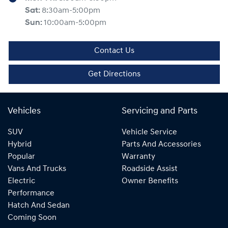
Sat
:
8:30am-5:00pm
Sun
:
10:00am-5:00pm
Contact Us
Get Directions
Vehicles
Servicing and Parts
SUV
Vehicle Service
Hybrid
Parts And Accessories
Popular
Warranty
Vans And Trucks
Roadside Assist
Electric
Owner Benefits
Performance
Hatch And Sedan
Coming Soon