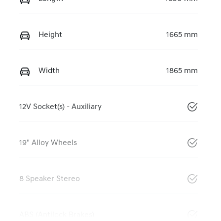
Height
1665 mm
Width
1865 mm
12V Socket(s) - Auxiliary
19" Alloy Wheels
8 Speaker Stereo
ABS (Antilock Brakes)