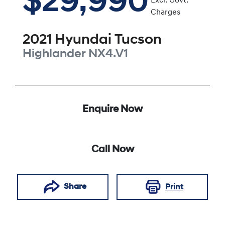
$29,990
Excl. Govt.
Charges
2021
Hyundai
Tucson
Highlander
NX4.V1
Enquire Now
Call Now
Share
Print