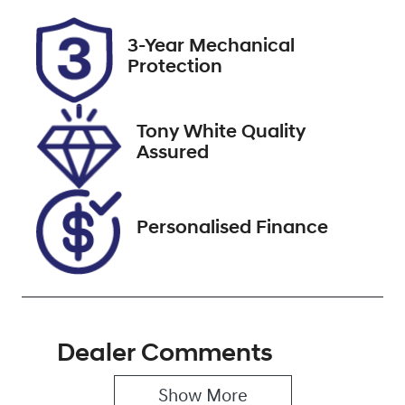
Registration
Rego Expiry
3-Year Mechanical
EQJ60R
Expires on
Protection
October 28,
2026
Tony White Quality
Stock no
VIN
Assured
727319
KMHJC81CSN
U089066
Personalised Finance
Dealer Comments
Show 
More