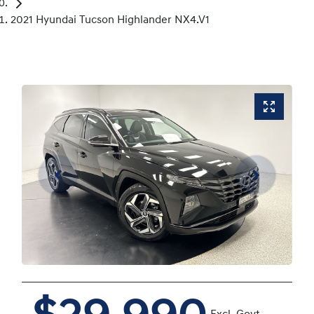
2021 Hyundai Tucson Highlander NX4.V1