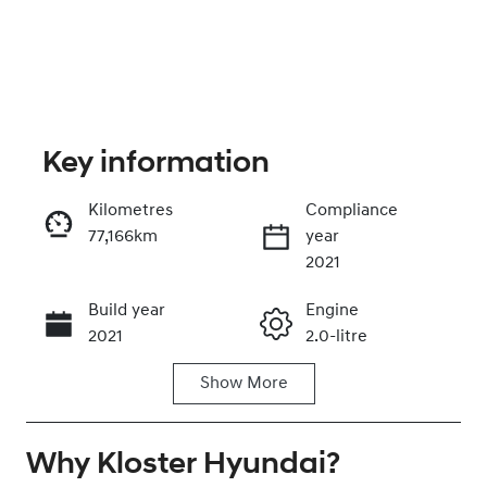
Key information
Kilometres
Compliance
77,166km
year
Enquire Now
2021
Build year
Engine
Call Now
2021
2.0-litre
Show
More
Fuel Type
Transmission
Diesel
Automatic
Why
Induction
Kloster Hyundai
Seats
?
Turbo Diesel
5