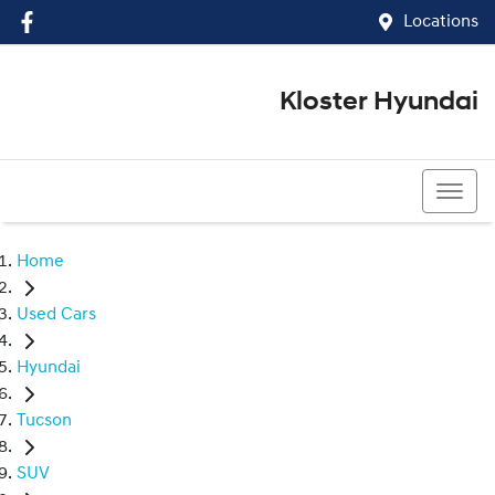
Locations
Kloster Hyundai
(02) 4917 0070
Home
Used Cars
Hyundai
Tucson
SUV