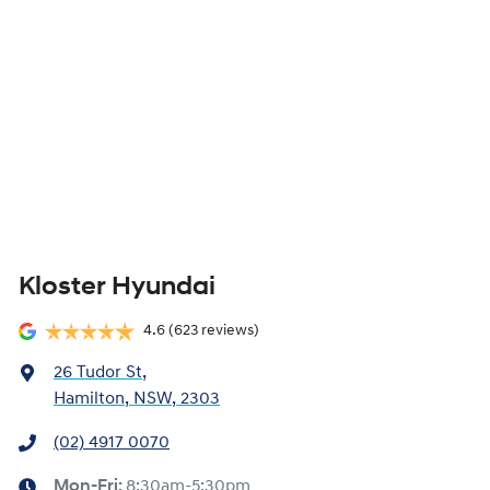
Kloster Hyundai
4.6
(623 reviews)
26 Tudor St
,
Hamilton, NSW, 2303
(02) 4917 0070
Mon-Fri:
8:30am-5:30pm