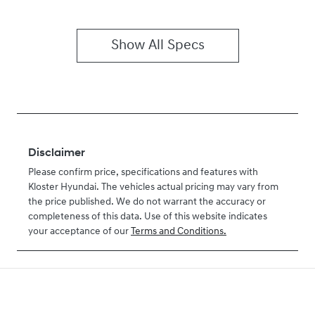
Show All Specs
Disclaimer
Please confirm price, specifications and features with
Kloster Hyundai
. The vehicles actual pricing may vary from
the price published. We do not warrant the accuracy or
completeness of this data. Use of this website indicates
your acceptance of our
Terms and Conditions.