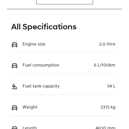
All Specifications
Engine size
2.0-litre
Fuel consumption
6 L/100km
Fuel tank capacity
54 L
Weight
2315 kg
Length
4630 mm