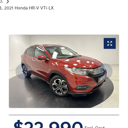
2021 Honda HR-V VTi-LX