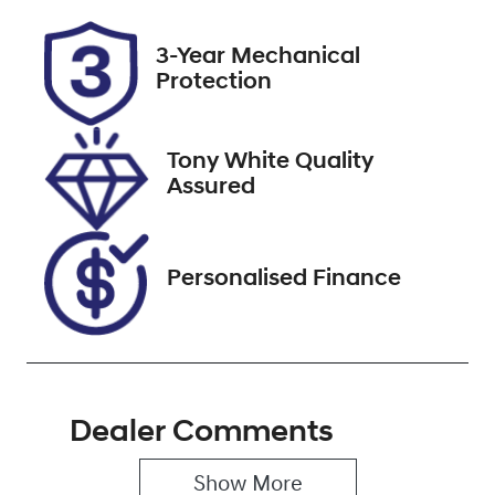
Rego Expiry
Stock no
3-Year Mechanical
Expires on
727539
Protection
December 3,
2026
Tony White Quality
VIN
Assured
MRHRU5870M
P060209
Personalised Finance
Dealer Comments
Show 
More