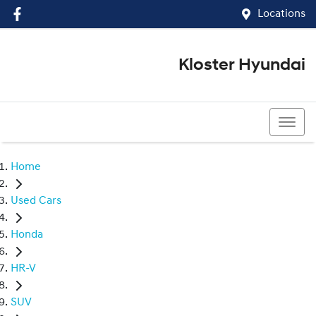
Locations
Kloster Hyundai
(02) 4917 0070
Home
Used Cars
Honda
HR-V
SUV