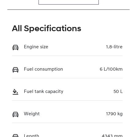
All Specifications
Engine size
1.8-litre
Fuel consumption
6 L/100km
Fuel tank capacity
50 L
Weight
1790 kg
Length
4343 mm