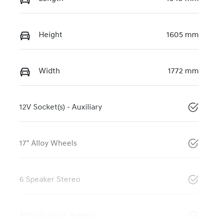
Height
1605 mm
Width
1772 mm
12V Socket(s) - Auxiliary
17" Alloy Wheels
6 Speaker Stereo
ABS (Antilock Brakes)