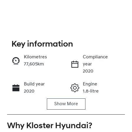
Key information
Kilometres
Compliance
77,605km
year
Enquire Now
2020
Build year
Engine
Call Now
2020
1.8-litre
Show
More
Fuel Type
Transmission
Petrol
Automatic
Why
Seats
Kloster Hyundai
Registration
?
5
EIK61M