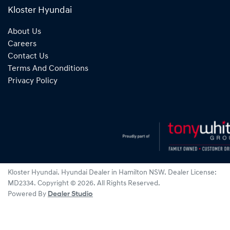
Kloster Hyundai
About Us
Careers
Contact Us
Terms And Conditions
Privacy Policy
Kloster Hyundai
.
Hyundai Dealer
in
Hamilton NSW
.
Dealer License:
MD2334
.
Copyright ©
2026
. All Rights Reserved.
Powered By
Dealer Studio