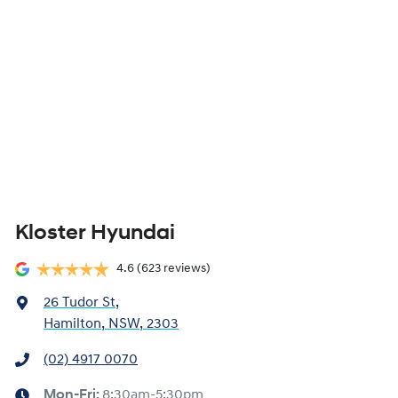
Kloster Hyundai
4.6
(623 reviews)
26 Tudor St
,
Hamilton, NSW, 2303
(02) 4917 0070
Mon-Fri:
8:30am-5:30pm