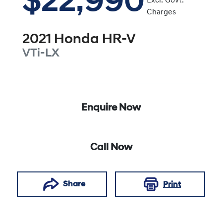
$22,990
Excl. Govt.
Charges
2021
Honda
HR-V
VTi-LX
Enquire Now
Call Now
Share
Print