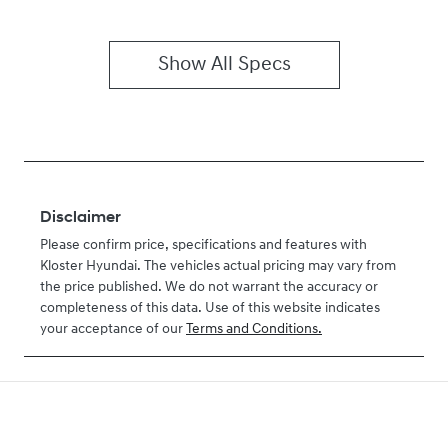
Show All Specs
Disclaimer
Please confirm price, specifications and features with
Kloster Hyundai
. The vehicles actual pricing may vary from
the price published. We do not warrant the accuracy or
completeness of this data. Use of this website indicates
your acceptance of our
Terms and Conditions.