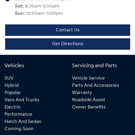
Sat
:
8:30am-5:00pm
Sun
:
10:00am-5:00pm
Contact Us
Get Directions
Vehicles
Servicing and Parts
SUV
Vehicle Service
Hybrid
Parts And Accessories
Popular
Warranty
Vans And Trucks
Roadside Assist
Electric
Owner Benefits
Performance
Hatch And Sedan
Coming Soon