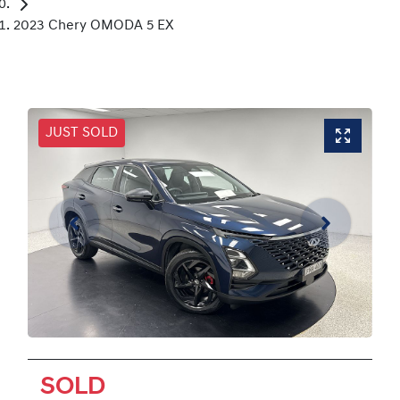
2023 Chery OMODA 5 EX
JUST SOLD
SOLD