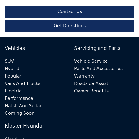
Contact Us
Get Directions
Vehicles
Servicing and Parts
SUV
Vehicle Service
Hybrid
Parts And Accessories
Popular
Warranty
Vans And Trucks
Roadside Assist
Electric
Owner Benefits
Performance
Hatch And Sedan
Coming Soon
Kloster Hyundai