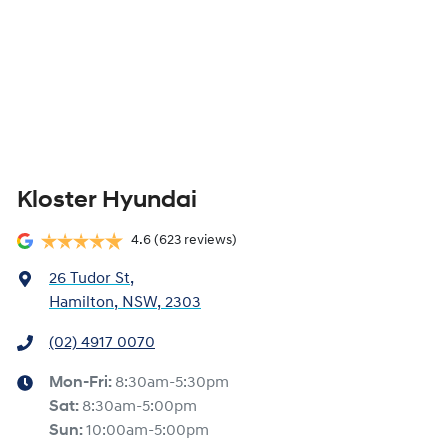
Kloster Hyundai
4.6
(623 reviews)
26 Tudor St
,
Hamilton, NSW, 2303
(02) 4917 0070
Mon-Fri:
8:30am-5:30pm
Sat
:
8:30am-5:00pm
Sun
:
10:00am-5:00pm