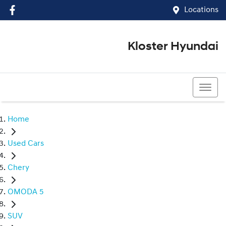
Locations
Kloster Hyundai
(02) 4917 0070
Home
Used Cars
Chery
OMODA 5
SUV