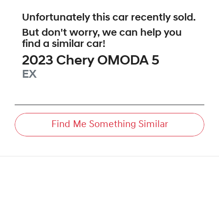
Unfortunately this
car
recently sold.
But don't worry, we can help you
find a similar
car
!
2023
Chery
OMODA 5
EX
Find Me Something Similar