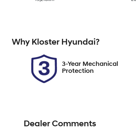
Fuel Type
Tr
Petrol
A
Rego Expiry
St
Why
Kloster Hyundai
?
Expires on January 11, 2027
5
3-Year Mechanical
Protection
Dealer Comments