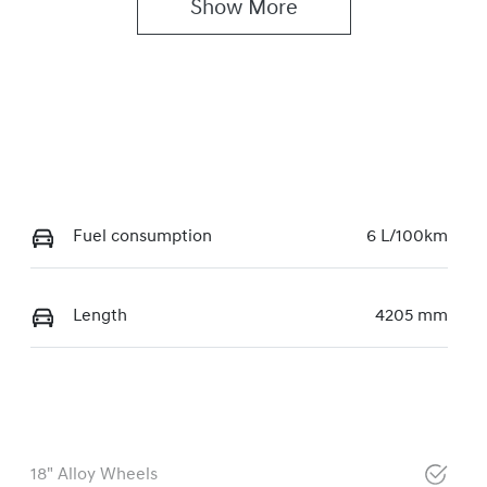
Show 
More
Fuel consumption
6 L/100km
Length
4205 mm
18" Alloy Wheels