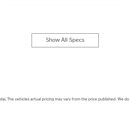
Show All Specs
dai
. The vehicles actual pricing may vary from the price published. We do