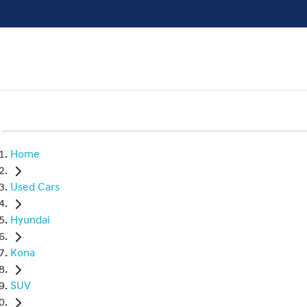
Home
Used Cars
Hyundai
Kona
SUV