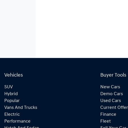
Vehicles
Buyer Tools
SUV
New Cars
Hybrid
Demo Cars
Popular
Used Cars
Vans And Trucks
Current Offer
Electric
Finance
Performance
Fleet