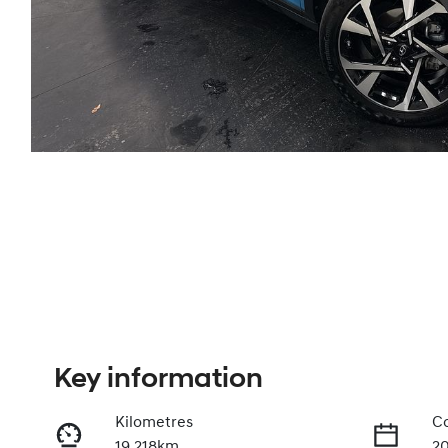
Key information
Kilometres
Co
19,218km
2