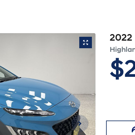
2022
Highla
$