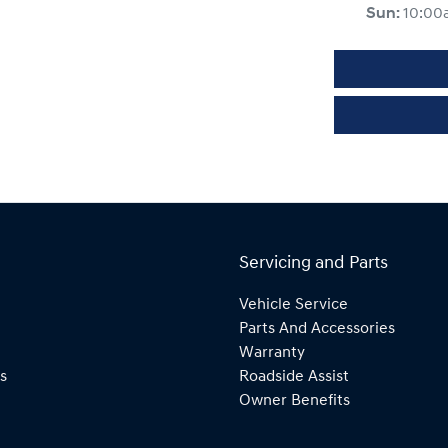
Sun
:
10:00
Servicing and Parts
Vehicle Service
Parts And Accessories
Warranty
s
Roadside Assist
Owner Benefits