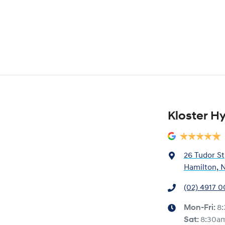
Kloster H
26 Tudor St
Hamilton, 
(02) 4917 
Mon-Fri:
8
Sat
:
8:30a