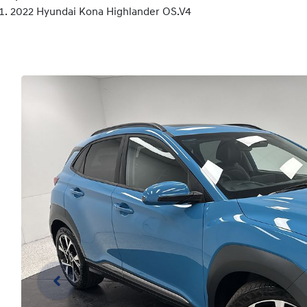
2022 Hyundai Kona Highlander OS.V4