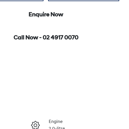
Enquire Now
Call Now -
02 4917 0070
Engine
2.0-litre