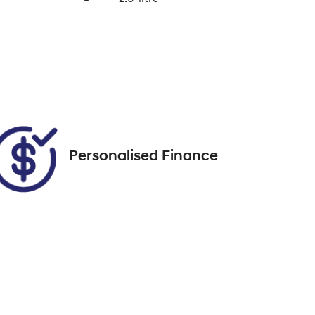
Enquire Now
Registration
DQ53XB
Call Now
35
Personalised Finance