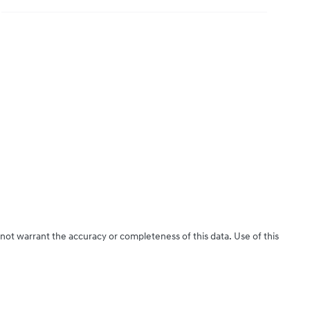
 not warrant the accuracy or completeness of this data. Use of this