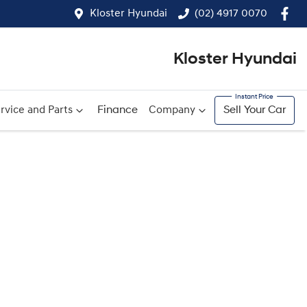
Kloster Hyundai
(02) 4917 0070
Kloster Hyundai
rvice and Parts
Finance
Company
Sell Your Car