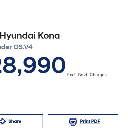
Hyundai
Kona
nder
OS.V4
28,990
Excl. Govt. Charges
Share
Print
PDF