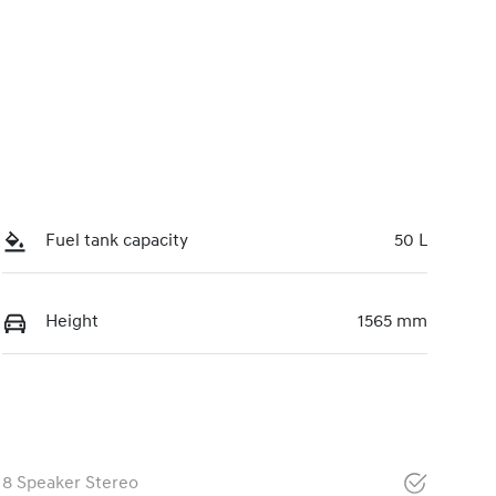
Fuel tank capacity
50 L
Height
1565 mm
8 Speaker Stereo