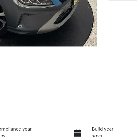
mpliance year
Build year
022
2022