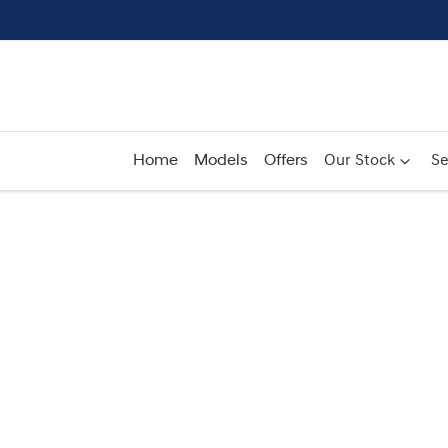
Home
Models
Offers
Our Stock
Se
Compare
Cars