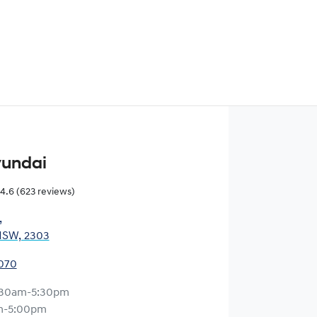
yundai
4.6
(623 reviews)
,
NSW, 2303
0070
:30am-5:30pm
m-5:00pm