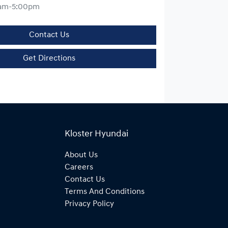
am-5:00pm
Contact Us
Get Directions
Kloster Hyundai
About Us
Careers
Contact Us
Terms And Conditions
Privacy Policy