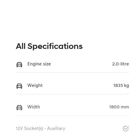
All Specifications
Engine size
2.0-litre
Weight
1835 kg
Width
1800 mm
12V Socket(s) - Auxiliary