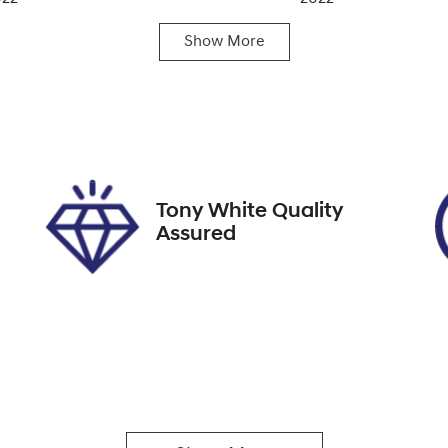
Show
More
ansmission
Seats
utomatic
5
ock no
VIN
19540
KMHK581BTNU9741
Tony White Quality
Assured