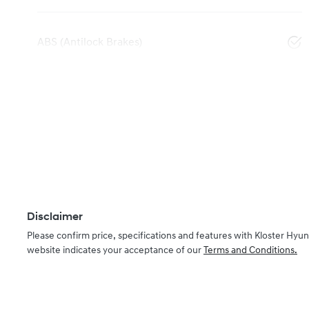
ABS (Antilock Brakes)
Disclaimer
Please confirm price, specifications and features with
Kloster Hyun
website indicates your acceptance of our
Terms and Conditions.