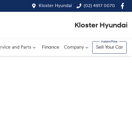
Kloster Hyundai
(02) 4917 0070
Kloster Hyundai
rvice and Parts
Finance
Company
Sell Your Car