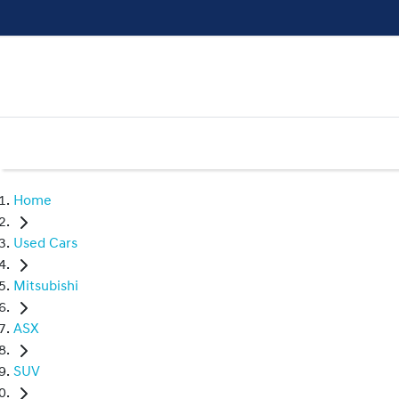
Home
Used Cars
Mitsubishi
ASX
SUV