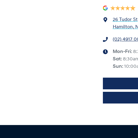
26 Tudor St
Hamilton, 
(02) 4917 
Mon-Fri:
8
Sat
:
8:30a
Sun
:
10:00