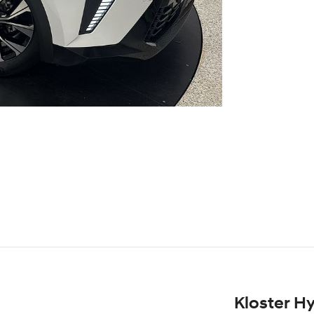
Kloster H