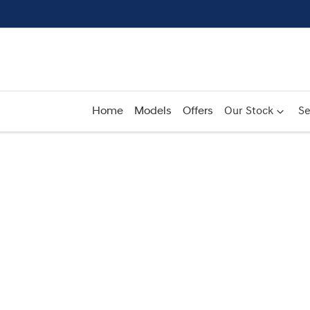
Home
Models
Offers
Our Stock
Se
Compare
Cars