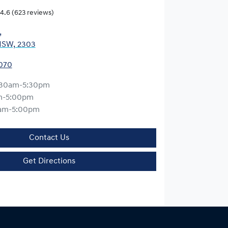
4.6
(623 reviews)
,
NSW, 2303
0070
:30am-5:30pm
m-5:00pm
am-5:00pm
Contact Us
Get Directions