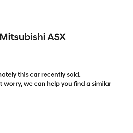
Mitsubishi
ASX
ately this
car
recently sold.
t worry, we can help you find a similar