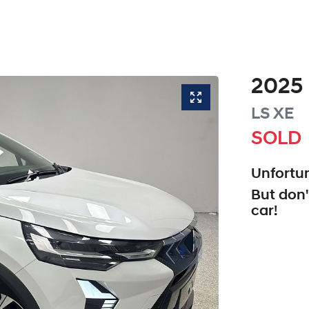
2025
LS
XE
SOLD
Unfortun
But don'
car
!