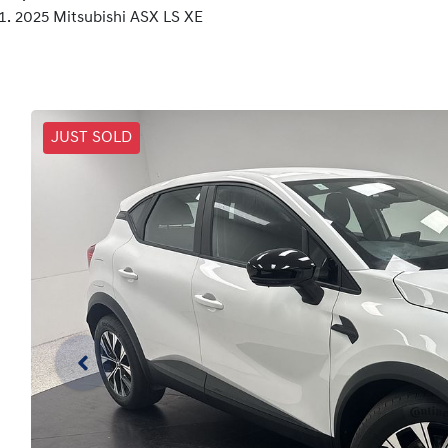
2025 Mitsubishi ASX LS XE
JUST SOLD