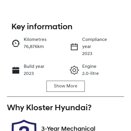
Key information
Kilometres
Compliance
76,876km
year
Enquire Now
2023
Build year
Engine
Call Now
2023
2.0-litre
Show
More
Fuel Type
Transmission
Diesel
Automatic
Why
Induction
Kloster Hyundai
Seats
?
Turbo Diesel
5
Registration
Rego Expiry
3-Year Mechanical