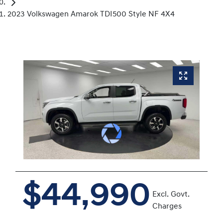
2023 Volkswagen Amarok TDI500 Style NF 4X4
$44,990
Excl. Govt.
Charges