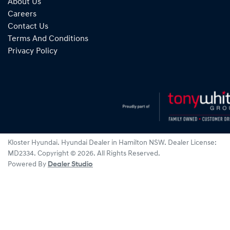
About Us
Careers
Contact Us
Terms And Conditions
Privacy Policy
Kloster Hyundai
.
Hyundai Dealer
in
Hamilton NSW
.
Dealer License:
MD2334
.
Copyright ©
2026
. All Rights Reserved.
Powered By
Dealer Studio