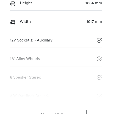
Height
1884 mm
Width
1917 mm
12V Socket(s) - Auxiliary
18" Alloy Wheels
6 Speaker Stereo
ABS (Antilock Brakes)