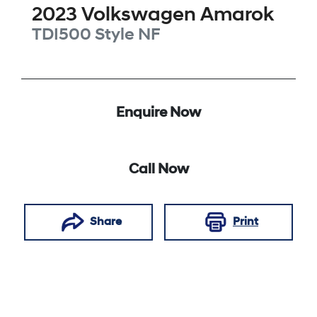
2023
Volkswagen
Amarok
TDI500 Style
NF
Enquire Now
Call Now
Share
Print