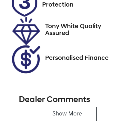
FDF39R
Expires on
Protection
September 28,
2026
Tony White Quality
Stock no
VIN
Assured
221342
WV4ZZZT13PS
011782
Personalised Finance
Dealer Comments
Show 
More