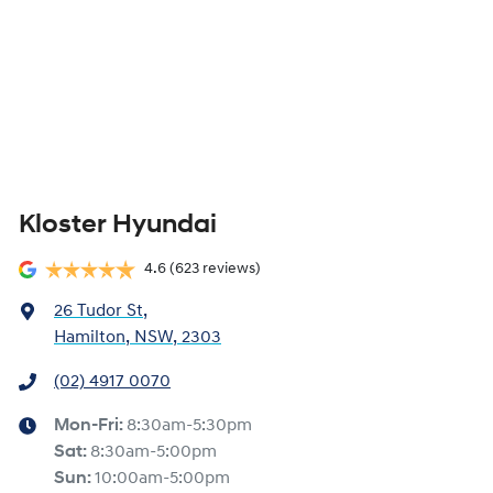
Kloster Hyundai
4.6
(623 reviews)
26 Tudor St
,
Hamilton, NSW, 2303
(02) 4917 0070
Mon-Fri:
8:30am-5:30pm
Sat
:
8:30am-5:00pm
Sun
:
10:00am-5:00pm