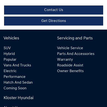
Contact Us
Get Directions
Vehicles
Servicing and Parts
SUV
Vehicle Service
Hybrid
Parts And Accessories
Popular
Warranty
Vans And Trucks
Roadside Assist
Electric
Owner Benefits
Performance
Hatch And Sedan
Coming Soon
Kloster Hyundai