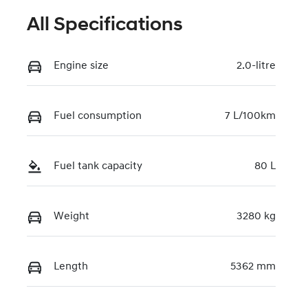
All Specifications
Engine size
2.0-litre
Fuel consumption
7 L/100km
Fuel tank capacity
80 L
Weight
3280 kg
Length
5362 mm