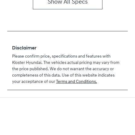
Show All Specs
Disclaimer
Please confirm price, specifications and features with
Kloster Hyundai
. The vehicles actual pricing may vary from
the price published. We do not warrant the accuracy or
completeness of this data. Use of this website indicates
your acceptance of our
Terms and Conditions.