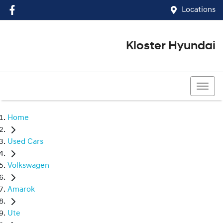
Locations
Kloster Hyundai
(02) 4917 0070
Home
Used Cars
Volkswagen
Amarok
Ute