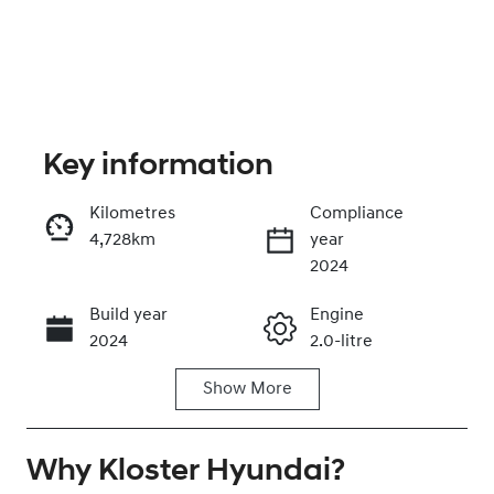
Key information
Kilometres
Compliance
4,728km
year
Enquire Now
2024
Build year
Engine
Call Now
2024
2.0-litre
Show
More
Fuel Type
Transmission
Petrol
Automatic
Why
Seats
Kloster Hyundai
Registration
?
5
GBW75J