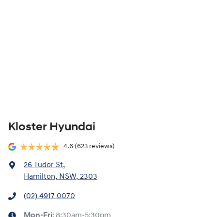
Kloster Hyundai
4.6
(623 reviews)
26 Tudor St
,
Hamilton, NSW, 2303
(02) 4917 0070
Mon-Fri:
8:30am-5:30pm