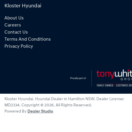
Kloster Hyundai
About Us
Careers
Contact Us
Terms And Conditions
Privacy Policy
Kloster Hyundai
.
Hyundai Dealer
in
Hamilton NSW
.
Dealer License:
MD2334
.
Copyright ©
2026
. All Rights Reserved.
Powered By
Dealer Studio