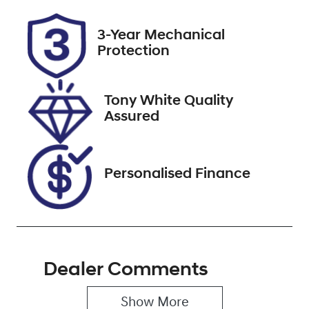
Rego Expiry
Stock no
3-Year Mechanical
Expires on
517775
Protection
December 22,
2026
Tony White Quality
VIN
Assured
KMHLW41KVS
U023828
Personalised Finance
Dealer Comments
Show 
More