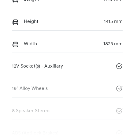
Height
1415 mm
Width
1825 mm
12V Socket(s) - Auxiliary
19" Alloy Wheels
8 Speaker Stereo
ABS (Antilock Brakes)