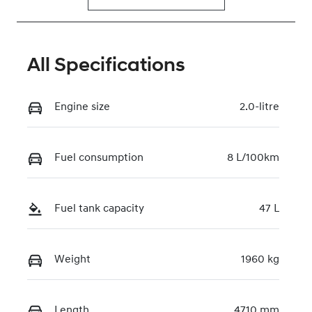
All Specifications
Engine size
2.0-litre
Fuel consumption
8 L/100km
Fuel tank capacity
47 L
Weight
1960 kg
Length
4710 mm