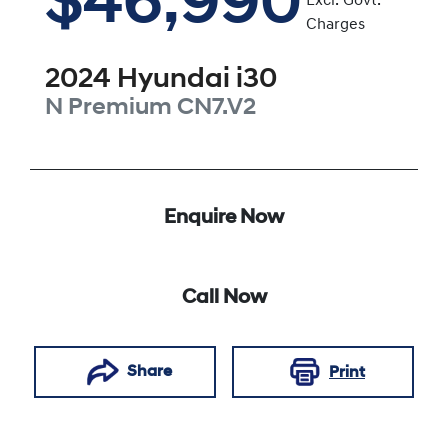
$46,990
Excl. Govt.
Charges
2024
Hyundai
i30
N Premium
CN7.V2
Enquire Now
Call Now
Share
Print