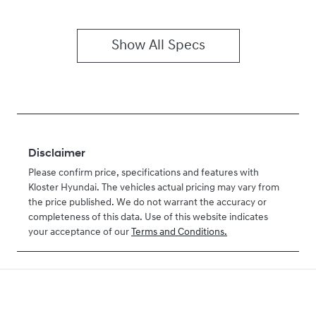
Show All Specs
Disclaimer
Please confirm price, specifications and features with
Kloster Hyundai
. The vehicles actual pricing may vary from
the price published. We do not warrant the accuracy or
completeness of this data. Use of this website indicates
your acceptance of our
Terms and Conditions.