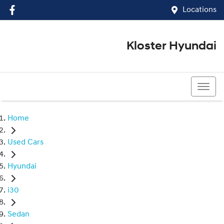
Locations
Kloster Hyundai
(02) 4917 0070
Home
Used Cars
Hyundai
i30
Sedan