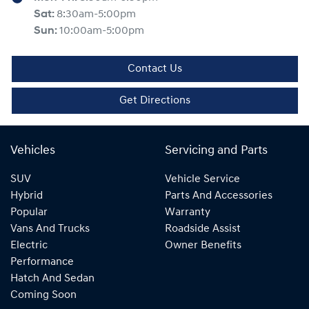
Sat
:
8:30am-5:00pm
Sun
:
10:00am-5:00pm
Contact Us
Get Directions
Vehicles
Servicing and Parts
SUV
Vehicle Service
Hybrid
Parts And Accessories
Popular
Warranty
Vans And Trucks
Roadside Assist
Electric
Owner Benefits
Performance
Hatch And Sedan
Coming Soon