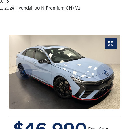
2024 Hyundai i30 N Premium CN7.V2