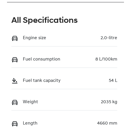
All Specifications
Engine size
2.0-litre
Fuel consumption
8 L/100km
Fuel tank capacity
54 L
Weight
2035 kg
Length
4660 mm