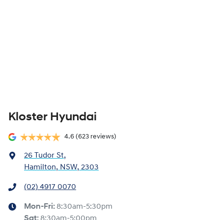
Kloster Hyundai
4.6
(623 reviews)
26 Tudor St
,
Hamilton, NSW, 2303
(02) 4917 0070
Mon-Fri:
8:30am-5:30pm
Sat
:
8:30am-5:00pm