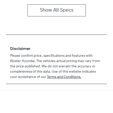
Show All Specs
Disclaimer
Please confirm price, specifications and features with
Kloster Hyundai
. The vehicles actual pricing may vary from
the price published. We do not warrant the accuracy or
completeness of this data. Use of this website indicates
your acceptance of our
Terms and Conditions.