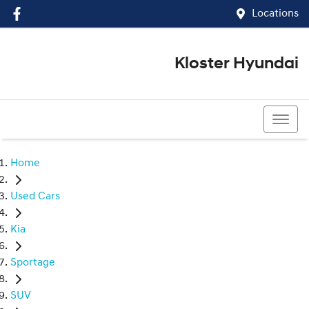
Locations
Kloster Hyundai
(02) 4917 0070
Home
Used Cars
Kia
Sportage
SUV