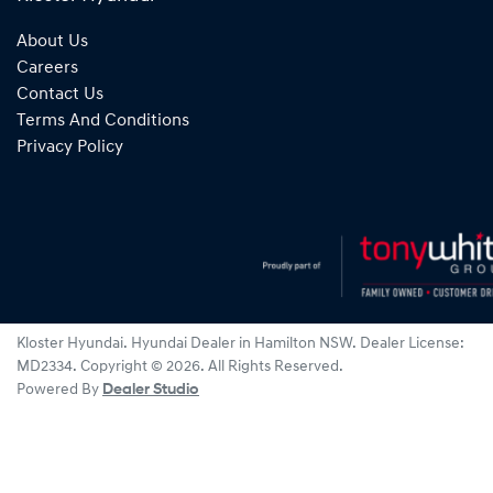
About Us
Careers
Contact Us
Terms And Conditions
Privacy Policy
Kloster Hyundai
.
Hyundai Dealer
in
Hamilton NSW
.
Dealer License:
MD2334
.
Copyright ©
2026
. All Rights Reserved.
Powered By
Dealer Studio