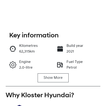
Key information
Kilometres
Build year
62,315km
2021
Enquire Now
Engine
Fuel Type
2.0-litre
Petrol
Call Now
Show
More
Transmission
Seats
Automatic
5
Why
Registration
Kloster Hyundai
Rego Expiry
?
EQL19M
Expires on
November 16,