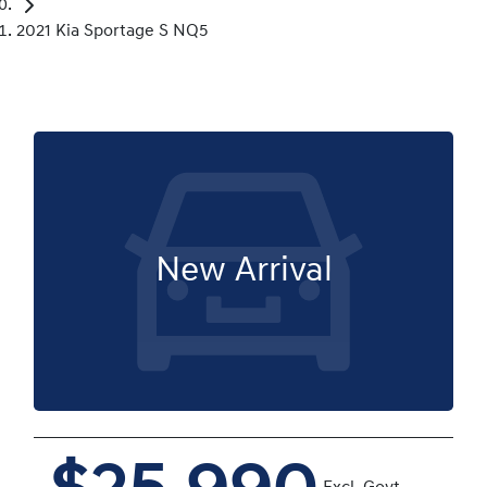
2021 Kia Sportage S NQ5
New Arrival