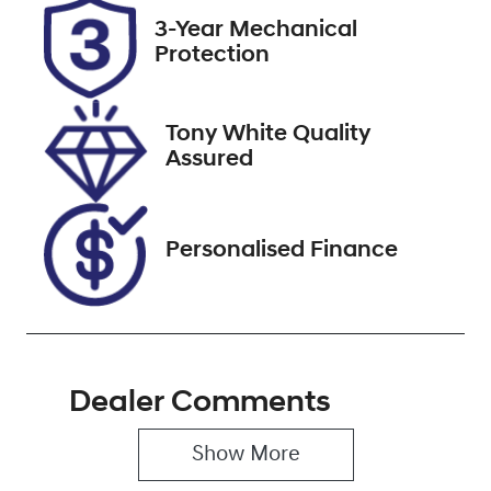
2026
3-Year Mechanical
Protection
Stock no
VIN
727536
KNAPU81DMN
7014454
Tony White Quality
Assured
Personalised Finance
Dealer Comments
Show 
More