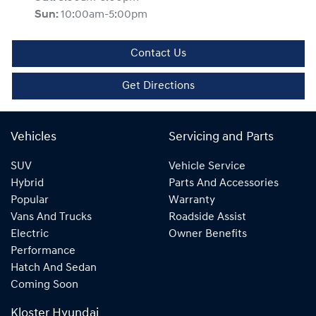
Sun
:
10:00am-5:00pm
Contact Us
Get Directions
Vehicles
Servicing and Parts
SUV
Vehicle Service
Hybrid
Parts And Accessories
Popular
Warranty
Vans And Trucks
Roadside Assist
Electric
Owner Benefits
Performance
Hatch And Sedan
Coming Soon
Kloster Hyundai