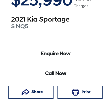
$25,990
Excl. Govt.
Charges
2021
Kia
Sportage
S
NQ5
Enquire Now
Call Now
Share
Print