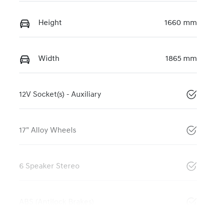
Height
1660 mm
Width
1865 mm
12V Socket(s) - Auxiliary
17" Alloy Wheels
6 Speaker Stereo
ABS (Antilock Brakes)