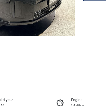
ild year
Engine
024
1.6-litre