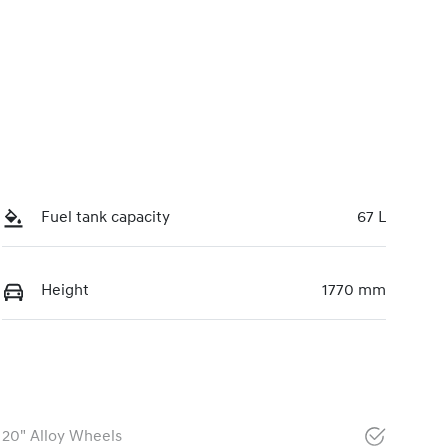
Fuel tank capacity
67 L
Height
1770 mm
20" Alloy Wheels