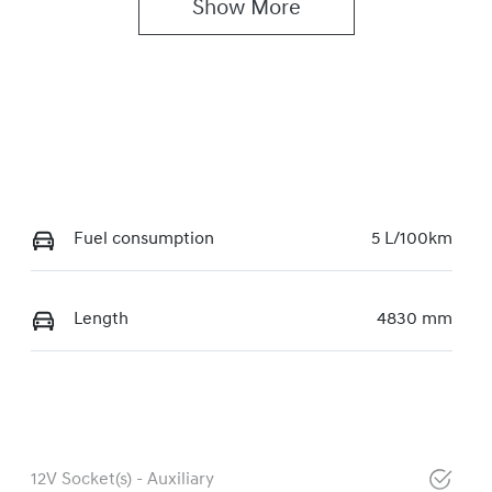
Show 
More
Fuel consumption
5 L/100km
Length
4830 mm
12V Socket(s) - Auxiliary