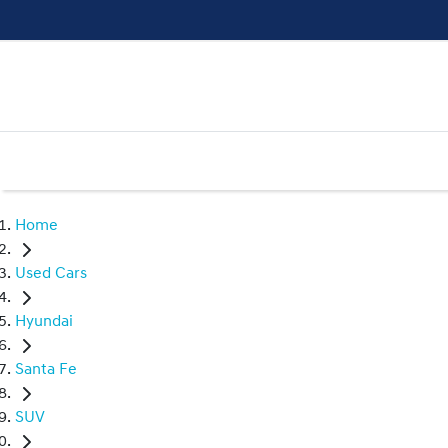
Home
Used Cars
Hyundai
Santa Fe
SUV