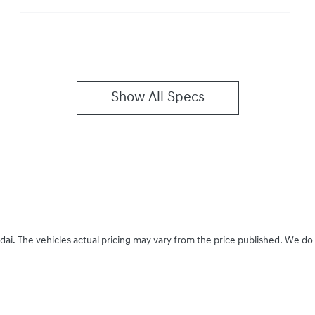
Show All Specs
dai
. The vehicles actual pricing may vary from the price published. We do