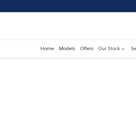
Home
Models
Offers
Our Stock
Se
Compare
Cars