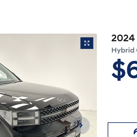
2024
Hybrid 
$