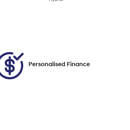
Enquire Now
Rego Expiry
Expires on November 30,
Call Now
2026
Personalised Finance