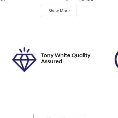
Show
More
ats
Registration
FGF84G
IN
MHP3811SSU035268
Tony White Quality
Assured