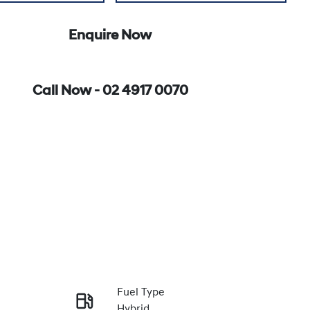
Enquire Now
Call Now -
02 4917 0070
Fuel Type
Hybrid