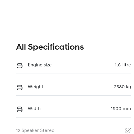
All Specifications
Engine size
1.6-litre
Weight
2680 kg
Width
1900 mm
12 Speaker Stereo