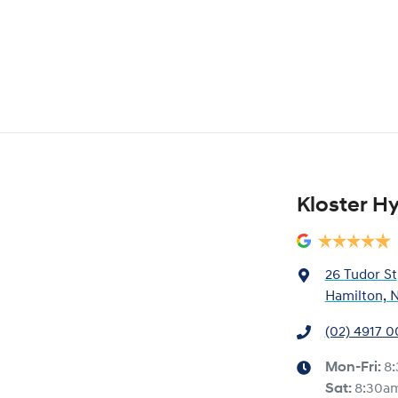
Kloster H
26 Tudor St
Hamilton, 
(02) 4917 
Mon-Fri:
8
Sat
:
8:30a