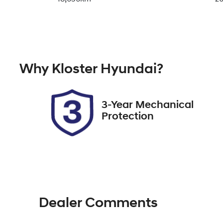
Transmission
Se
Automatic
7
Why
Kloster Hyundai
?
Stock no
V
518415
K
3-Year Mechanical
Protection
Dealer Comments