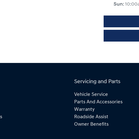
Sun
:
10:00
Servicing and Parts
Vehicle Service
Parts And Accessories
Warranty
s
Roadside Assist
Owner Benefits