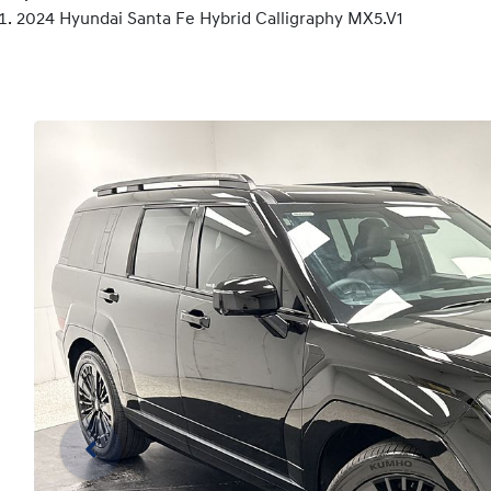
2024 Hyundai Santa Fe Hybrid Calligraphy MX5.V1