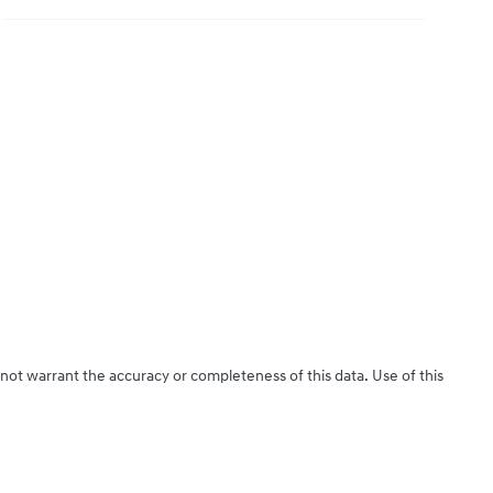
 not warrant the accuracy or completeness of this data. Use of this