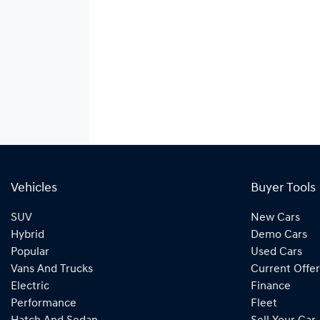
Vehicles
Buyer Tools
SUV
New Cars
Hybrid
Demo Cars
Popular
Used Cars
Vans And Trucks
Current Offer
Electric
Finance
Performance
Fleet