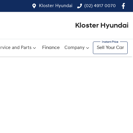
Kloster Hyundai
(02) 4917 0070
Kloster Hyundai
rvice and Parts
Finance
Company
Sell Your Car