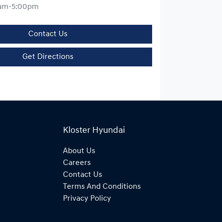
am-5:00pm
Contact Us
Get Directions
Kloster Hyundai
About Us
Careers
Contact Us
Terms And Conditions
Privacy Policy