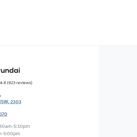
yundai
4.6
(623 reviews)
,
NSW, 2303
0070
:30am-5:30pm
m-5:00pm