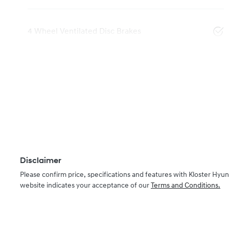
4 Wheel Ventilated Disc Brakes
Disclaimer
Please confirm price, specifications and features with
Kloster Hyun
website indicates your acceptance of our
Terms and Conditions.