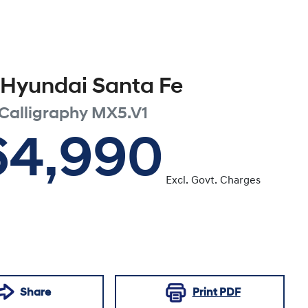
Hyundai
Santa Fe
Calligraphy
MX5.V1
64,990
Excl. Govt. Charges
Share
Print
PDF