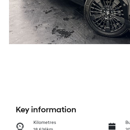
Key information
Kilometres
Bu
18,636km
2