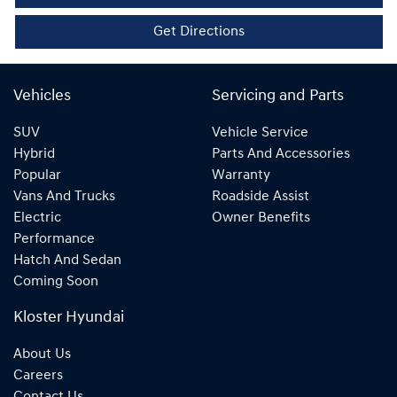
Get Directions
Vehicles
Servicing and Parts
SUV
Vehicle Service
Hybrid
Parts And Accessories
Popular
Warranty
Vans And Trucks
Roadside Assist
Electric
Owner Benefits
Performance
Hatch And Sedan
Coming Soon
Kloster Hyundai
About Us
Careers