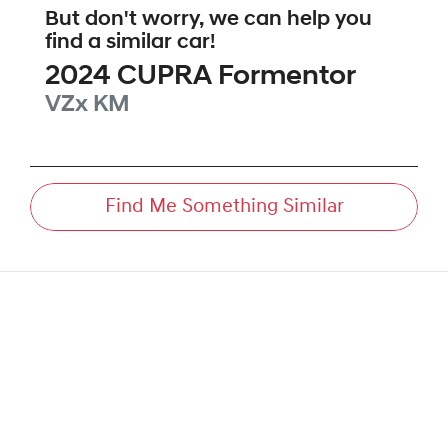
But don't worry, we can help you
find a similar
car
!
2024
CUPRA
Formentor
VZx
KM
Find Me Something Similar