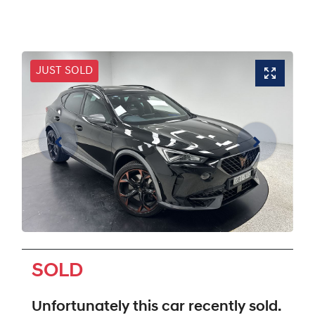
JUST SOLD
SOLD
Unfortunately this
car
recently sold.