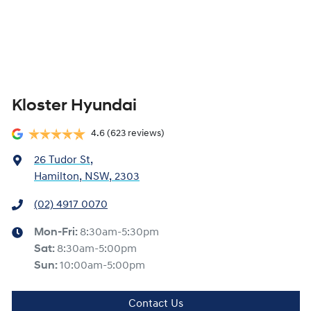
Kloster Hyundai
4.6
(623 reviews)
26 Tudor St
,
Hamilton, NSW, 2303
(02) 4917 0070
Mon-Fri:
8:30am-5:30pm
Sat
:
8:30am-5:00pm
Sun
:
10:00am-5:00pm
Contact Us