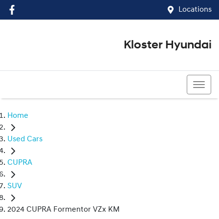
Locations
Kloster Hyundai
(02) 4917 0070
Home
Used Cars
CUPRA
SUV
2024 CUPRA Formentor VZx KM