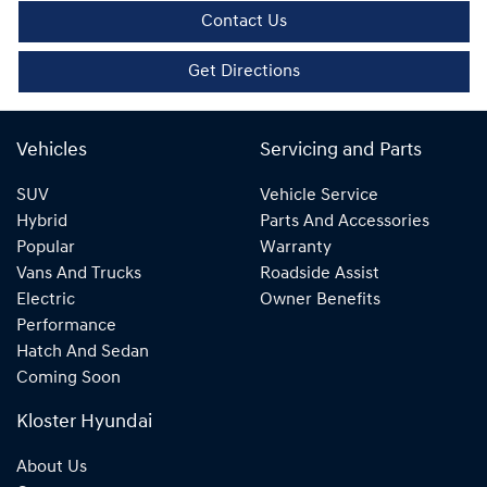
Contact Us
Get Directions
Vehicles
Servicing and Parts
SUV
Vehicle Service
Hybrid
Parts And Accessories
Popular
Warranty
Vans And Trucks
Roadside Assist
Electric
Owner Benefits
Performance
Hatch And Sedan
Coming Soon
Kloster Hyundai
About Us