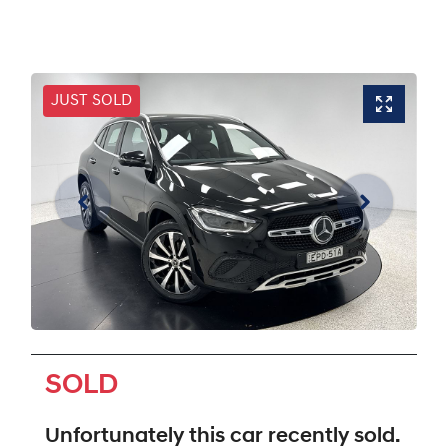
JUST SOLD
SOLD
Unfortunately this
car
recently sold.