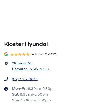
Kloster Hyundai
4.6
(623 reviews)
26 Tudor St
,
Hamilton, NSW, 2303
(02) 4917 0070
Mon-Fri:
8:30am-5:30pm
Sat
:
8:30am-5:00pm
Sun
:
10:00am-5:00pm