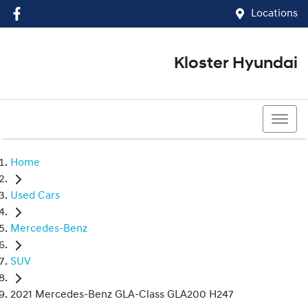
Locations
Kloster Hyundai
(02) 4917 0070
Home
Used Cars
Mercedes-Benz
SUV
2021 Mercedes-Benz GLA-Class GLA200 H247