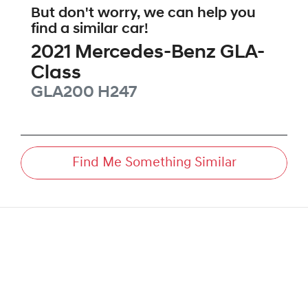
But don't worry, we can help you
find a similar
car
!
2021
Mercedes-Benz
GLA-
Class
GLA200
H247
Find Me Something Similar