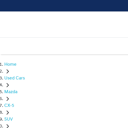
Home
Used Cars
Mazda
CX-5
SUV