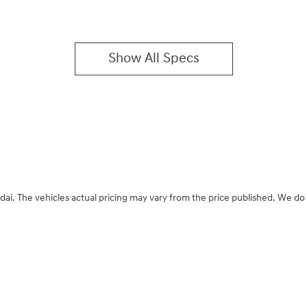
Show All Specs
dai
. The vehicles actual pricing may vary from the price published. We do