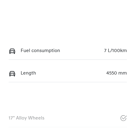
Fuel consumption
7 L/100km
Length
4550 mm
17" Alloy Wheels