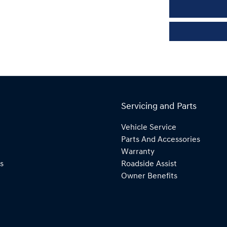
Servicing and Parts
Vehicle Service
Parts And Accessories
Warranty
s
Roadside Assist
Owner Benefits