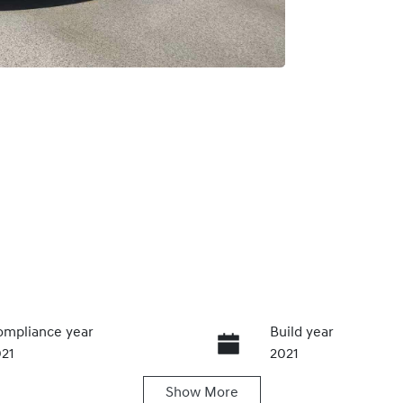
mpliance year
Build year
21
2021
Show
More
ansmission
Seats