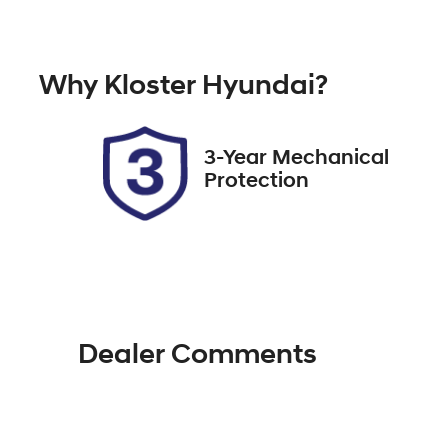
Petrol
A
Rego Expiry
St
Why
Kloster Hyundai
?
Expires on October 15, 2026
51
3-Year Mechanical
Protection
Dealer Comments