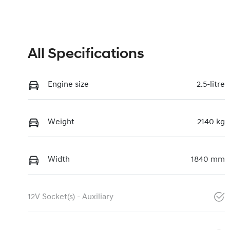
All Specifications
Engine size
2.5-litre
Weight
2140 kg
Width
1840 mm
12V Socket(s) - Auxiliary