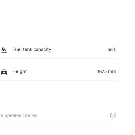
Fuel tank capacity
58 L
Height
1675 mm
6 Speaker Stereo