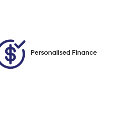
ENE71V
Call Now
37
Personalised Finance