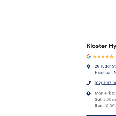
Kloster H
26 Tudor St
Hamilton, 
(02) 4917 
Mon-Fri:
8
Sat
:
8:30a
Sun
:
10:00