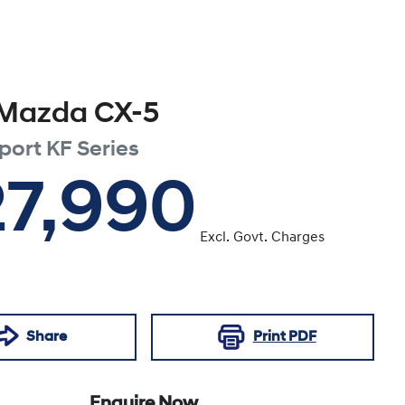
Mazda
CX-5
port
KF Series
27,990
Excl. Govt. Charges
Share
Print
PDF
Enquire Now