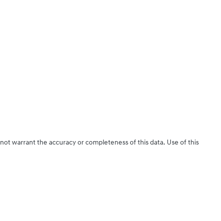
 not warrant the accuracy or completeness of this data. Use of this