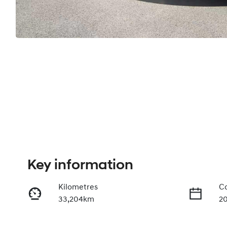
Key information
Kilometres
Co
33,204km
20
Fuel Type
Tr