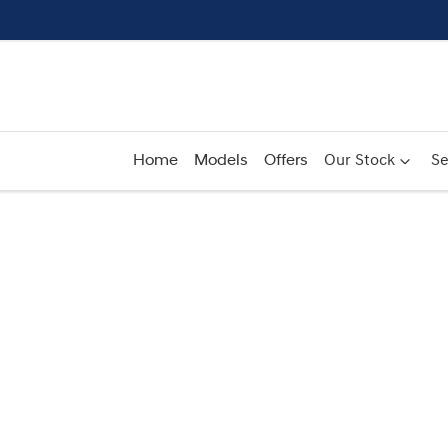
Home
Models
Offers
Our Stock
Se
Compare
Cars