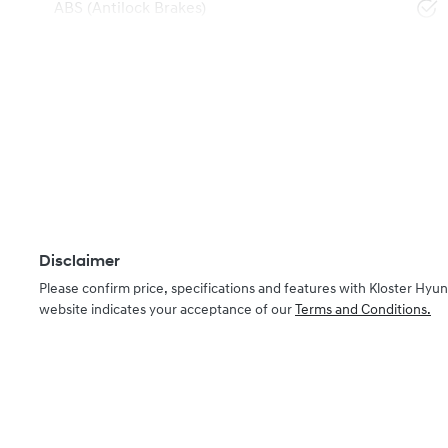
ABS (Antilock Brakes)
Disclaimer
Please confirm price, specifications and features with
Kloster Hyun
website indicates your acceptance of our
Terms and Conditions.