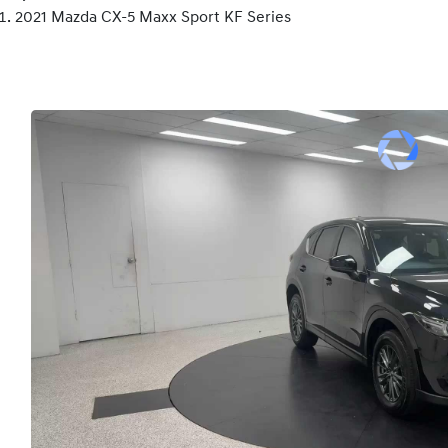
2021 Mazda CX-5 Maxx Sport KF Series