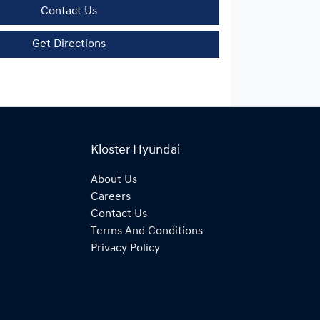
Contact Us
Get Directions
Kloster Hyundai
About Us
Careers
Contact Us
Terms And Conditions
Privacy Policy