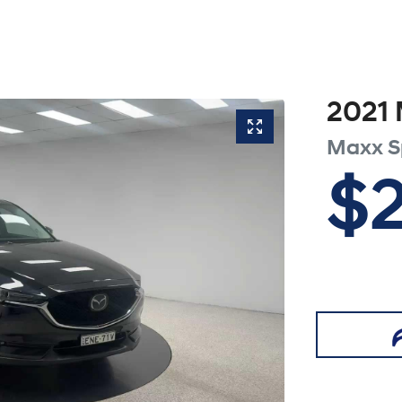
2021
Maxx S
$