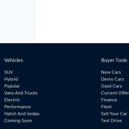
Vehicles
Buyer Tools
SUV
New Cars
Hybrid
Demo Cars
Popular
Used Cars
Vans And Trucks
Current Offer
Electric
Finance
Performance
Fleet
Hatch And Sedan
Sell Your Car
Coming Soon
Test Drive