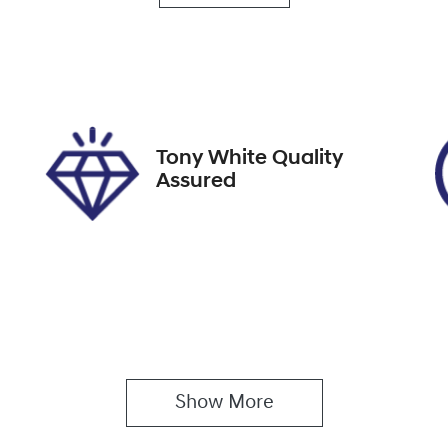
utomatic
5
ock no
VIN
8759
JM0KF4WLA006695
Tony White Quality
Assured
Show 
More