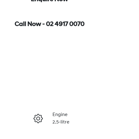
Call Now -
02 4917 0070
Engine
2.5-litre
Enquire Now
Registration