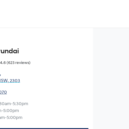
yundai
4.6
(623 reviews)
,
NSW, 2303
0070
:30am-5:30pm
m-5:00pm
am-5:00pm