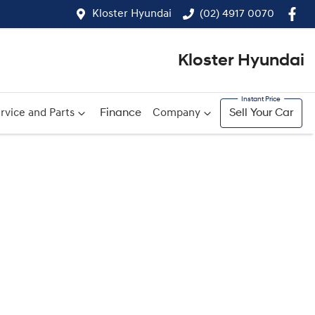
Kloster Hyundai
(02) 4917 0070
Kloster Hyundai
rvice and Parts
Finance
Company
Sell Your Car