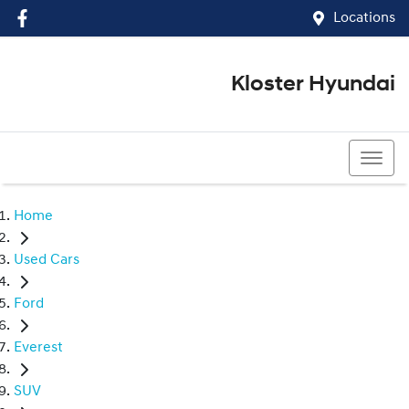
Locations
Kloster Hyundai
(02) 4917 0070
Home
Used Cars
Ford
Everest
SUV