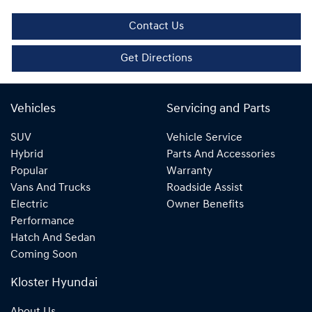
Contact Us
Get Directions
Vehicles
Servicing and Parts
SUV
Vehicle Service
Hybrid
Parts And Accessories
Popular
Warranty
Vans And Trucks
Roadside Assist
Electric
Owner Benefits
Performance
Hatch And Sedan
Coming Soon
Kloster Hyundai