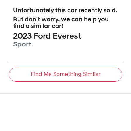
Unfortunately this
car
recently sold.
But don't worry, we can help you
find a similar
car
!
2023
Ford
Everest
Sport
Find Me Something Similar