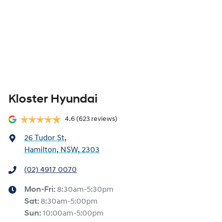
Kloster Hyundai
4.6
(623 reviews)
26 Tudor St
,
Hamilton, NSW, 2303
(02) 4917 0070
Mon-Fri:
8:30am-5:30pm
Sat
:
8:30am-5:00pm
Sun
:
10:00am-5:00pm