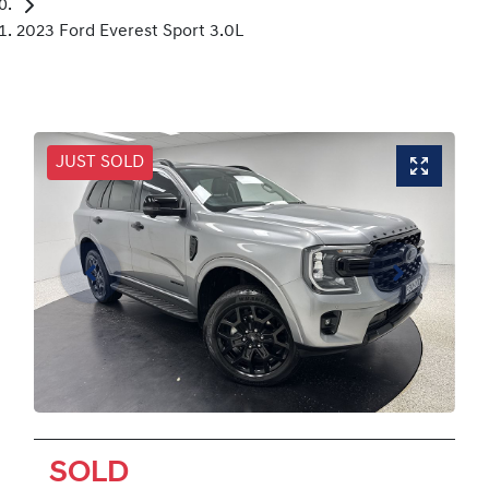
2023 Ford Everest Sport 3.0L
JUST SOLD
SOLD