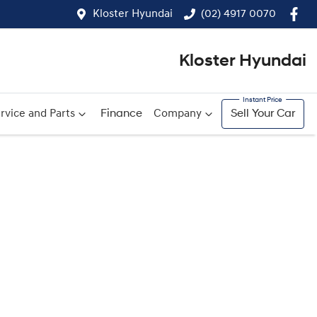
Kloster Hyundai
(02) 4917 0070
Kloster Hyundai
rvice and Parts
Finance
Company
Sell Your Car