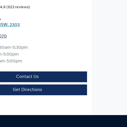
4.6
(623 reviews)
,
NSW, 2303
0070
:30am-5:30pm
m-5:00pm
am-5:00pm
Contact Us
Get Directions