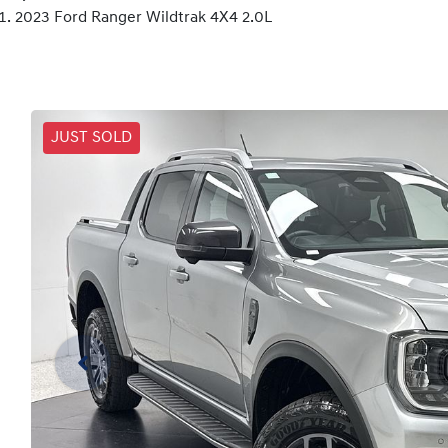
2023 Ford Ranger Wildtrak 4X4 2.0L
JUST SOLD