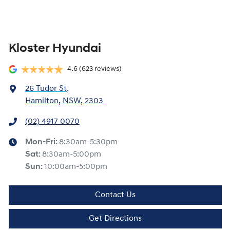
Kloster Hyundai
4.6
(623 reviews)
26 Tudor St
,
Hamilton, NSW, 2303
(02) 4917 0070
Mon-Fri:
8:30am-5:30pm
Sat
:
8:30am-5:00pm
Sun
:
10:00am-5:00pm
Contact Us
Get Directions