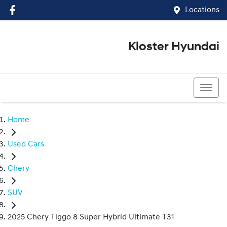
Locations
Kloster Hyundai
(02) 4917 0070
Home
Used Cars
Chery
SUV
2025 Chery Tiggo 8 Super Hybrid Ultimate T31