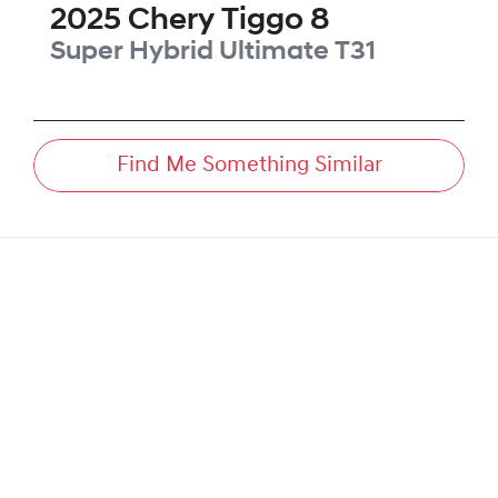
2025
Chery
Tiggo 8
Super Hybrid Ultimate
T31
Find Me Something Similar