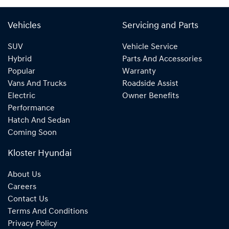
Vehicles
Servicing and Parts
SUV
Vehicle Service
Hybrid
Parts And Accessories
Popular
Warranty
Vans And Trucks
Roadside Assist
Electric
Owner Benefits
Performance
Hatch And Sedan
Coming Soon
Kloster Hyundai
About Us
Careers
Contact Us
Terms And Conditions
Privacy Policy