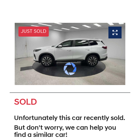
JUST SOLD
SOLD
Unfortunately this
car
recently sold.
But don't worry, we can help you
find a similar
car
!