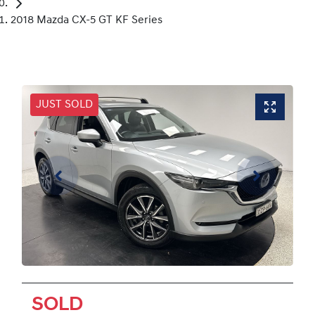
2018 Mazda CX-5 GT KF Series
JUST SOLD
SOLD