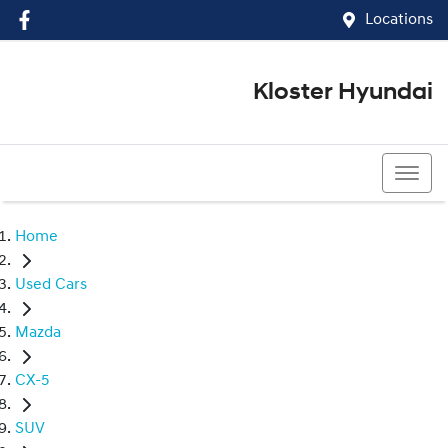
Locations
Kloster Hyundai
(02) 4917 0070
Home
Used Cars
Mazda
CX-5
SUV