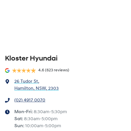
Kloster Hyundai
4.6
(623 reviews)
26 Tudor St
,
Hamilton, NSW, 2303
(02) 4917 0070
Mon-Fri:
8:30am-5:30pm
Sat
:
8:30am-5:00pm
Sun
:
10:00am-5:00pm