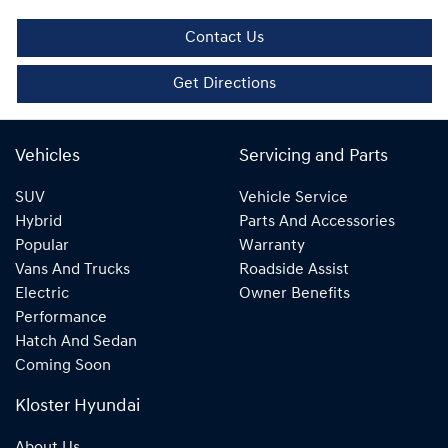
Contact Us
Get Directions
Vehicles
Servicing and Parts
SUV
Vehicle Service
Hybrid
Parts And Accessories
Popular
Warranty
Vans And Trucks
Roadside Assist
Electric
Owner Benefits
Performance
Hatch And Sedan
Coming Soon
Kloster Hyundai