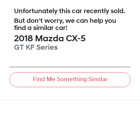
Unfortunately this
car
recently sold.
But don't worry, we can help you
find a similar
car
!
2018
Mazda
CX-5
GT
KF Series
Find Me Something Similar