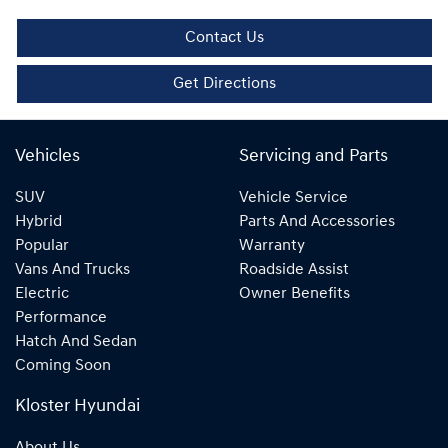
Contact Us
Get Directions
Vehicles
Servicing and Parts
SUV
Vehicle Service
Hybrid
Parts And Accessories
Popular
Warranty
Vans And Trucks
Roadside Assist
Electric
Owner Benefits
Performance
Hatch And Sedan
Coming Soon
Kloster Hyundai