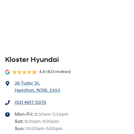
Kloster Hyundai
4.6
(623 reviews)
26 Tudor St
,
Hamilton, NSW, 2303
(02) 4917 0070
Mon-Fri:
8:30am-5:30pm
Sat
:
8:30am-5:00pm
Sun
:
10:00am-5:00pm