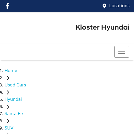
Locations
Kloster Hyundai
(02) 4917 0070
Home
Used Cars
Hyundai
Santa Fe
SUV