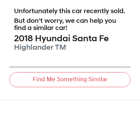
Unfortunately this
car
recently sold.
But don't worry, we can help you
find a similar
car
!
2018
Hyundai
Santa Fe
Highlander
TM
Find Me Something Similar