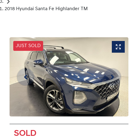
2018 Hyundai Santa Fe Highlander TM
JUST SOLD
SOLD