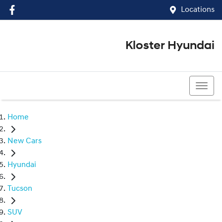
Locations
Kloster Hyundai
(02) 4917 0070
Home
New Cars
Hyundai
Tucson
SUV