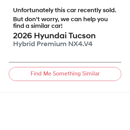
Unfortunately this
car
recently sold.
But don't worry, we can help you
find a similar
car
!
2026
Hyundai
Tucson
Hybrid Premium
NX4.V4
Find Me Something Similar