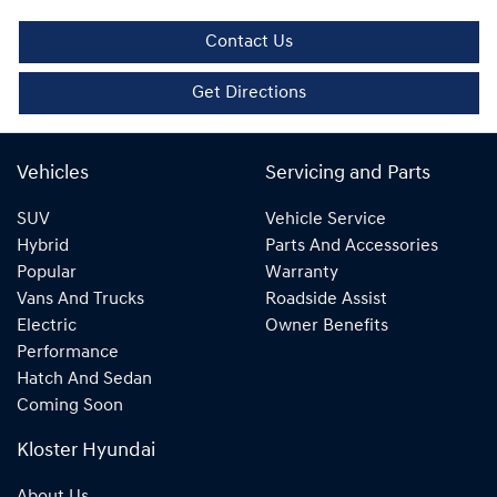
Contact Us
Get Directions
Vehicles
Servicing and Parts
SUV
Vehicle Service
Hybrid
Parts And Accessories
Popular
Warranty
Vans And Trucks
Roadside Assist
Electric
Owner Benefits
Performance
Hatch And Sedan
Coming Soon
Kloster Hyundai