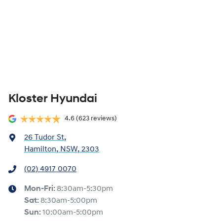
Kloster Hyundai
4.6
(623 reviews)
26 Tudor St
,
Hamilton, NSW, 2303
(02) 4917 0070
Mon-Fri:
8:30am-5:30pm
Sat
:
8:30am-5:00pm
Sun
:
10:00am-5:00pm