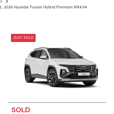
2026 Hyundai Tucson Hybrid Premium NX4.V4
JUST SOLD
SOLD