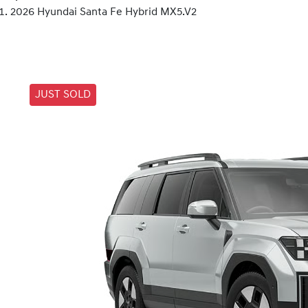
2026 Hyundai Santa Fe Hybrid MX5.V2
JUST SOLD