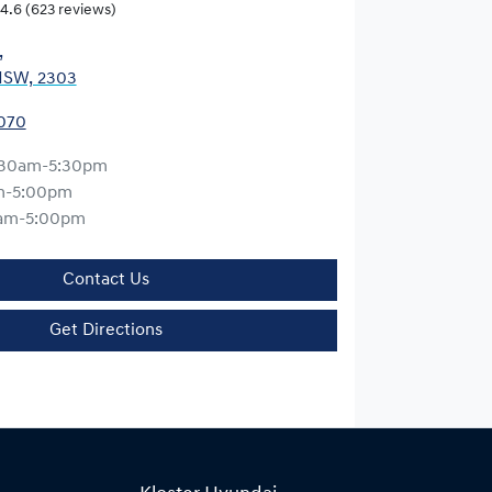
4.6
(623 reviews)
,
NSW, 2303
0070
:30am-5:30pm
m-5:00pm
am-5:00pm
Contact Us
Get Directions