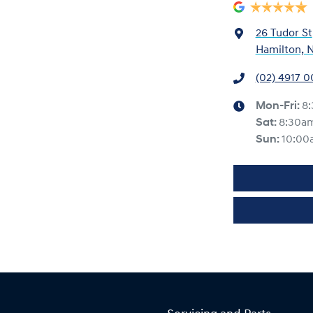
26 Tudor St
Hamilton, 
(02) 4917 
Mon-Fri:
8
Sat
:
8:30a
Sun
:
10:00