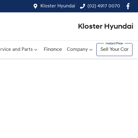
Kloster Hyundai
(02) 4917 0070
Kloster Hyundai
rvice and Parts
Finance
Company
Sell Your Car