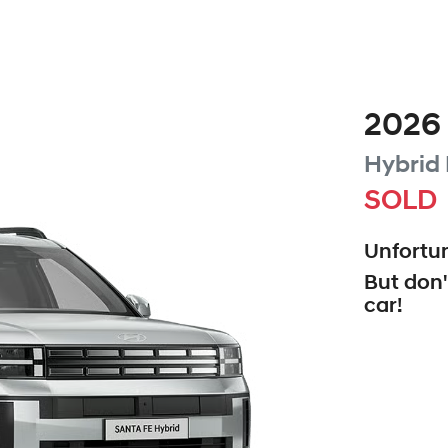
2026
Hybrid
SOLD
Unfortun
But don'
car
!