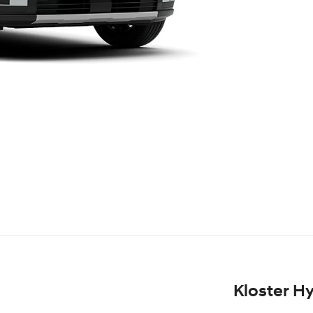
Kloster H