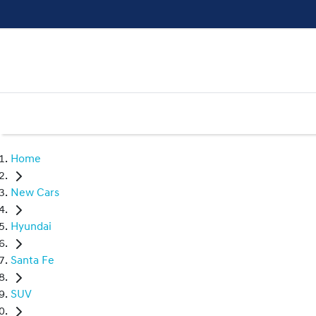
Home
New Cars
Hyundai
Santa Fe
SUV