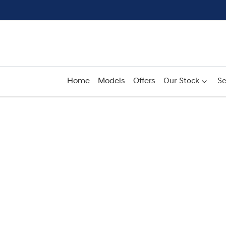
Home
Models
Offers
Our Stock
Se
Compare
Cars