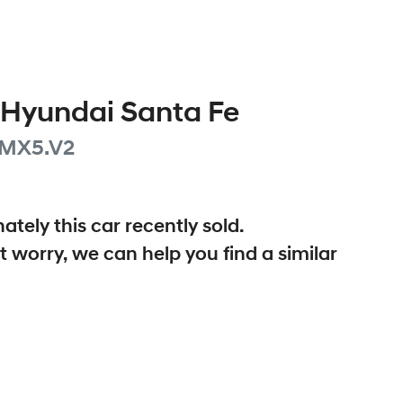
Hyundai
Santa Fe
MX5.V2
ately this
car
recently sold.
t worry, we can help you find a similar