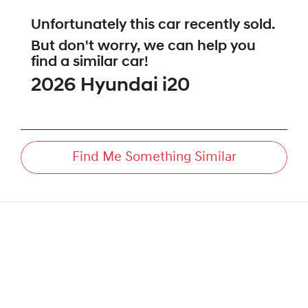
Unfortunately this
car
recently sold.
But don't worry, we can help you
find a similar
car
!
2026
Hyundai
i20
Find Me Something Similar