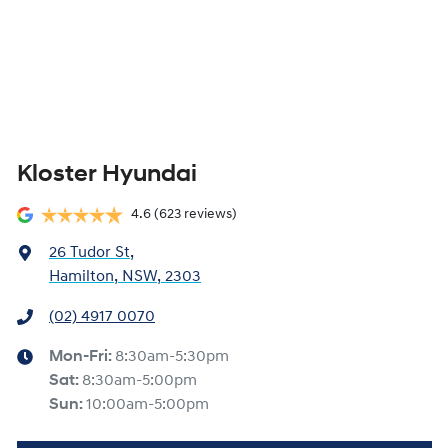
Kloster Hyundai
4.6
(623 reviews)
26 Tudor St
,
Hamilton, NSW, 2303
(02) 4917 0070
Mon-Fri:
8:30am-5:30pm
Sat
:
8:30am-5:00pm
Sun
:
10:00am-5:00pm