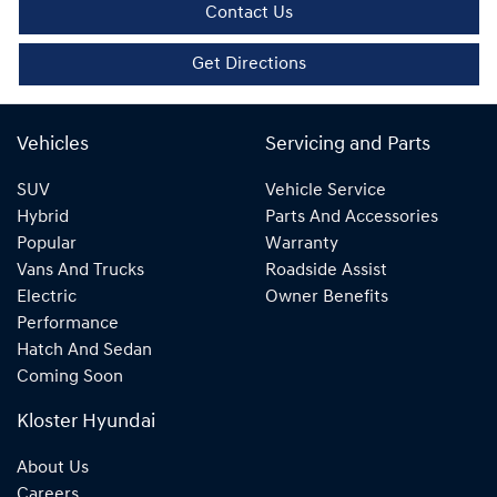
Contact Us
Get Directions
Vehicles
Servicing and Parts
SUV
Vehicle Service
Hybrid
Parts And Accessories
Popular
Warranty
Vans And Trucks
Roadside Assist
Electric
Owner Benefits
Performance
Hatch And Sedan
Coming Soon
Kloster Hyundai
About Us
Careers