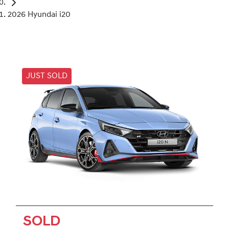
2026 Hyundai i20
JUST SOLD
SOLD