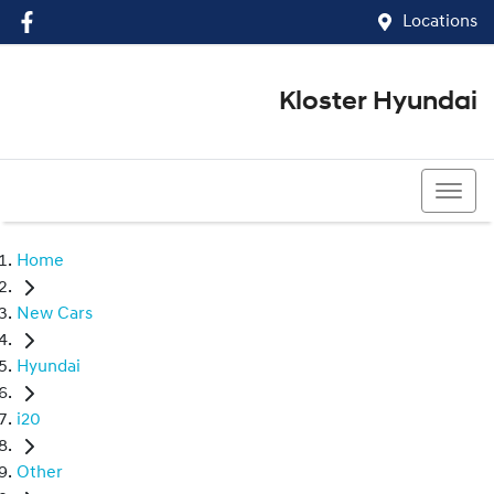
Locations
Kloster Hyundai
(02) 4917 0070
Home
New Cars
Hyundai
i20
Other