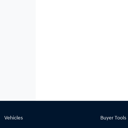
Vehicles
Buyer Tools