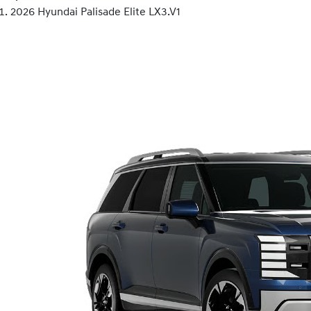
2026 Hyundai Palisade Elite LX3.V1