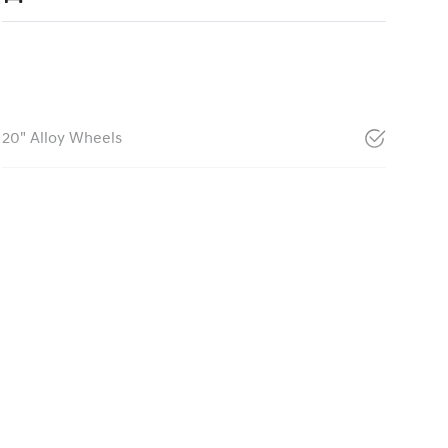
20" Alloy Wheels