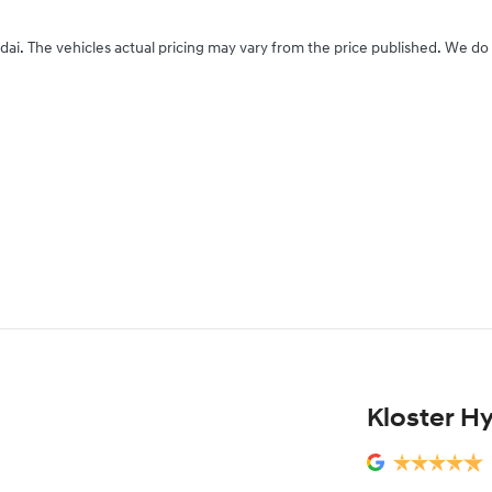
dai
. The vehicles actual pricing may vary from the price published. We do
Kloster H