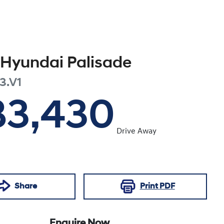
Hyundai
Palisade
3.V1
83,430
Drive Away
Share
Print
PDF
Enquire Now