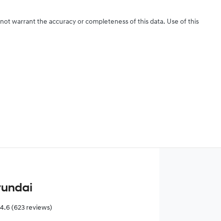
 not warrant the accuracy or completeness of this data. Use of this
yundai
4.6
(623 reviews)