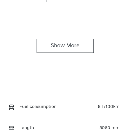
utomatic
8
Show 
More
Fuel consumption
6 L/100km
Length
5060 mm