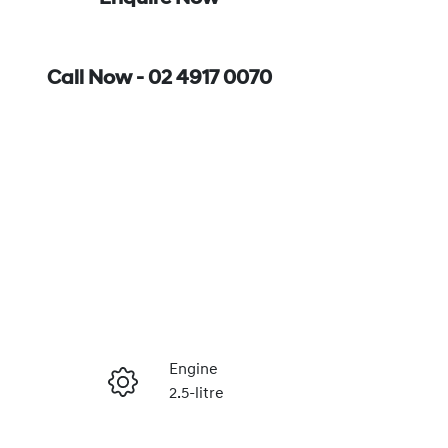
Call Now -
02 4917 0070
Engine
2.5-litre
Enquire Now
Stock no