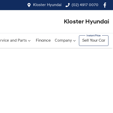
Kloster Hyundai
(02) 4917 0070
Kloster Hyundai
rvice and Parts
Finance
Company
Sell Your Car