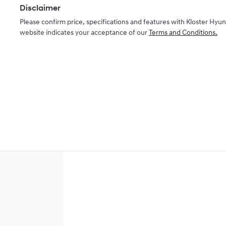
Disclaimer
Please confirm price, specifications and features with
Kloster Hyun
website indicates your acceptance of our
Terms and Conditions.