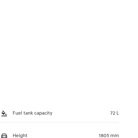
0220617447
Call Now
Fuel tank capacity
72 L
Height
1805 mm