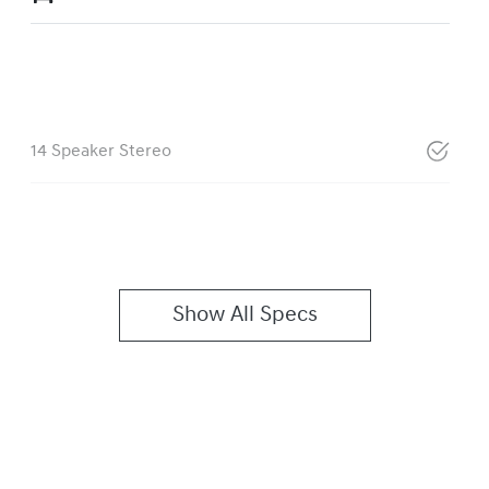
14 Speaker Stereo
Show All Specs