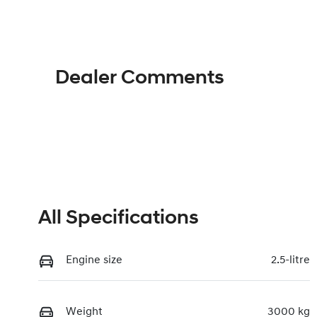
Hybrid
A
VIN
KMHRH81ASTU091811
Dealer Comments
All Specifications
Engine size
2.5-litre
Weight
3000 kg