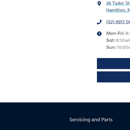
26 Tudor St
Hamilton, 
(02) 4917 
Mon-Fri:
8
Sat
:
8:30a
Sun
:
10:00
Servicing and Parts