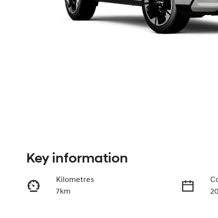
Key information
Kilometres
Co
7km
2
Fuel Type
Tr