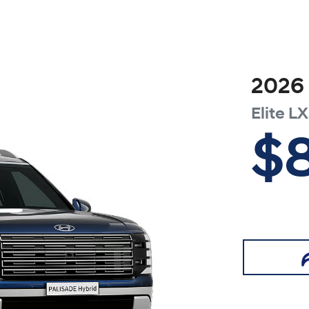
2026
Elite
LX
$