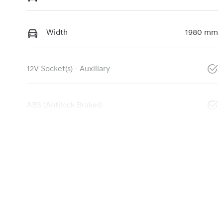
Width
1980 mm
12V Socket(s) - Auxiliary
ABS (Antilock Brakes)