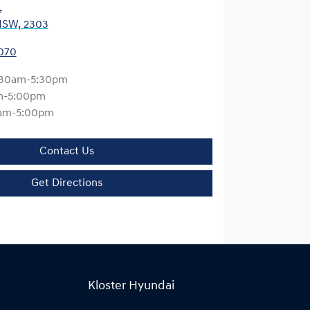
,
NSW, 2303
0070
:30am-5:30pm
m-5:00pm
am-5:00pm
Contact Us
Get Directions
Kloster Hyundai