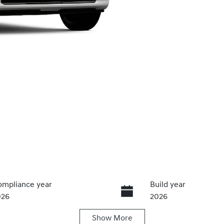
mpliance year
Build year
026
2026
Show
More
ansmission
Seats