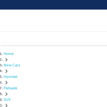
Home
New Cars
Hyundai
Palisade
SUV