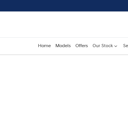
Home
Models
Offers
Our Stock
Se
Compare
Cars