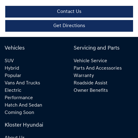
Contact Us
Get Directions
Vehicles
Servicing and Parts
SUV
Vehicle Service
Hybrid
Parts And Accessories
Popular
Warranty
Vans And Trucks
Roadside Assist
Electric
Owner Benefits
Performance
Hatch And Sedan
Coming Soon
Kloster Hyundai