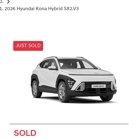
2026 Hyundai Kona Hybrid SX2.V3
JUST SOLD
SOLD