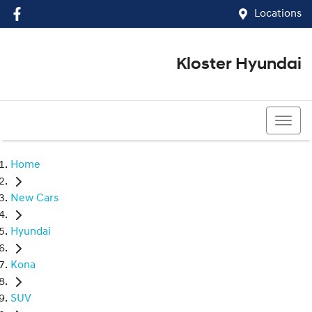
Locations
Kloster Hyundai
(02) 4917 0070
Home
New Cars
Hyundai
Kona
SUV