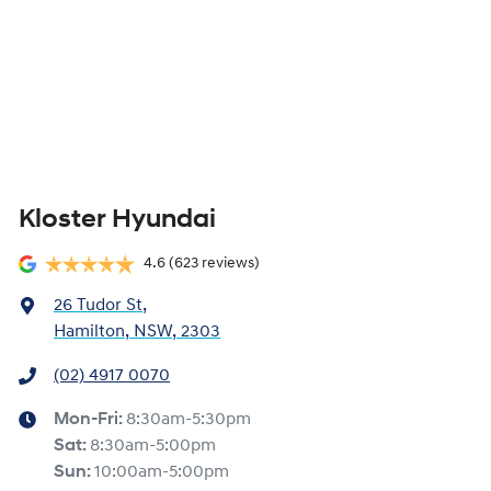
Kloster Hyundai
4.6
(623 reviews)
26 Tudor St
,
Hamilton, NSW, 2303
(02) 4917 0070
Mon-Fri:
8:30am-5:30pm
Sat
:
8:30am-5:00pm
Sun
:
10:00am-5:00pm