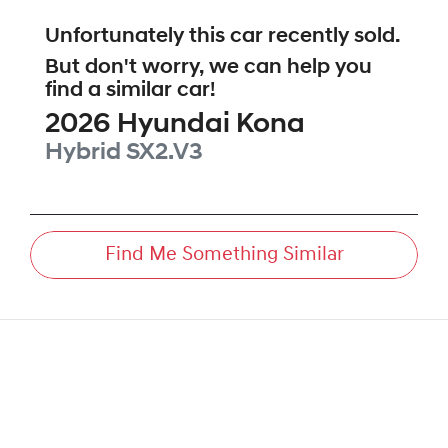
Unfortunately this
car
recently sold.
But don't worry, we can help you
find a similar
car
!
2026
Hyundai
Kona
Hybrid
SX2.V3
Find Me Something Similar