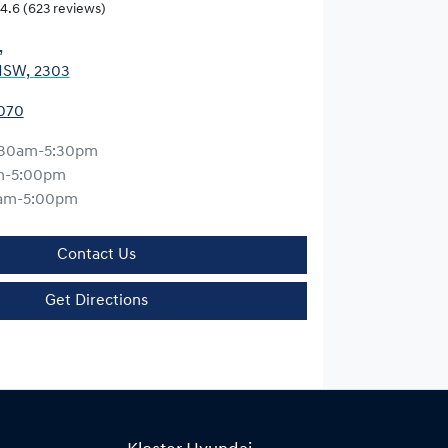
4.6
(623 reviews)
,
NSW, 2303
0070
:30am-5:30pm
m-5:00pm
am-5:00pm
Contact Us
Get Directions