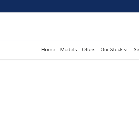
Home
Models
Offers
Our Stock
Se
Compare
Cars