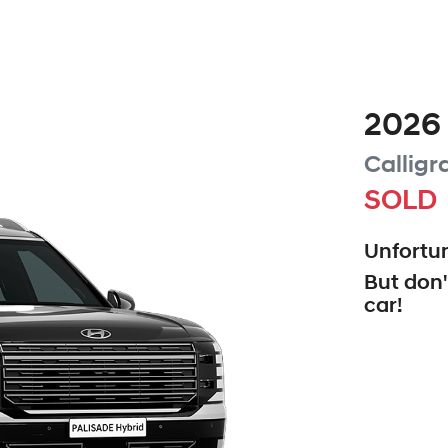
2026
Calligr
SOLD
Unfortun
But don'
car
!