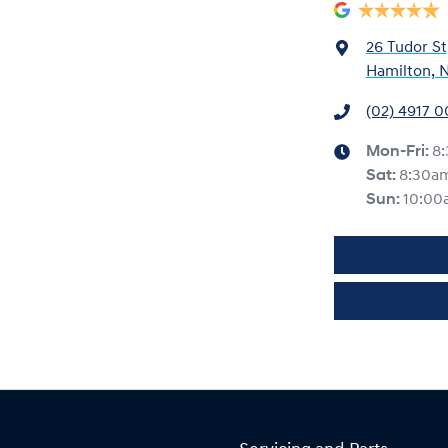
26 Tudor St
Hamilton, 
(02) 4917 
Mon-Fri:
8
Sat
:
8:30a
Sun
:
10:00