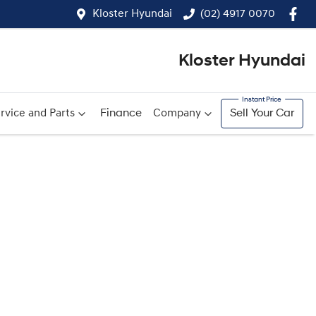
Kloster Hyundai
(02) 4917 0070
Kloster Hyundai
rvice and Parts
Finance
Company
Sell Your Car