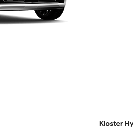
Kloster H