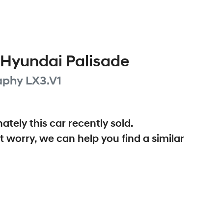
Hyundai
Palisade
aphy
LX3.V1
ately this
car
recently sold.
t worry, we can help you find a similar