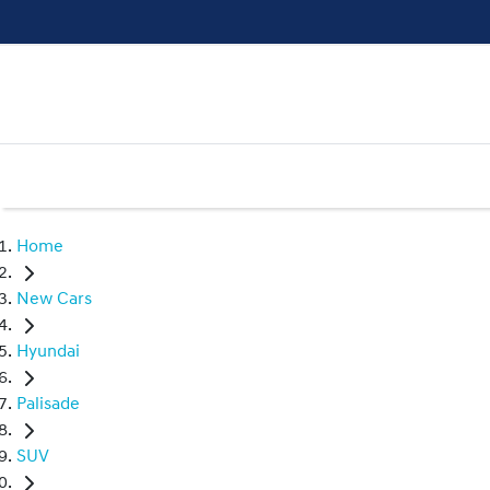
Home
New Cars
Hyundai
Palisade
SUV