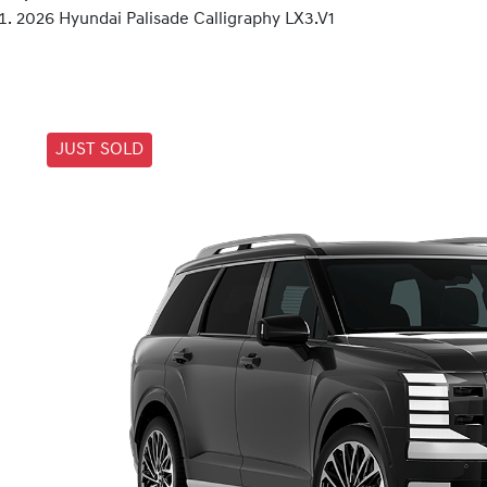
2026 Hyundai Palisade Calligraphy LX3.V1
JUST SOLD